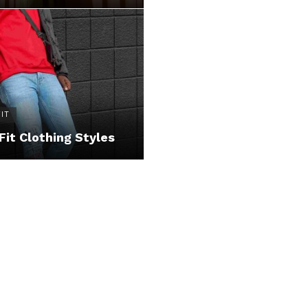
IT
Fit Clothing Styles