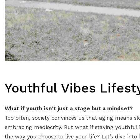
Youthful Vibes Lifest
What if youth isn’t just a stage but a mindset?
Too often, society convinces us that aging means sl
embracing mediocrity. But what if staying youthful
the way you choose to live your life? Let’s dive into