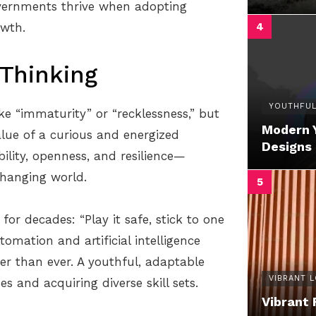
vernments thrive when adopting
owth.
Thinking
YOUTHFUL
ike “immaturity” or “recklessness,” but
Modern 
lue of a curious and energized
Designs
ility, openness, and resilience—
 changing world.
or decades: “Play it safe, stick to one
omation and artificial intelligence
ier than ever. A youthful, adaptable
VIBRANT 
 and acquiring diverse skill sets.
Vibrant 