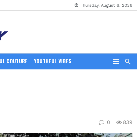
Thursday, August 6, 2026
UL COUTURE
YOUTHFUL VIBES
0
839