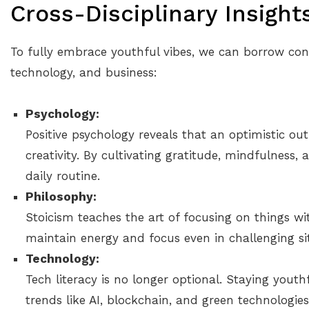
Cross-Disciplinary Insight
To fully embrace youthful vibes, we can borrow con
technology, and business:
Psychology:
Positive psychology reveals that an optimistic ou
creativity. By cultivating gratitude, mindfulness, 
daily routine.
Philosophy:
Stoicism teaches the art of focusing on things wi
maintain energy and focus even in challenging si
Technology:
Tech literacy is no longer optional. Staying you
trends like AI, blockchain, and green technologie