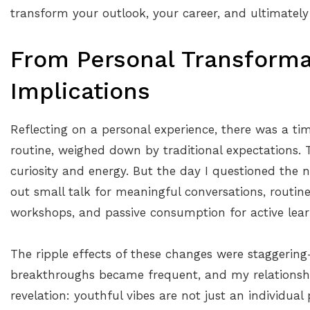
transform your outlook, your career, and ultimately
From Personal Transforma
Implications
Reflecting on a personal experience, there was a tim
routine, weighed down by traditional expectations
curiosity and energy. But the day I questioned the
out small talk for meaningful conversations, routi
workshops, and passive consumption for active lear
The ripple effects of these changes were staggering
breakthroughs became frequent, and my relationsh
revelation: youthful vibes are not just an individual 