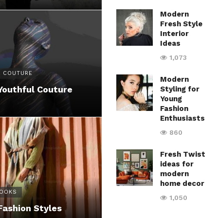
Modern
Fresh Style
Interior
Ideas
1,073
 COUTURE
Modern
Youthful Couture
Styling for
Young
Fashion
Enthusiasts
860
Fresh Twist
ideas for
modern
home decor
LOOKS
1,050
Fashion Styles