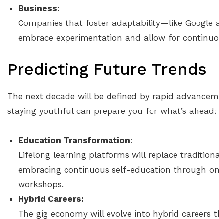
Business:
Companies that foster adaptability—like Google 
embrace experimentation and allow for continuou
Predicting Future Trends
The next decade will be defined by rapid advancem
staying youthful can prepare you for what’s ahead:
Education Transformation:
Lifelong learning platforms will replace traditio
embracing continuous self-education through onl
workshops.
Hybrid Careers:
The gig economy will evolve into hybrid careers t