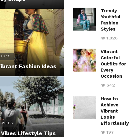
Trendy
Youthful
Fashion
Styles
1,026
Vibrant
LOOKS
Colorful
Outfits for
Vibrant Fashion Ideas
Every
Occasion
642
How to
Achieve
Vibrant
Looks
Effortlessly
 VIBES
197
 Vibes Lifestyle Tips