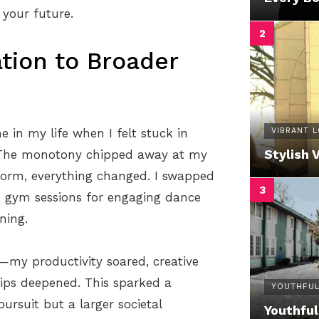
 your future.
tion to Broader
VIBRANT 
e in my life when I felt stuck in
Stylish 
. The monotony chipped away at my
 norm, everything changed. I swapped
ne gym sessions for engaging dance
ning.
—my productivity soared, creative
ips deepened. This sparked a
YOUTHFUL
pursuit but a larger societal
Youthful