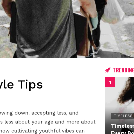
TRENDIN
yle Tips
owing down, accepting less, and
TIMELESS
 is less about your age and more about
Timeless
 how cultivating youthful vibes can
Every B