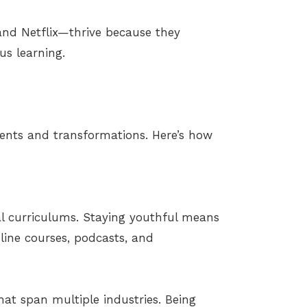
and Netflix—thrive because they
s learning.
ents and transformations. Here’s how
nal curriculums. Staying youthful means
ine courses, podcasts, and
hat span multiple industries. Being