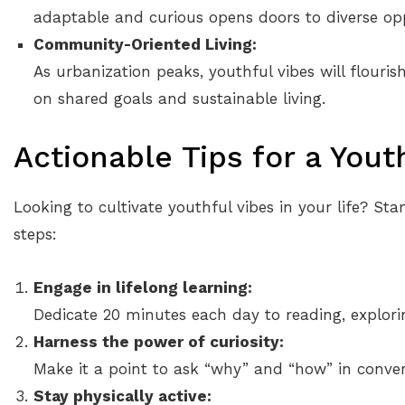
adaptable and curious opens doors to diverse opp
Community-Oriented Living:
As urbanization peaks, youthful vibes will flouri
on shared goals and sustainable living.
Actionable Tips for a Yout
Looking to cultivate youthful vibes in your life? Sta
steps:
Engage in lifelong learning:
Dedicate 20 minutes each day to reading, explorin
Harness the power of curiosity:
Make it a point to ask “why” and “how” in conver
Stay physically active: