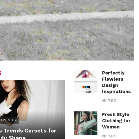
G
Perfectly
Flawless
Design
Inspirations
782
Fresh Style
Clothing for
 TRENDS
Women
 Trends Corsets for
1,011
ody Shape