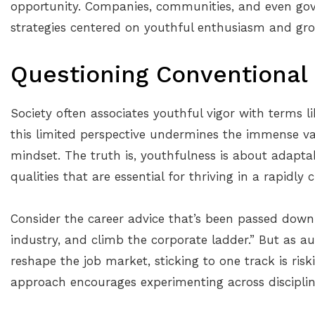
opportunity. Companies, communities, and even go
strategies centered on youthful enthusiasm and gr
Questioning Conventional 
Society often associates youthful vigor with terms l
this limited perspective undermines the immense va
mindset. The truth is, youthfulness is about adaptab
qualities that are essential for thriving in a rapidly
Consider the career advice that’s been passed down f
industry, and climb the corporate ladder.” But as aut
reshape the job market, sticking to one track is risk
approach encourages experimenting across disciplines