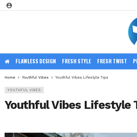
FLAWLESS DESIGN
FRESH STYLE
FRESH TWIST
P
Home
Youthful Vibes
Youthful Vibes Lifestyle Tips
YOUTHFUL VIBES
Youthful Vibes Lifestyle 