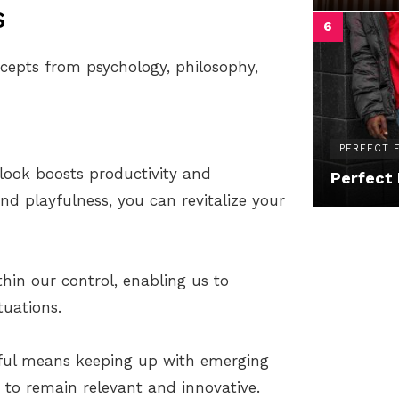
s
cepts from psychology, philosophy,
PERFECT F
tlook boosts productivity and
Perfect 
and playfulness, you can revitalize your
thin our control, enabling us to
tuations.
thful means keeping up with emerging
s to remain relevant and innovative.