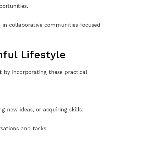
ortunities.
sh in collaborative communities focused
hful Lifestyle
rt by incorporating these practical
g new ideas, or acquiring skills.
sations and tasks.