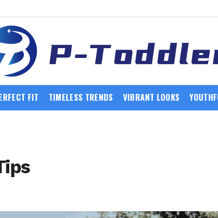
ERFECT FIT
TIMELESS TRENDS
VIBRANT LOOKS
YOUTHF
Tips