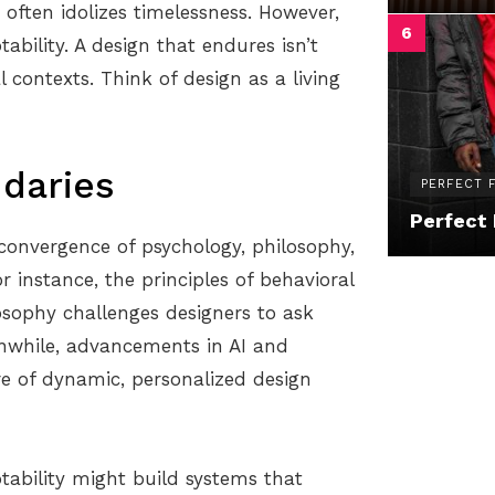
often idolizes timelessness. However,
ability. A design that endures isn’t
 contexts. Think of design as a living
ndaries
PERFECT F
Perfect 
 convergence of psychology, philosophy,
 instance, the principles of behavioral
losophy challenges designers to ask
while, advancements in AI and
re of dynamic, personalized design
tability might build systems that