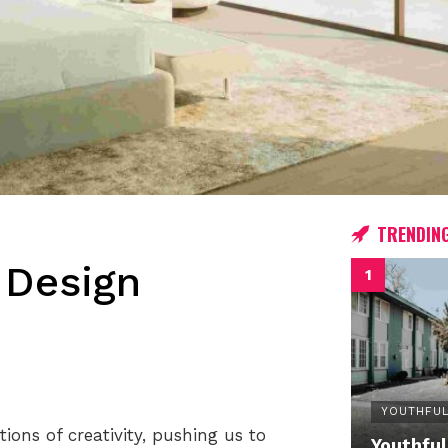
TRENDIN
 Design
YOUTHFUL
ons of creativity, pushing us to
Youthful