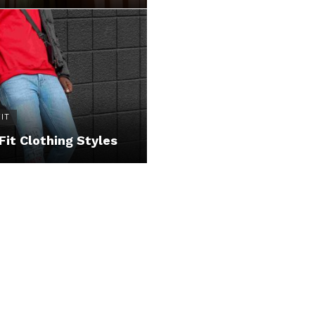
IT
Fit Clothing Styles