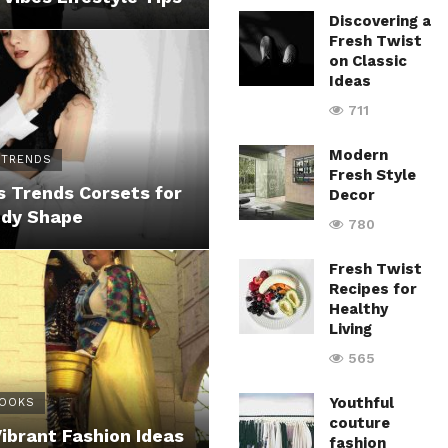
Discovering a
Fresh Twist
on Classic
Ideas
711
Modern
 TRENDS
Fresh Style
 Trends Corsets for
Decor
ody Shape
780
Fresh Twist
Recipes for
Healthy
Living
565
Youthful
LOOKS
couture
Vibrant Fashion Ideas
fashion