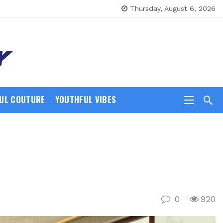
Thursday, August 6, 2026
UL COUTURE
YOUTHFUL VIBES
0
920