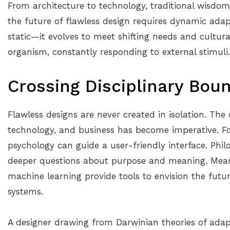
From architecture to technology, traditional wisdom 
the future of flawless design requires dynamic adapt
static—it evolves to meet shifting needs and cultural
organism, constantly responding to external stimuli.
Crossing Disciplinary Bou
Flawless designs are never created in isolation. The
technology, and business has become imperative. For
psychology can guide a user-friendly interface. Phi
deeper questions about purpose and meaning. Mean
machine learning provide tools to envision the futu
systems.
A designer drawing from Darwinian theories of adap