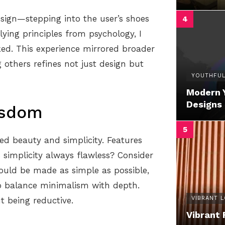
sign—stepping into the user’s shoes
ying principles from psychology, I
ked. This experience mirrored broader
 others refines not just design but
YOUTHFUL
Modern 
Designs
isdom
d beauty and simplicity. Features
s simplicity always flawless? Consider
hould be made as simple as possible,
to balance minimalism with depth.
VIBRANT 
 being reductive.
Vibrant 