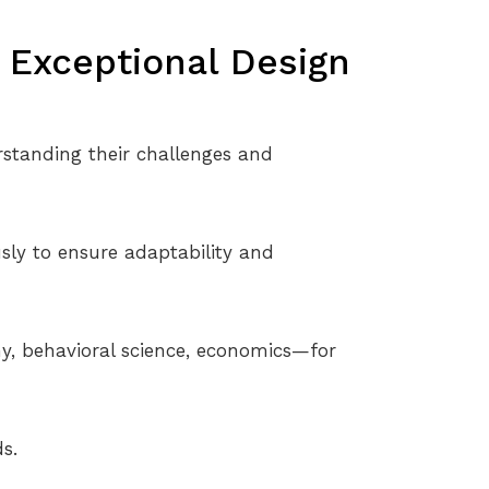
e Exceptional Design
standing their challenges and
sly to ensure adaptability and
hy, behavioral science, economics—for
s.