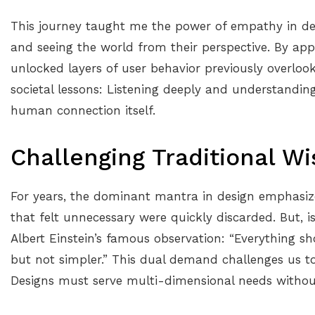
This journey taught me the power of empathy in de
and seeing the world from their perspective. By appl
unlocked layers of user behavior previously overloo
societal lessons: Listening deeply and understanding
human connection itself.
Challenging Traditional W
For years, the dominant mantra in design emphasize
that felt unnecessary were quickly discarded. But, i
Albert Einstein’s famous observation: “Everything s
but not simpler.” This dual demand challenges us 
Designs must serve multi-dimensional needs without