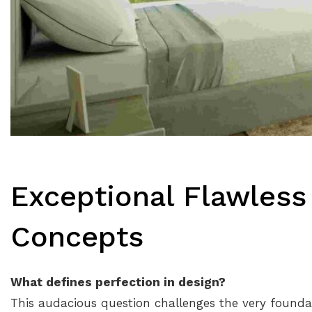
Exceptional Flawless
Concepts
What defines perfection in design?
This audacious question challenges the very foundati