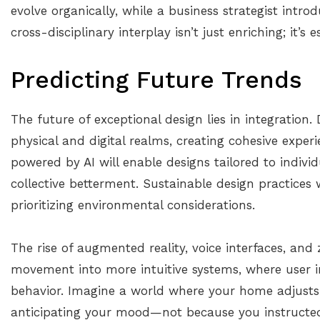
evolve organically, while a business strategist introd
cross-disciplinary interplay isn’t just enriching; it’s e
Predicting Future Trends
The future of exceptional design lies in integration. 
physical and digital realms, creating cohesive expe
powered by AI will enable designs tailored to indivi
collective betterment. Sustainable design practices 
prioritizing environmental considerations.
The rise of augmented reality, voice interfaces, and
movement into more intuitive systems, where user in
behavior. Imagine a world where your home adjusts 
anticipating your mood—not because you instructed 