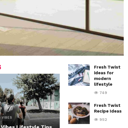
G
Fresh Twist
ideas for
modern
lifestyle
749
Fresh Twist
Recipe Ideas
 VIBES
952
 Vibes Lifestyle Tips