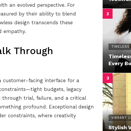
ith an evolved perspective. For
sured by their ability to blend
lawless design transcends these
nd empathy.
TIMELESS
alk Through
Timeless
Every B
a customer-facing interface for a
constraints—tight budgets, legacy
hrough trial, failure, and a critical
something profound. Exceptional design
er constraints, where creativity
VIBRANT 
Stylish 