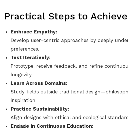
Practical Steps to Achiev
Embrace Empathy:
Develop user-centric approaches by deeply under
preferences.
Test Iteratively:
Prototype, receive feedback, and refine continuou
longevity.
Learn Across Domains:
Study fields outside traditional design—philosop
inspiration.
Practice Sustainability:
Align designs with ethical and ecological standard
Engage in Continuous Education: