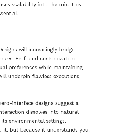
uces scalability into the mix. This
ssential.
Designs will increasingly bridge
riences. Profound customization
dual preferences while maintaining
will underpin flawless executions,
 zero-interface designs suggest a
teraction dissolves into natural
its environmental settings,
it, but because it understands you.