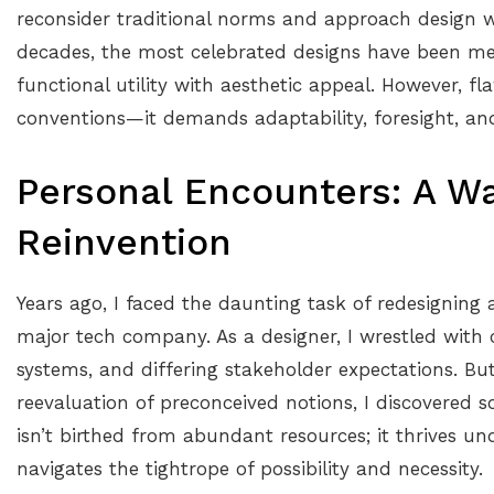
reconsider traditional norms and approach design w
decades, the most celebrated designs have been mea
functional utility with aesthetic appeal. However, f
conventions—it demands adaptability, foresight, a
Personal Encounters: A W
Reinvention
Years ago, I faced the daunting task of redesigning 
major tech company. As a designer, I wrestled with 
systems, and differing stakeholder expectations. But t
reevaluation of preconceived notions, I discovered 
isn’t birthed from abundant resources; it thrives und
navigates the tightrope of possibility and necessity.