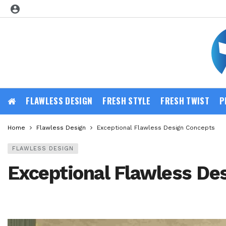
FLAWLESS DESIGN
FRESH STYLE
FRESH TWIST
P
Home
Flawless Design
Exceptional Flawless Design Concepts
FLAWLESS DESIGN
Exceptional Flawless De