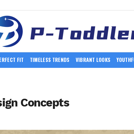
ERFECT FIT
TIMELESS TRENDS
VIBRANT LOOKS
YOUTHF
sign Concepts