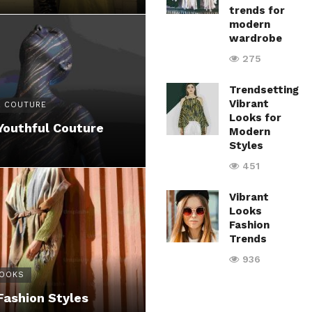
trends for
modern
wardrobe
275
Trendsetting
Vibrant
 COUTURE
Looks for
Youthful Couture
Modern
Styles
451
Vibrant
Looks
Fashion
Trends
936
LOOKS
Fashion Styles