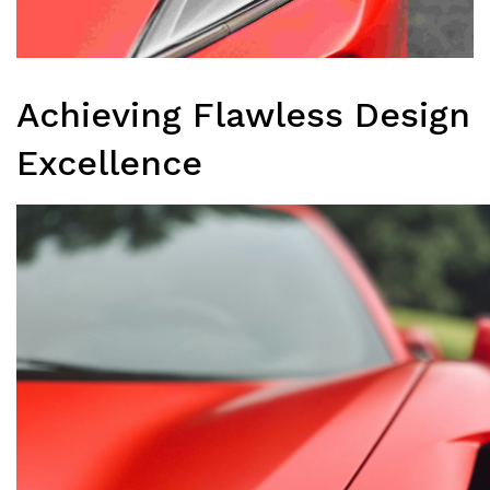
Achieving Flawless Design
Excellence