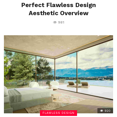
Perfect Flawless Design
Aesthetic Overview
981
920
FLAWLESS DESIGN