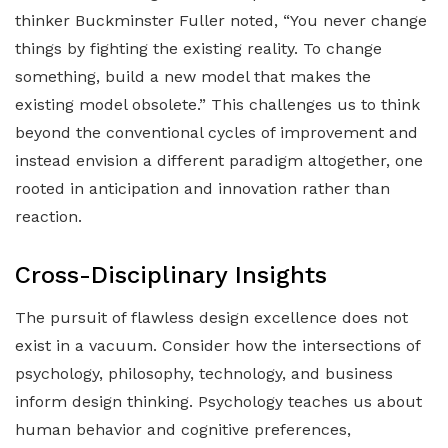
thinker Buckminster Fuller noted, “You never change
things by fighting the existing reality. To change
something, build a new model that makes the
existing model obsolete.” This challenges us to think
beyond the conventional cycles of improvement and
instead envision a different paradigm altogether, one
rooted in anticipation and innovation rather than
reaction.
Cross-Disciplinary Insights
The pursuit of flawless design excellence does not
exist in a vacuum. Consider how the intersections of
psychology, philosophy, technology, and business
inform design thinking. Psychology teaches us about
human behavior and cognitive preferences,