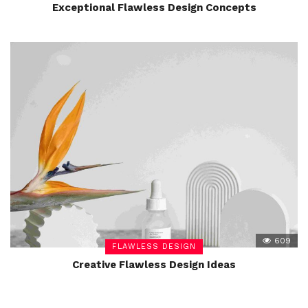
Exceptional Flawless Design Concepts
609
FLAWLESS DESIGN
Creative Flawless Design Ideas