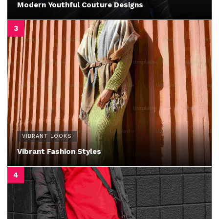
Modern Youthful Couture Designs
VIBRANT LOOKS
Vibrant Fashion Styles