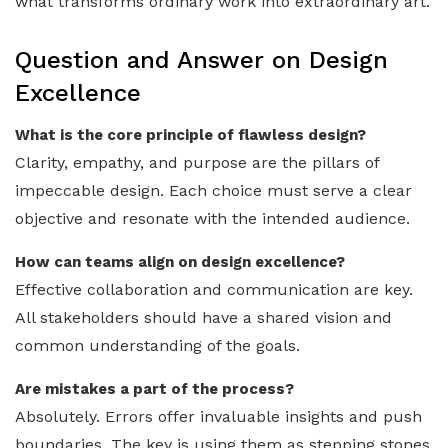
what transforms ordinary work into extraordinary art.
Question and Answer on Design
Excellence
What is the core principle of flawless design?
Clarity, empathy, and purpose are the pillars of
impeccable design. Each choice must serve a clear
objective and resonate with the intended audience.
How can teams align on design excellence?
Effective collaboration and communication are key.
All stakeholders should have a shared vision and
common understanding of the goals.
Are mistakes a part of the process?
Absolutely. Errors offer invaluable insights and push
boundaries. The key is using them as stepping stones