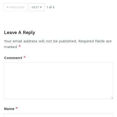
PREVIOUS
NEXT
1
of
5
Leave A Reply
Your email address will not be published.
Required fields are
*
marked
*
Comment
*
Name