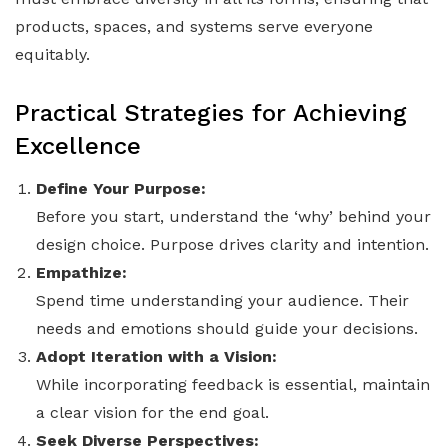
products, spaces, and systems serve everyone
equitably.
Practical Strategies for Achieving
Excellence
Define Your Purpose:
Before you start, understand the ‘why’ behind your
design choice. Purpose drives clarity and intention.
Empathize:
Spend time understanding your audience. Their
needs and emotions should guide your decisions.
Adopt Iteration with a Vision:
While incorporating feedback is essential, maintain
a clear vision for the end goal.
Seek Diverse Perspectives: