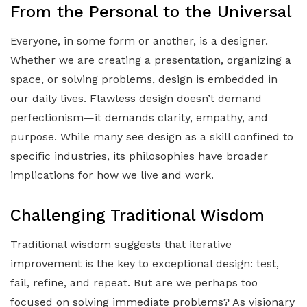
From the Personal to the Universal
Everyone, in some form or another, is a designer.
Whether we are creating a presentation, organizing a
space, or solving problems, design is embedded in
our daily lives. Flawless design doesn’t demand
perfectionism—it demands clarity, empathy, and
purpose. While many see design as a skill confined to
specific industries, its philosophies have broader
implications for how we live and work.
Challenging Traditional Wisdom
Traditional wisdom suggests that iterative
improvement is the key to exceptional design: test,
fail, refine, and repeat. But are we perhaps too
focused on solving immediate problems? As visionary