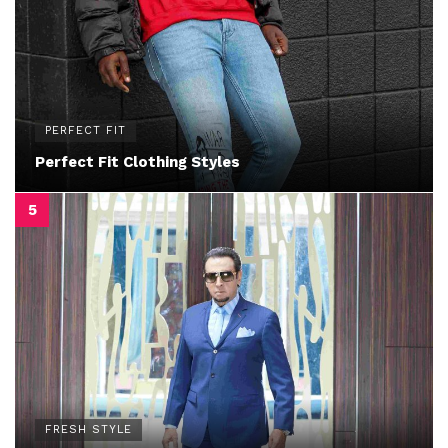
PERFECT FIT
Perfect Fit Clothing Styles
FRESH STYLE