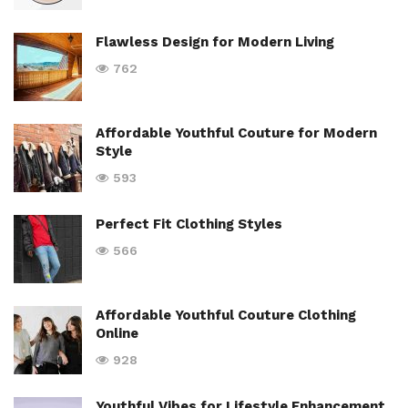
Flawless Design for Modern Living
762
Affordable Youthful Couture for Modern
Style
593
Perfect Fit Clothing Styles
566
Affordable Youthful Couture Clothing
Online
928
Youthful Vibes for Lifestyle Enhancement