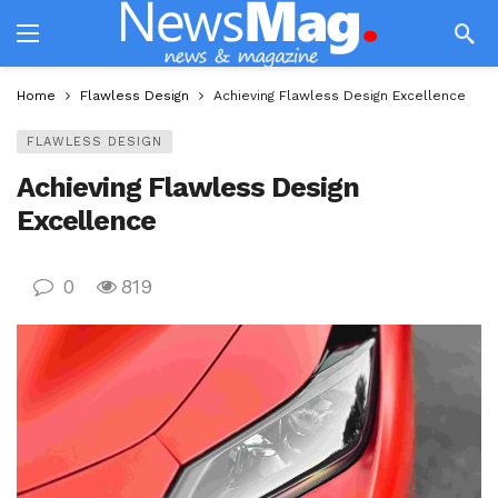
Home
Flawless Design
Achieving Flawless Design Excellence
FLAWLESS DESIGN
Achieving Flawless Design
Excellence
0
819