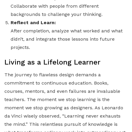
Collaborate with people from different
backgrounds to challenge your thinking.
Reflect and Learn:
After completion, analyze what worked and what
didn’t, and integrate those lessons into future
projects.
Living as a Lifelong Learner
The journey to flawless design demands a
commitment to continuous education. Books,
courses, mentors, and even failures are invaluable
teachers. The moment we stop learning is the
moment we stop growing as designers. As Leonardo
da Vinci wisely observed, “Learning never exhausts
the mind.” This relentless pursuit of knowledge is