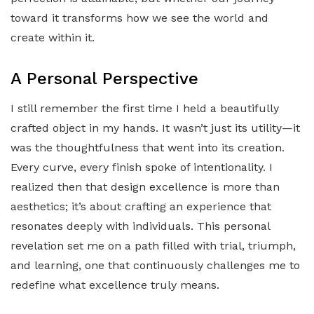
toward it transforms how we see the world and
create within it.
A Personal Perspective
I still remember the first time I held a beautifully
crafted object in my hands. It wasn’t just its utility—it
was the thoughtfulness that went into its creation.
Every curve, every finish spoke of intentionality. I
realized then that design excellence is more than
aesthetics; it’s about crafting an experience that
resonates deeply with individuals. This personal
revelation set me on a path filled with trial, triumph,
and learning, one that continuously challenges me to
redefine what excellence truly means.