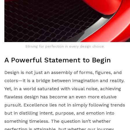
Striving for perfection in every design choice.
A Powerful Statement to Begin
Design is not just an assembly of forms, figures, and
colors—it is a bridge between imagination and reality.
Yet, in a world saturated with visual noise, achieving
flawless design has become an even more elusive
pursuit. Excellence lies not in simply following trends
but in distilling intent, purpose, and emotion into
something timeless. The question isn’t whether
perfection is attainable, but whether our journey