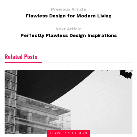
Previous Article
Flawless Design for Modern Living
Next Article
Perfectly Flawless Design Inspirations
Related Posts
FLAWLESS DESIGN