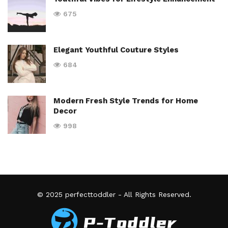
675
Elegant Youthful Couture Styles
684
Modern Fresh Style Trends for Home
Decor
998
© 2025
perfecttoddler
- All Rights Reserved.