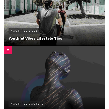
YOUTHFUL VIBES
Youthful Vibes Lifestyle Tips
YOUTHFUL COUTURE