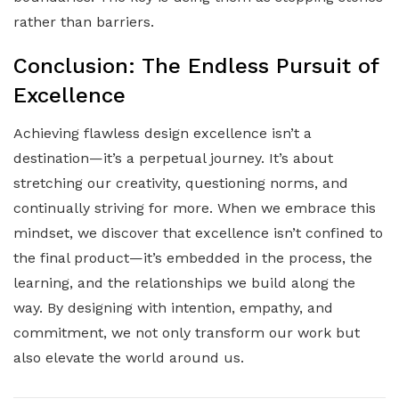
rather than barriers.
Conclusion: The Endless Pursuit of
Excellence
Achieving flawless design excellence isn’t a
destination—it’s a perpetual journey. It’s about
stretching our creativity, questioning norms, and
continually striving for more. When we embrace this
mindset, we discover that excellence isn’t confined to
the final product—it’s embedded in the process, the
learning, and the relationships we build along the
way. By designing with intention, empathy, and
commitment, we not only transform our work but
also elevate the world around us.