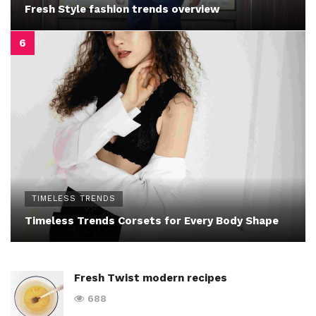
Fresh Style fashion trends overview
TIMELESS TRENDS
Timeless Trends Corsets for Every Body Shape
Fresh Twist modern recipes
688