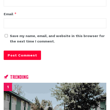
*
Email
Save my name, email, and website in this browser for
the next time I comment.
TRENDING