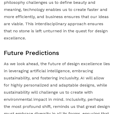
philosophy challenges us to define beauty and
meaning, technology enables us to create faster and
more efficiently, and business ensures that our ideas
are viable. This interdisciplinary approach ensures
that no stone is left unturned in the quest for design
excellence.
Future Predictions
As we look ahead, the future of design excellence lies
in leveraging artificial intelligence, embracing
sustainability, and fostering inclusivity. AI will allow
for highly personalized and adaptable designs, while
sustainability will challenge us to create with
environmental impact in mind. Inclusivity, perhaps
the most profound shift, reminds us that great design
must embrace diversity in all its forms, ensuring that