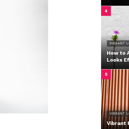
VIBRANT 
How to 
Looks Ef
VIBRANT 
Vibrant 