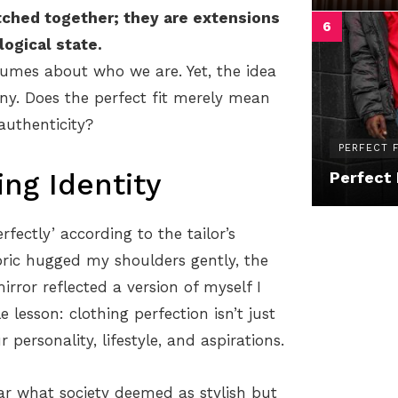
tched together; they are extensions
logical state.
umes about who we are. Yet, the idea
any. Does the perfect fit merely mean
authenticity?
PERFECT F
ing Identity
Perfect 
rfectly’ according to the tailor’s
ric hugged my shoulders gently, the
rror reflected a version of myself I
lesson: clothing perfection isn’t just
ersonality, lifestyle, and aspirations.
 what society deemed as stylish but