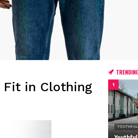
TRENDIN
 Fit in Clothing
YOUTHFUL
Youthful