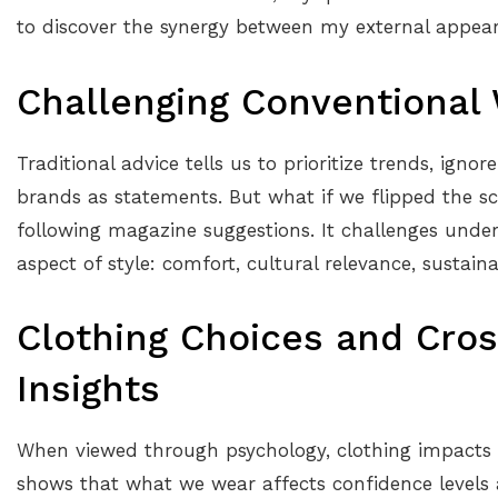
to discover the synergy between my external appear
Challenging Conventional
Traditional advice tells us to prioritize trends, igno
brands as statements. But what if we flipped the sc
following magazine suggestions. It challenges unde
aspect of style: comfort, cultural relevance, sustain
Clothing Choices and Cros
Insights
When viewed through psychology, clothing impacts
shows that what we wear affects confidence levels 