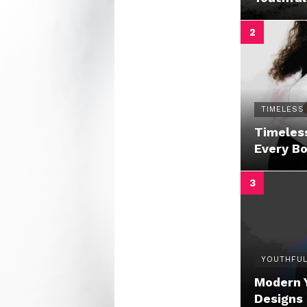
TIMELESS
Timeless
Every B
YOUTHFUL
Modern 
Designs