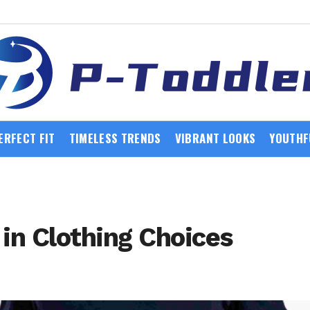
ERFECT FIT
TIMELESS TRENDS
VIBRANT LOOKS
YOUTHF
 in Clothing Choices