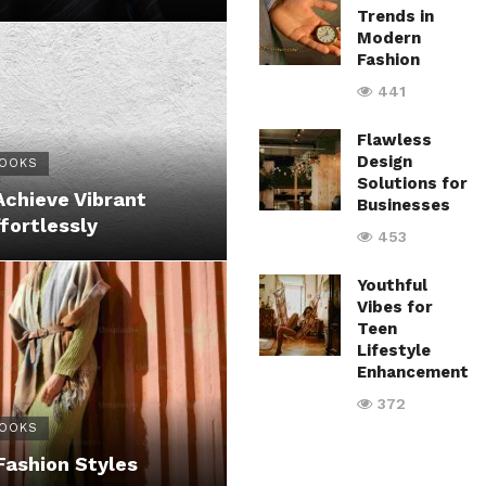
Trends in
Modern
Fashion
441
Flawless
Design
LOOKS
Solutions for
Achieve Vibrant
Businesses
fortlessly
453
Youthful
Vibes for
Teen
Lifestyle
Enhancement
372
LOOKS
Fashion Styles