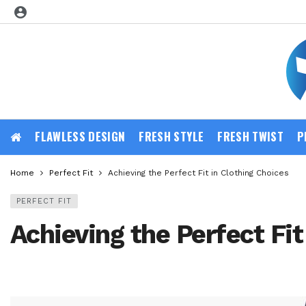
FLAWLESS DESIGN
FRESH STYLE
FRESH TWIST
P
Home
Perfect Fit
Achieving the Perfect Fit in Clothing Choices
PERFECT FIT
Achieving the Perfect Fit