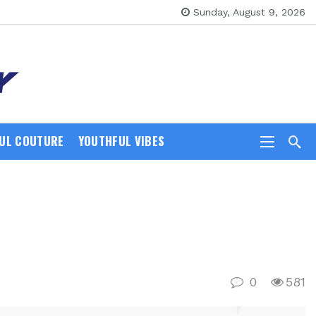
Sunday, August 9, 2026
UL COUTURE
YOUTHFUL VIBES
0
581