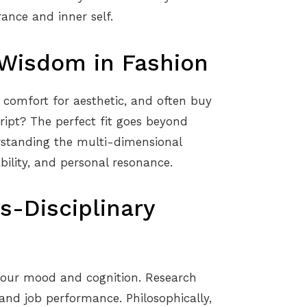
ance and inner self.
 Wisdom in Fashion
re comfort for aesthetic, and often buy
ript? The perfect fit goes beyond
rstanding the multi-dimensional
ability, and personal resonance.
s-Disciplinary
 our mood and cognition. Research
and job performance. Philosophically,