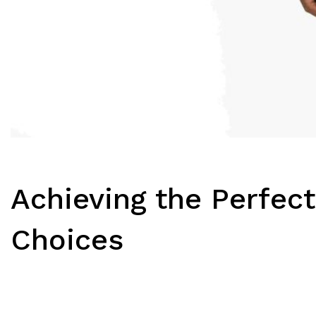
Achieving the Perfect
Choices