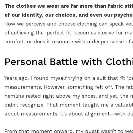
The clothes we wear are far more than fabric sti
of our identity, our choices, and even our psycho
How we perceive and choose clothing can speak vol
of achieving the ‘perfect fit’ becomes elusive for m
comfort, or does it resonate with a deeper sense of 
Personal Battle with Cloth
Years ago, I found myself trying on a suit that fit ‘pe
measurements. However, something felt off. The fab
hemline rested right above my shoes, and yet, the mi
didn’t recognize. That moment taught me a valuable 
about measurements, it’s about alignment—with our p
From that moment onward, my quest wasn’t to wear