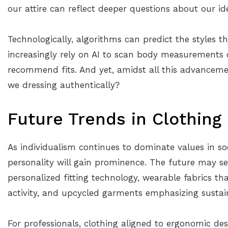
our attire can reflect deeper questions about our i
Technologically, algorithms can predict the styles t
increasingly rely on AI to scan body measurements or
recommend fits. And yet, amidst all this advancemen
we dressing authentically?
Future Trends in Clothing
As individualism continues to dominate values in soci
personality will gain prominence. The future may 
personalized fitting technology, wearable fabrics t
activity, and upcycled garments emphasizing sustain
For professionals, clothing aligned to ergonomic de