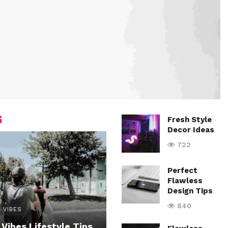
G
Fresh Style
Decor Ideas
722
Perfect
Flawless
Design Tips
840
 VIBES
 Vibes Lifestyle Tips