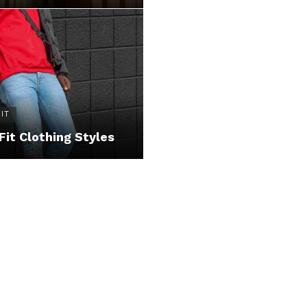
IT
Fit Clothing Styles