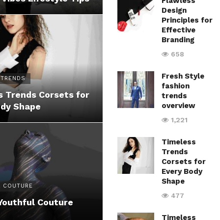
Flawless
Design
Principles for
Effective
Branding
658
Fresh Style
 TRENDS
fashion
 Trends Corsets for
trends
ody Shape
overview
1,221
Timeless
Trends
Corsets for
Every Body
Shape
 COUTURE
477
Youthful Couture
Timeless