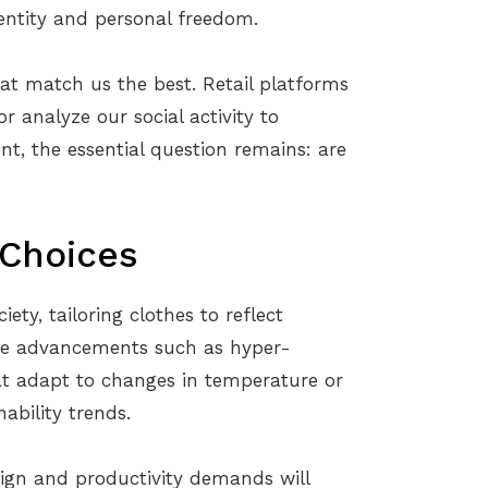
dentity and personal freedom.
hat match us the best. Retail platforms
 analyze our social activity to
t, the essential question remains: are
 Choices
ety, tailoring clothes to reflect
see advancements such as hyper-
hat adapt to changes in temperature or
ability trends.
sign and productivity demands will