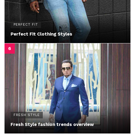
PERFECT FIT
Perfect Fit Clothing Styles
FRESH STYLE
Fresh Style fashion trends overview