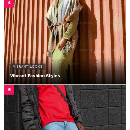
VIBRANT LOOKS
Vibrant Fashion Styles