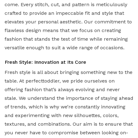
come. Every stitch, cut, and pattern is meticulously
crafted to provide an impeccable fit and style that
elevates your personal aesthetic. Our commitment to
flawless design means that we focus on creating
fashion that stands the test of time while remaining
versatile enough to suit a wide range of occasions.
Fresh Style: Innovation at Its Core
Fresh style is all about bringing something new to the
table. At perfecttoddler, we pride ourselves on
offering fashion that’s always evolving and never
stale. We understand the importance of staying ahead
of trends, which is why we’re constantly innovating
and experimenting with new silhouettes, colors,
textures, and combinations. Our aim is to ensure that
you never have to compromise between looking on-