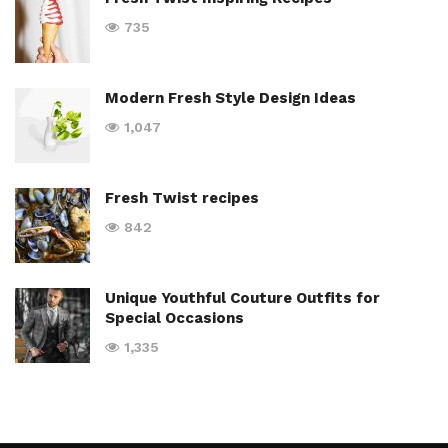
735
Modern Fresh Style Design Ideas
1,047
Fresh Twist recipes
842
Unique Youthful Couture Outfits for
Special Occasions
1,335