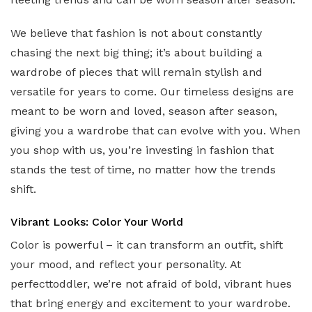
We believe that fashion is not about constantly
chasing the next big thing; it’s about building a
wardrobe of pieces that will remain stylish and
versatile for years to come. Our timeless designs are
meant to be worn and loved, season after season,
giving you a wardrobe that can evolve with you. When
you shop with us, you’re investing in fashion that
stands the test of time, no matter how the trends
shift.
Vibrant Looks: Color Your World
Color is powerful – it can transform an outfit, shift
your mood, and reflect your personality. At
perfecttoddler, we’re not afraid of bold, vibrant hues
that bring energy and excitement to your wardrobe.