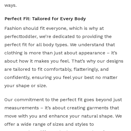
ways.
Perfect Fit: Tailored for Every Body
Fashion should fit everyone, which is why at
perfecttoddler, we’re dedicated to providing the
perfect fit for all body types. We understand that
clothing is more than just about appearance – it’s
about how it makes you feel. That’s why our designs
are tailored to fit comfortably, flatteringly, and
confidently, ensuring you feel your best no matter
your shape or size.
Our commitment to the perfect fit goes beyond just
measurements – it’s about creating garments that
move with you and enhance your natural shape. We
offer a wide range of sizes and styles to