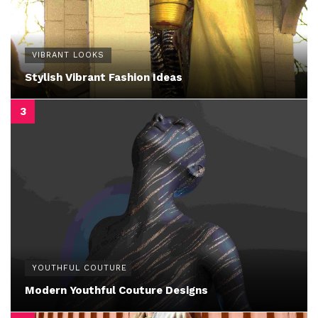
VIBRANT LOOKS
Stylish Vibrant Fashion Ideas
YOUTHFUL COUTURE
Modern Youthful Couture Designs