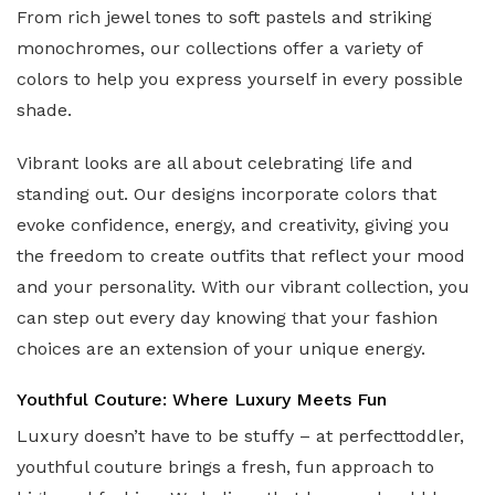
From rich jewel tones to soft pastels and striking
monochromes, our collections offer a variety of
colors to help you express yourself in every possible
shade.
Vibrant looks are all about celebrating life and
standing out. Our designs incorporate colors that
evoke confidence, energy, and creativity, giving you
the freedom to create outfits that reflect your mood
and your personality. With our vibrant collection, you
can step out every day knowing that your fashion
choices are an extension of your unique energy.
Youthful Couture: Where Luxury Meets Fun
Luxury doesn’t have to be stuffy – at perfecttoddler,
youthful couture brings a fresh, fun approach to