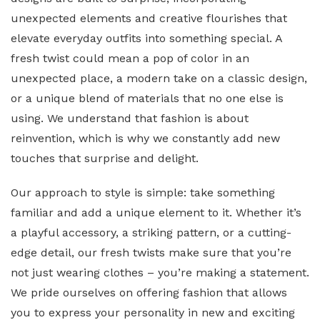
unexpected elements and creative flourishes that
elevate everyday outfits into something special. A
fresh twist could mean a pop of color in an
unexpected place, a modern take on a classic design,
or a unique blend of materials that no one else is
using. We understand that fashion is about
reinvention, which is why we constantly add new
touches that surprise and delight.
Our approach to style is simple: take something
familiar and add a unique element to it. Whether it’s
a playful accessory, a striking pattern, or a cutting-
edge detail, our fresh twists make sure that you’re
not just wearing clothes – you’re making a statement.
We pride ourselves on offering fashion that allows
you to express your personality in new and exciting