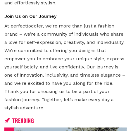
and effortlessly stylish.
Join Us on Our Journey
At perfecttoddler, we’re more than just a fashion
brand – we’re a community of individuals who share
a love for self-expression, creativity, and individuality.
We’re committed to offering you designs that
empower you to embrace your unique style, express
yourself boldly, and live confidently. Our journey is
one of innovation, inclusivity, and timeless elegance –
and we’re excited to have you along for the ride.
Thank you for choosing us to be a part of your
fashion journey. Together, let’s make every day a
stylish adventure.
TRENDING