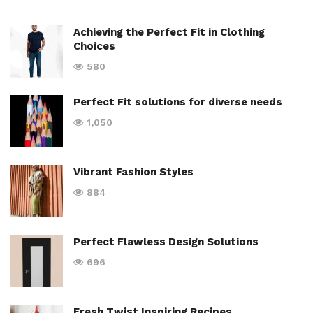
Achieving the Perfect Fit in Clothing
Choices
580
Perfect Fit solutions for diverse needs
1,050
Vibrant Fashion Styles
884
Perfect Flawless Design Solutions
696
Fresh Twist Inspiring Recipes