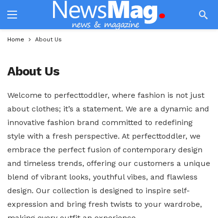
Home
About Us
About Us
Welcome to perfecttoddler, where fashion is not just
about clothes; it’s a statement. We are a dynamic and
innovative fashion brand committed to redefining
style with a fresh perspective. At perfecttoddler, we
embrace the perfect fusion of contemporary design
and timeless trends, offering our customers a unique
blend of vibrant looks, youthful vibes, and flawless
design. Our collection is designed to inspire self-
expression and bring fresh twists to your wardrobe,
making every outfit an experience.