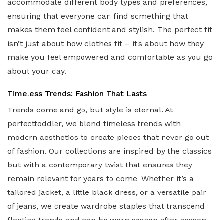
accommodate different body types and preferences,
ensuring that everyone can find something that
makes them feel confident and stylish. The perfect fit
isn’t just about how clothes fit – it’s about how they
make you feel empowered and comfortable as you go
about your day.
Timeless Trends: Fashion That Lasts
Trends come and go, but style is eternal. At
perfecttoddler, we blend timeless trends with
modern aesthetics to create pieces that never go out
of fashion. Our collections are inspired by the classics
but with a contemporary twist that ensures they
remain relevant for years to come. Whether it’s a
tailored jacket, a little black dress, or a versatile pair
of jeans, we create wardrobe staples that transcend
fleeting trends and can be worn season after season.