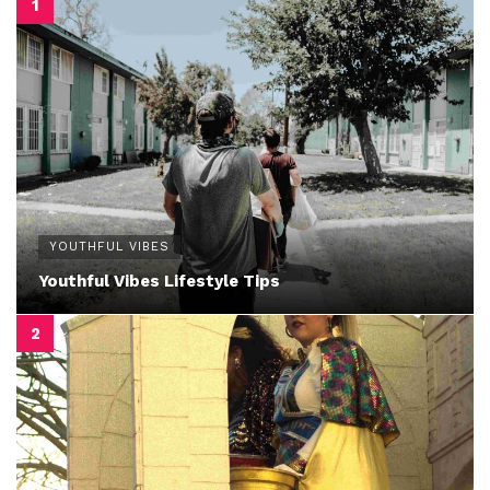
YOUTHFUL VIBES
Youthful Vibes Lifestyle Tips