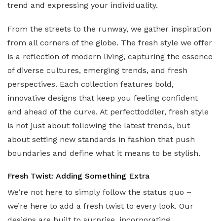
trend and expressing your individuality.
From the streets to the runway, we gather inspiration
from all corners of the globe. The fresh style we offer
is a reflection of modern living, capturing the essence
of diverse cultures, emerging trends, and fresh
perspectives. Each collection features bold,
innovative designs that keep you feeling confident
and ahead of the curve. At perfecttoddler, fresh style
is not just about following the latest trends, but
about setting new standards in fashion that push
boundaries and define what it means to be stylish.
Fresh Twist: Adding Something Extra
We’re not here to simply follow the status quo –
we’re here to add a fresh twist to every look. Our
designs are built to surprise, incorporating