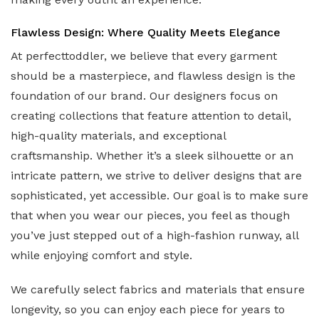
Flawless Design: Where Quality Meets Elegance
At perfecttoddler, we believe that every garment
should be a masterpiece, and flawless design is the
foundation of our brand. Our designers focus on
creating collections that feature attention to detail,
high-quality materials, and exceptional
craftsmanship. Whether it’s a sleek silhouette or an
intricate pattern, we strive to deliver designs that are
sophisticated, yet accessible. Our goal is to make sure
that when you wear our pieces, you feel as though
you’ve just stepped out of a high-fashion runway, all
while enjoying comfort and style.
We carefully select fabrics and materials that ensure
longevity, so you can enjoy each piece for years to