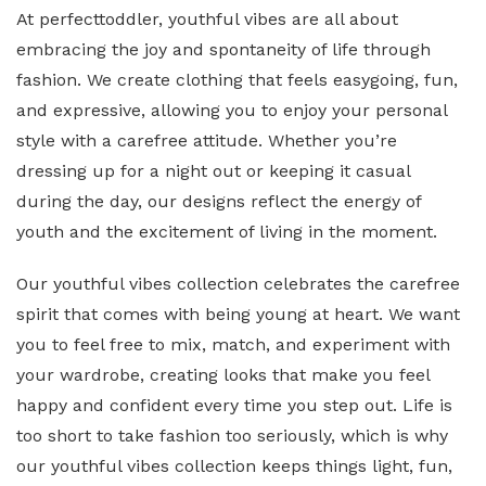
At perfecttoddler, youthful vibes are all about
embracing the joy and spontaneity of life through
fashion. We create clothing that feels easygoing, fun,
and expressive, allowing you to enjoy your personal
style with a carefree attitude. Whether you’re
dressing up for a night out or keeping it casual
during the day, our designs reflect the energy of
youth and the excitement of living in the moment.
Our youthful vibes collection celebrates the carefree
spirit that comes with being young at heart. We want
you to feel free to mix, match, and experiment with
your wardrobe, creating looks that make you feel
happy and confident every time you step out. Life is
too short to take fashion too seriously, which is why
our youthful vibes collection keeps things light, fun,