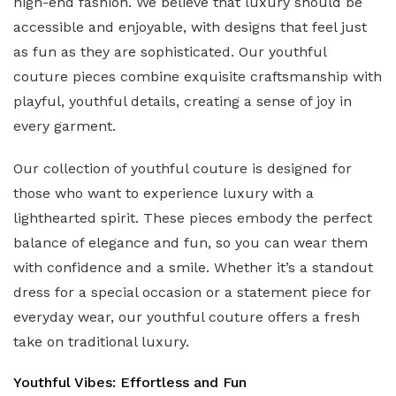
high-end fashion. We believe that luxury should be
accessible and enjoyable, with designs that feel just
as fun as they are sophisticated. Our youthful
couture pieces combine exquisite craftsmanship with
playful, youthful details, creating a sense of joy in
every garment.
Our collection of youthful couture is designed for
those who want to experience luxury with a
lighthearted spirit. These pieces embody the perfect
balance of elegance and fun, so you can wear them
with confidence and a smile. Whether it’s a standout
dress for a special occasion or a statement piece for
everyday wear, our youthful couture offers a fresh
take on traditional luxury.
Youthful Vibes: Effortless and Fun