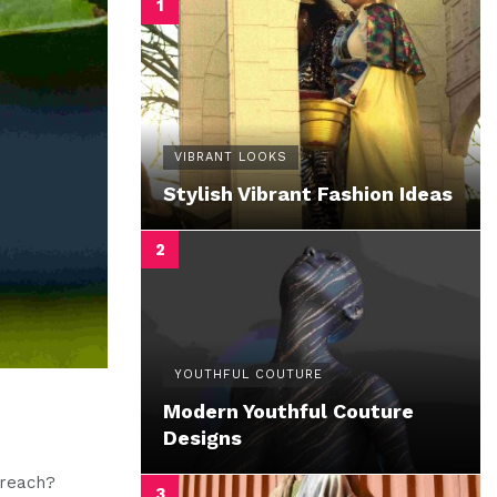
VIBRANT LOOKS
Stylish Vibrant Fashion Ideas
YOUTHFUL COUTURE
Modern Youthful Couture
Designs
 reach?