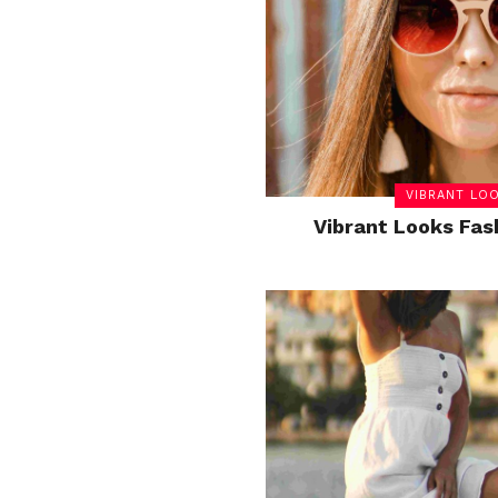
VIBRANT LO
Vibrant Looks Fas