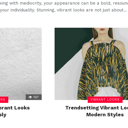
wing with mediocrity, your appearance can be a bold, resoun
your individuality. Stunning, vibrant looks are not just about…
197
OKS
VIBRANT LOOKS
brant Looks
Trendsetting Vibrant Lo
sly
Modern Styles