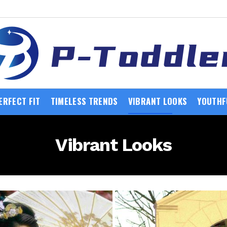
ERFECT FIT
TIMELESS TRENDS
VIBRANT LOOKS
YOUTHF
Vibrant Looks