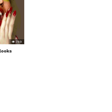
789
 looks