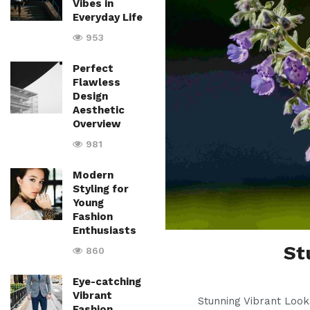
Vibes in
Everyday Life
953
Perfect
Flawless
Design
Aesthetic
Overview
981
Modern
Styling for
Young
Fashion
Enthusiasts
St
860
Eye-catching
Vibrant
Stunning Vibrant Look
Fashion