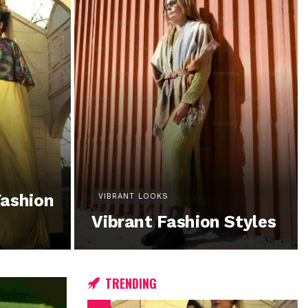
Fashion
VIBRANT LOOKS
Vibrant Fashion Styles
TRENDING