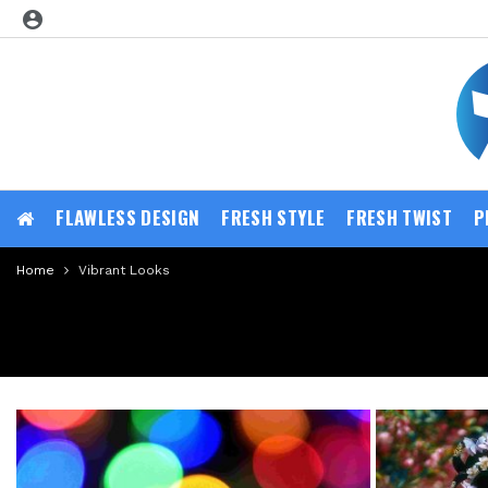
FLAWLESS DESIGN
FRESH STYLE
FRESH TWIST
P
Home
Vibrant Looks