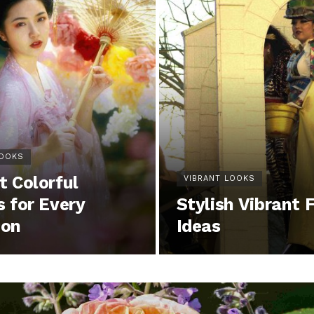
LOOKS
t Colorful
VIBRANT LOOKS
s for Every
Stylish Vibrant 
ion
Ideas