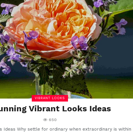
VIBRANT LOOKS
unning Vibrant Looks Ideas
650
s Ideas Why settle for ordinary when extraordinary is within