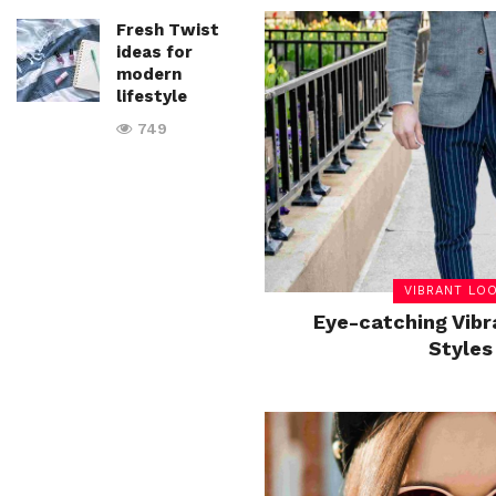
Fresh Twist
ideas for
modern
lifestyle
749
VIBRANT LO
Eye-catching Vibr
Styles