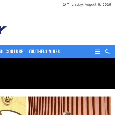
Thursday, August 6, 2026
UL COUTURE
YOUTHFUL VIBES