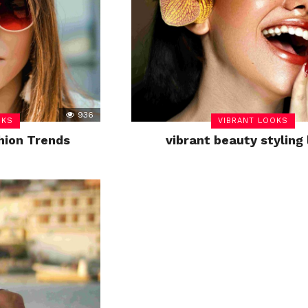
936
OKS
VIBRANT LOOKS
hion Trends
vibrant beauty styling