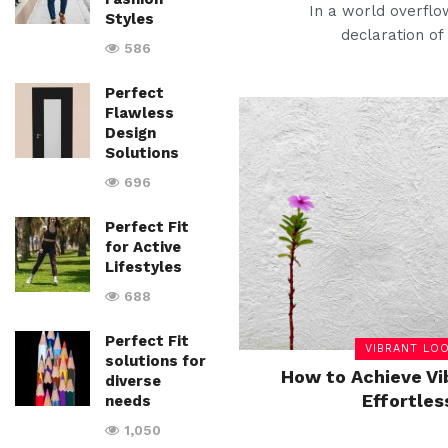
In a world overflo
Styles
declaration of 
586
Perfect
Flawless
Design
Solutions
696
Perfect Fit
for Active
Lifestyles
688
Perfect Fit
VIBRANT LO
solutions for
How to Achieve Vi
diverse
Effortles
needs
1,050