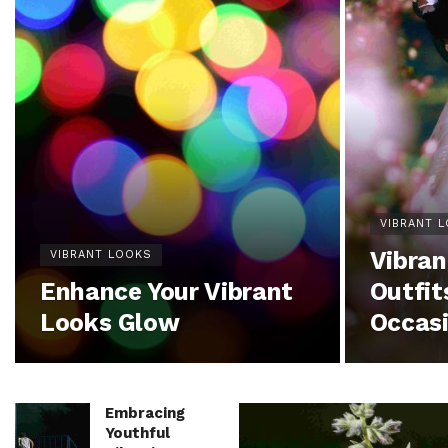
VIBRANT 
Vibran
VIBRANT LOOKS
Enhance Your Vibrant
Outfit
Looks Glow
Occas
Embracing
Youthful