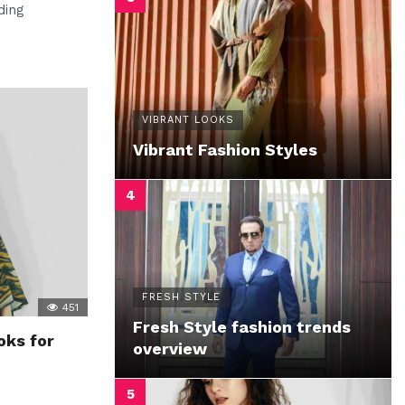
ding
VIBRANT LOOKS
Vibrant Fashion Styles
FRESH STYLE
451
Fresh Style fashion trends
oks for
overview