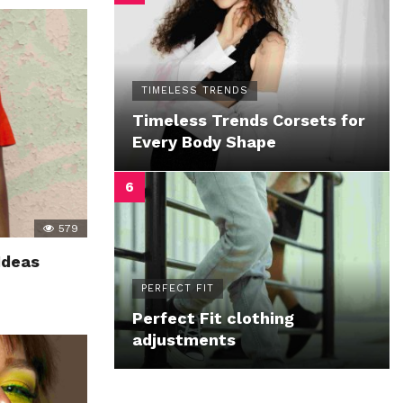
TIMELESS TRENDS
Timeless Trends Corsets for
Every Body Shape
579
Ideas
PERFECT FIT
Perfect Fit clothing
adjustments