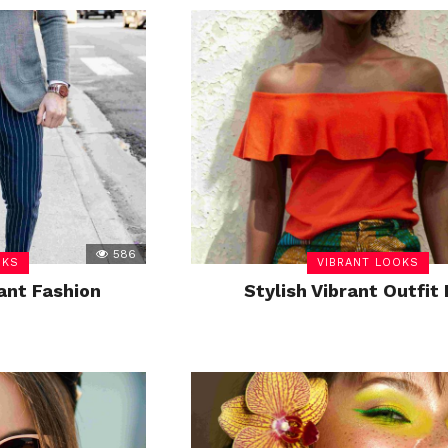
586
OKS
VIBRANT LOOKS
ant Fashion
Stylish Vibrant Outfit 