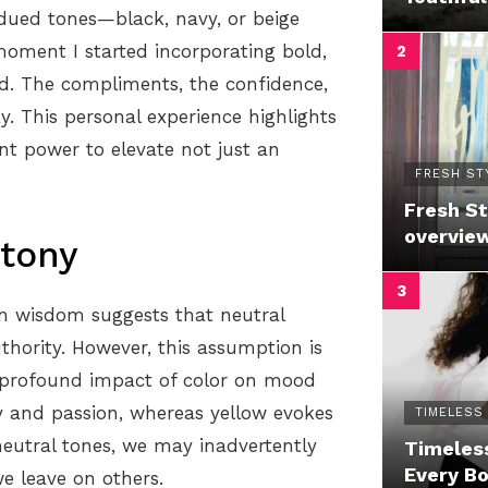
dued tones—black, navy, or beige
moment I started incorporating bold,
d. The compliments, the confidence,
. This personal experience highlights
nt power to elevate not just an
FRESH ST
Fresh St
overvie
tony
on wisdom suggests that neutral
thority. However, this assumption is
e profound impact of color on mood
gy and passion, whereas yellow evokes
TIMELESS
neutral tones, we may inadvertently
Timeless
Every B
e leave on others.