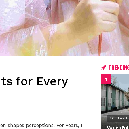
TRENDIN
ts for Every
YOUTHFUL
n shapes perceptions. For years, I
Youthful