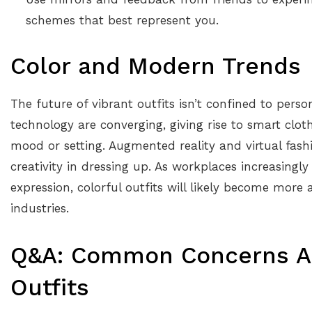
schemes that best represent you.
Color and Modern Trends
The future of vibrant outfits isn’t confined to pers
technology are converging, giving rise to smart clo
mood or setting. Augmented reality and virtual fas
creativity in dressing up. As workplaces increasingly
expression, colorful outfits will likely become more 
industries.
Q&A: Common Concerns Ab
Outfits