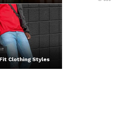
IT
Fit Clothing Styles