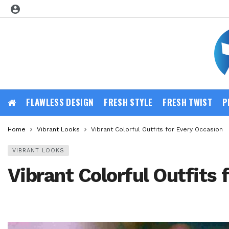
FLAWLESS DESIGN
FRESH STYLE
FRESH TWIST
P
Home
Vibrant Looks
Vibrant Colorful Outfits for Every Occasion
VIBRANT LOOKS
Vibrant Colorful Outfits 