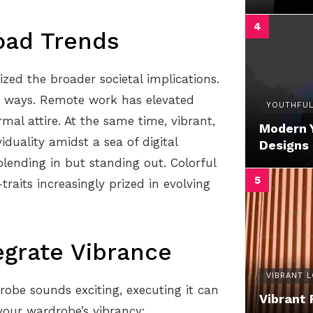
oad Trends
zed the broader societal implications.
d ways. Remote work has elevated
YOUTHFUL
mal attire. At the same time, vibrant,
Modern 
iduality amidst a sea of digital
Designs
blending in but standing out. Colorful
raits increasingly prized in evolving
tegrate Vibrance
VIBRANT 
robe sounds exciting, executing it can
Vibrant 
your wardrobe’s vibrancy: