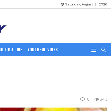
Saturday, August 8, 2026
UL COUTURE
YOUTHFUL VIBES
0
643