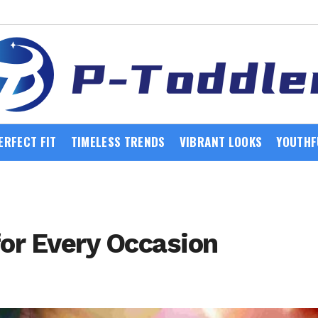
ERFECT FIT
TIMELESS TRENDS
VIBRANT LOOKS
YOUTHF
for Every Occasion