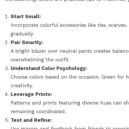
Start Small:
Incorporate colorful accessories like ties, scarve
gradually.
Pair Smartly:
A bright blazer over neutral pants creates balanc
overwhelming the outfit.
Understand Color Psychology:
Choose colors based on the occasion. Green for h
creativity.
Leverage Prints:
Patterns and prints featuring diverse hues can s
remaining coordinated.
Test and Refine:
Use mirrors and feedback from friends to experim