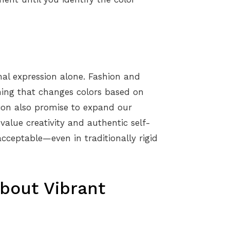
onal expression alone. Fashion and
thing that changes colors based on
hion also promise to expand our
 value creativity and authentic self-
acceptable—even in traditionally rigid
out Vibrant