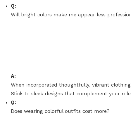
Q:
Will bright colors make me appear less professio
A:
When incorporated thoughtfully, vibrant clothin
Stick to sleek designs that complement your role
Q:
Does wearing colorful outfits cost more?