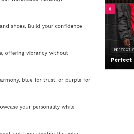
s, and shoes. Build your confidence
PERFECT F
e, offering vibrancy without
Perfect 
armony, blue for trust, or purple for
howcase your personality while
ent until you identify the color