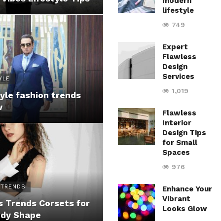
modern
lifestyle
749
Expert
Flawless
Design
Services
YLE
1,019
yle fashion trends
w
Flawless
Interior
Design Tips
for Small
Spaces
976
 TRENDS
Enhance Your
Vibrant
 Trends Corsets for
Looks Glow
ody Shape