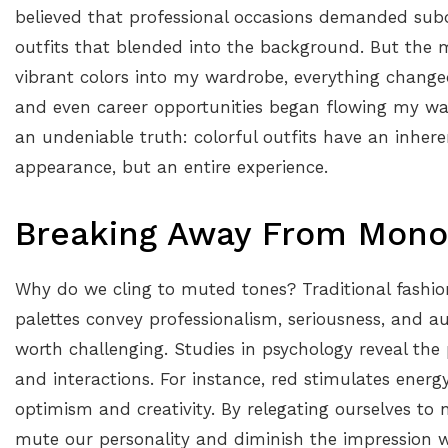
believed that professional occasions demanded sub
outfits that blended into the background. But the 
vibrant colors into my wardrobe, everything change
and even career opportunities began flowing my way
an undeniable truth: colorful outfits have an inhere
appearance, but an entire experience.
Breaking Away From Mono
Why do we cling to muted tones? Traditional fashi
palettes convey professionalism, seriousness, and au
worth challenging. Studies in psychology reveal th
and interactions. For instance, red stimulates ener
optimism and creativity. By relegating ourselves to 
mute our personality and diminish the impression w