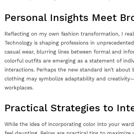
Personal Insights Meet Br
Reflecting on my own fashion transformation, I reali
Technology is shaping professions in unprecedente
casual wear, blurring lines between formal and infor
colorful outfits are emerging as a statement of indiv
interactions. Perhaps the new standard isn’t about 
clothing may symbolize adaptability and creativity—t
workplaces.
Practical Strategies to In
While the idea of incorporating color into your ward
feel daunting. Below are practical tips to maximize 