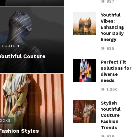
937
Youthful
Vibes:
Enhancing
Your Daily
Energy
 COUTURE
935
Youthful Couture
Perfect Fit
solutions for
diverse
needs
1,050
Stylish
Youthful
Couture
LOOKS
Fashion
Trends
Fashion Styles
939