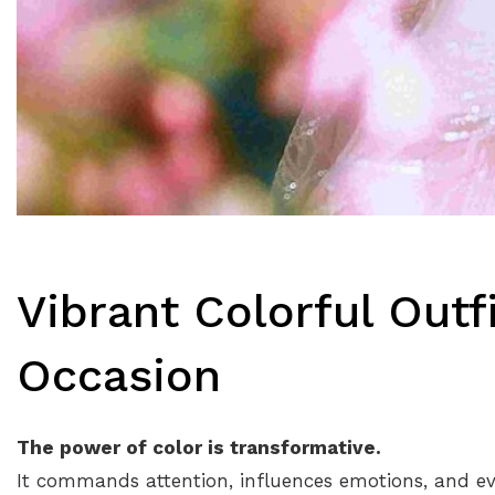
Vibrant Colorful Outfi
Occasion
The power of color is transformative.
It commands attention, influences emotions, and eve