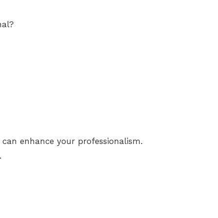
nal?
g can enhance your professionalism.
.