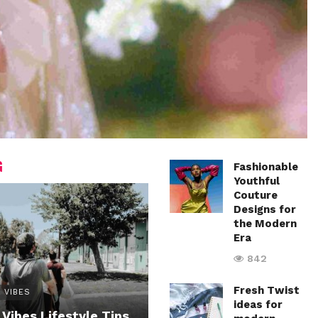
G
Fashionable
Youthful
Couture
Designs for
the Modern
Era
842
Fresh Twist
 VIBES
ideas for
 Vibes Lifestyle Tips