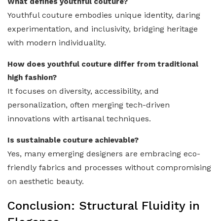
What defines youthful couture?
Youthful couture embodies unique identity, daring
experimentation, and inclusivity, bridging heritage
with modern individuality.
How does youthful couture differ from traditional
high fashion?
It focuses on diversity, accessibility, and
personalization, often merging tech-driven
innovations with artisanal techniques.
Is sustainable couture achievable?
Yes, many emerging designers are embracing eco-
friendly fabrics and processes without compromising
on aesthetic beauty.
Conclusion: Structural Fluidity in