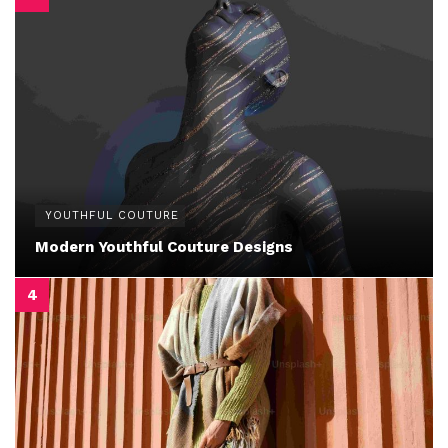
YOUTHFUL COUTURE
Modern Youthful Couture Designs