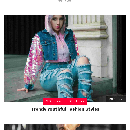
706
1,027
YOUTHFUL COUTURE
Trendy Youthful Fashion Styles