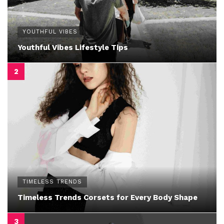
YOUTHFUL VIBES
Youthful Vibes Lifestyle Tips
TIMELESS TRENDS
Timeless Trends Corsets for Every Body Shape