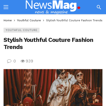
Home
Youthful Couture
Stylish Youthful Couture Fashion Trends
YOUTHFUL COUTURE
Stylish Youthful Couture Fashion
Trends
0
939