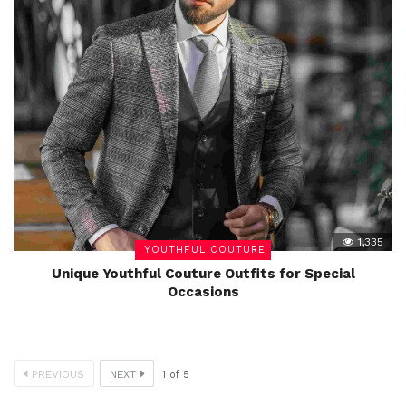
1,335
YOUTHFUL COUTURE
Unique Youthful Couture Outfits for Special
Occasions
PREVIOUS
NEXT
1
of
5