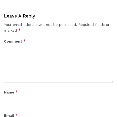
Leave A Reply
Your email address will not be published.
Required fields are
*
marked
*
Comment
*
Name
*
Email