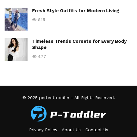
Fresh Style Outfits for Modern Living
815
Timeless Trends Corsets for Every Body
Shape
477
© 2025
perfecttoddler
- All Rights Reserved.
Privacy Policy
About Us
Contact Us