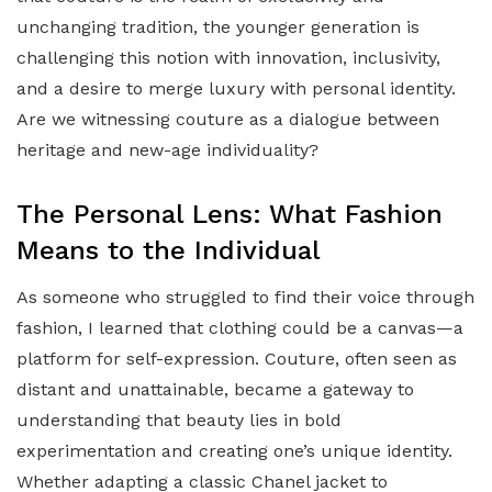
unchanging tradition, the younger generation is
challenging this notion with innovation, inclusivity,
and a desire to merge luxury with personal identity.
Are we witnessing couture as a dialogue between
heritage and new-age individuality?
The Personal Lens: What Fashion
Means to the Individual
As someone who struggled to find their voice through
fashion, I learned that clothing could be a canvas—a
platform for self-expression. Couture, often seen as
distant and unattainable, became a gateway to
understanding that beauty lies in bold
experimentation and creating one’s unique identity.
Whether adapting a classic Chanel jacket to