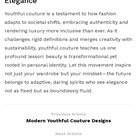
Elegance
Youthful couture is a testament to how fashion
adapts to societal shifts, embracing authenticity and
rendering luxury more inclusive than ever. As it
challenges rigid definitions and merges creativity with
sustainability, youthful couture teaches us one
profound lesson: beauty is transformational yet
rooted in personal identity. Let this movement inspire
not just your wardrobe but your mindset—the future
belongs to adaptive, daring spirits who see elegance
not as fixed but as boundlessly fluid.
Previous Article
Modern Youthful Couture Designs
Next Article