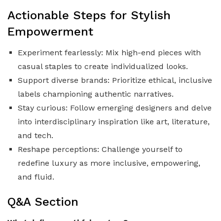
Actionable Steps for Stylish
Empowerment
Experiment fearlessly: Mix high-end pieces with
casual staples to create individualized looks.
Support diverse brands: Prioritize ethical, inclusive
labels championing authentic narratives.
Stay curious: Follow emerging designers and delve
into interdisciplinary inspiration like art, literature,
and tech.
Reshape perceptions: Challenge yourself to
redefine luxury as more inclusive, empowering,
and fluid.
Q&A Section