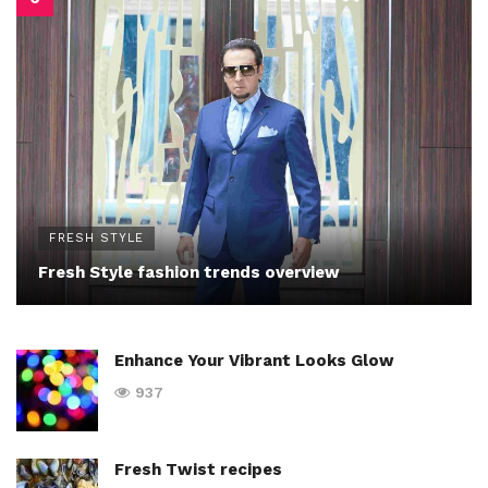
FRESH STYLE
Fresh Style fashion trends overview
Enhance Your Vibrant Looks Glow
937
Fresh Twist recipes