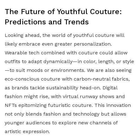
The Future of Youthful Couture:
Predictions and Trends
Looking ahead, the world of youthful couture will
likely embrace even greater personalization.
Wearable tech combined with couture could allow
outfits to adapt dynamically—in color, length, or style
—to suit moods or environments. We are also seeing
eco-conscious couture with carbon-neutral fabrics,
as brands tackle sustainability head-on. Digital
fashion might rise, with virtual runway shows and
NFTs epitomizing futuristic couture. This innovation
not only blends fashion and technology but allows
younger audiences to explore new channels of
artistic expression.