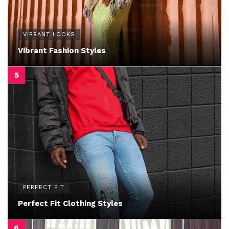
VIBRANT LOOKS
Vibrant Fashion Styles
PERFECT FIT
Perfect Fit Clothing Styles