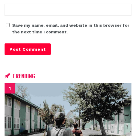
Save my name, email, and website in this browser for
the next time I comment.
TRENDING