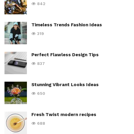
842
Timeless Trends Fashion Ideas
319
Perfect Flawless Design Tips
837
Stunning Vibrant Looks Ideas
650
Fresh Twist modern recipes
688