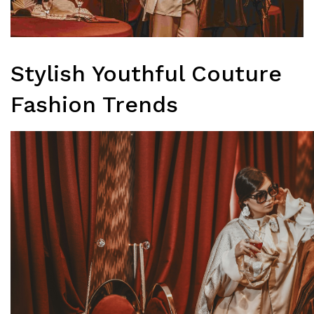
Stylish Youthful Couture
Fashion Trends