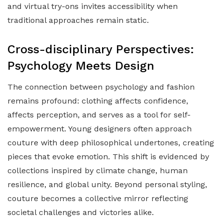
and virtual try-ons invites accessibility when
traditional approaches remain static.
Cross-disciplinary Perspectives:
Psychology Meets Design
The connection between psychology and fashion
remains profound: clothing affects confidence,
affects perception, and serves as a tool for self-
empowerment. Young designers often approach
couture with deep philosophical undertones, creating
pieces that evoke emotion. This shift is evidenced by
collections inspired by climate change, human
resilience, and global unity. Beyond personal styling,
couture becomes a collective mirror reflecting
societal challenges and victories alike.