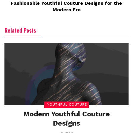
Fashionable Youthful Couture Designs for the
Modern Era
Related Posts
YOUTHFUL COUTURE
Modern Youthful Couture
Designs