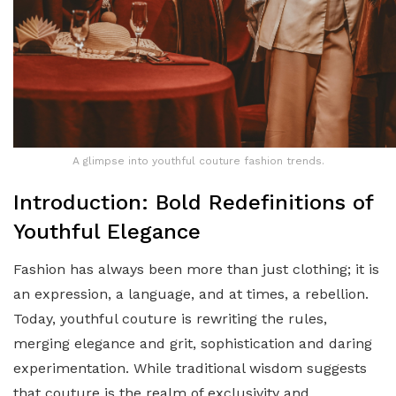
A glimpse into youthful couture fashion trends.
Introduction: Bold Redefinitions of
Youthful Elegance
Fashion has always been more than just clothing; it is
an expression, a language, and at times, a rebellion.
Today, youthful couture is rewriting the rules,
merging elegance and grit, sophistication and daring
experimentation. While traditional wisdom suggests
that couture is the realm of exclusivity and