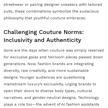
streetwear or pairing designer sneakers with tailored
suits, these combinations symbolize the audacious
philosophy that youthful couture embraces.
Challenging Couture Norms:
Inclusivity and Authenticity
Gone are the days when couture was simply reserved
for exclusive galas and heirloom pieces passed down
generations. Now, fashion brands are integrating
diversity, raw creativity, and more sustainable
designs. Younger audiences are questioning
mainstream luxury’s exclusivity, urging brands to
open their doors to diverse body types, cultural
narratives, and gender-neutral designs. Technology
plays a role too—the advent of AI fashion assistants