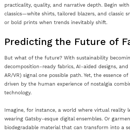
practicality, quality, and narrative depth. Begin wi
classics—white shirts, tailored blazers, and classic 
or bold prints when trends inevitably shift.
Predicting the Future of F
But what of the future? With sustainability becom
decomposition-ready fabrics, AI-aided designs, and 
AR/VR) signal one possible path. Yet, the essence of 
driven by the human experience of nostalgia combine
technology.
Imagine, for instance, a world where virtual reality 
wearing Gatsby-esque digital ensembles. Or garmen
biodegradable material that can transform into a sec