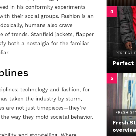
ved in his conformity experiments
ith their social groups. Fashion is an
adoxically, humans also crave
re of trends. Stanfield jackets, flapper
sfy both a nostalgia for the familiar
iar.
PERFECT F
Perfect 
plines
plines: technology and fashion, for
has taken the industry by storm,
es are not just timepieces—they’re
FRESH ST
n the way they mold societal behavior.
Fresh St
overvie
ability and storytelling. Where