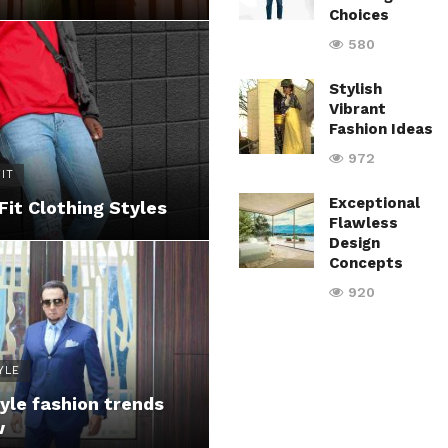
Choices
580
Stylish
Vibrant
Fashion Ideas
972
IT
Exceptional
Fit Clothing Styles
Flawless
Design
Concepts
920
YLE
yle fashion trends
w