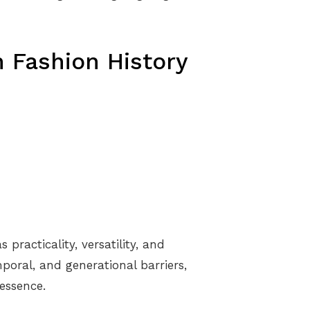
 Fashion History
practicality, versatility, and
poral, and generational barriers,
essence.