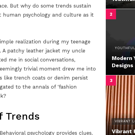
face. But why do some trends sustain
t human psychology and culture as it
simple realization during my teenage
YOUTHFUL
. A patchy leather jacket my uncle
Modern 
ted me in social conversations,
Designs
s seemingly trivial moment drew me into
 like trench coats or denim persist
egated to the annals of ‘fashion
ck?
f Trends
VIBRANT 
Vibrant 
 Behavioral psychology provides clues.