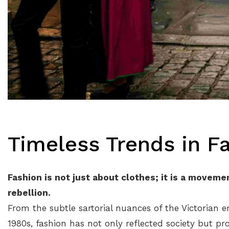
Timeless Trends in F
Fashion is not just about clothes; it is a moveme
rebellion.
From the subtle sartorial nuances of the Victorian e
1980s, fashion has not only reflected society but pr