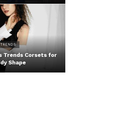
 TRENDS
 Trends Corsets for
ody Shape