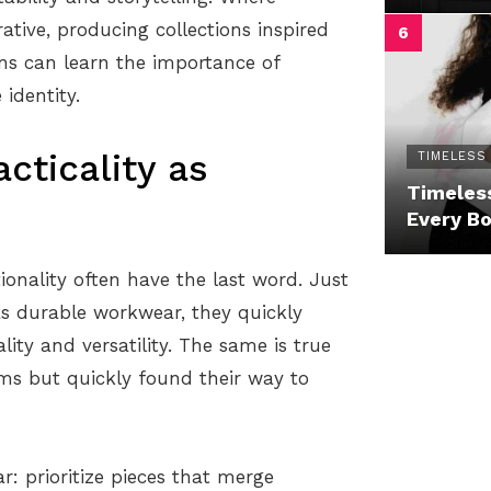
ative, producing collections inspired
ns can learn the importance of
identity.
cticality as
TIMELESS
Timeless
Every B
ionality often have the last word. Just
 as durable workwear, they quickly
ity and versatility. The same is true
rms but quickly found their way to
ar: prioritize pieces that merge