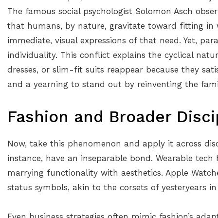
The famous social psychologist Solomon Asch obser
that humans, by nature, gravitate toward fitting in w
immediate, visual expressions of that need. Yet, par
individuality. This conflict explains the cyclical natu
dresses, or slim-fit suits reappear because they sati
and a yearning to stand out by reinventing the famil
Fashion and Broader Disci
Now, take this phenomenon and apply it across disci
instance, have an inseparable bond. Wearable tech 
marrying functionality with aesthetics. Apple Watch
status symbols, akin to the corsets of yesteryears i
Even business strategies often mimic fashion’s adapt