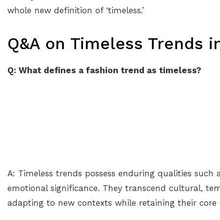
whole new definition of ‘timeless.’
Q&A on Timeless Trends in
Q: What defines a fashion trend as timeless?
A: Timeless trends possess enduring qualities such as 
emotional significance. They transcend cultural, tem
adapting to new contexts while retaining their core 