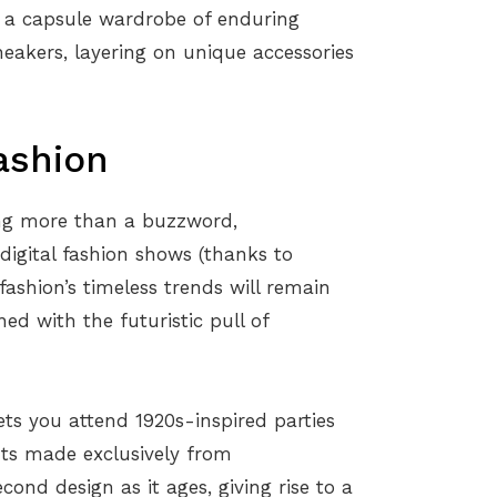
th a capsule wardrobe of enduring
sneakers, layering on unique accessories
ashion
ing more than a buzzword,
digital fashion shows (thanks to
fashion’s timeless trends will remain
d with the futuristic pull of
lets you attend 1920s-inspired parties
ts made exclusively from
ond design as it ages, giving rise to a