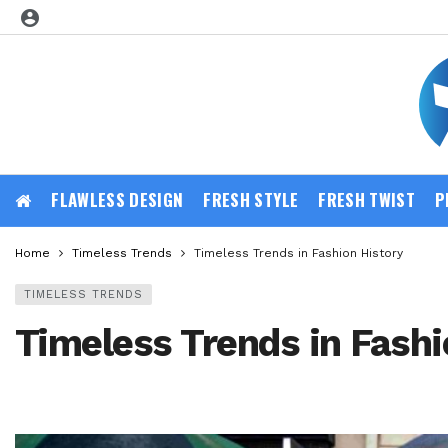
FLAWLESS DESIGN
FRESH STYLE
FRESH TWIST
P
Home
Timeless Trends
Timeless Trends in Fashion History
TIMELESS TRENDS
Timeless Trends in Fashi