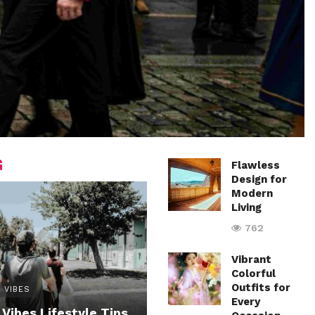
G
Flawless
Design for
Modern
Living
762
Vibrant
Colorful
Outfits for
 VIBES
Every
 Vibes Lifestyle Tips