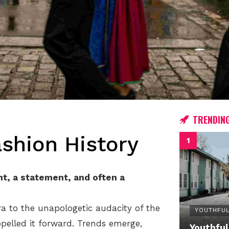
TRENDIN
ashion History
nt, a statement, and often a
ra to the unapologetic audacity of the
YOUTHFUL
opelled it forward. Trends emerge,
Youthful