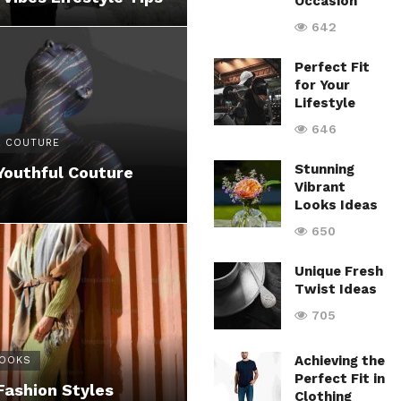
Occasion
642
Perfect Fit
for Your
Lifestyle
646
 COUTURE
Stunning
Youthful Couture
Vibrant
Looks Ideas
650
Unique Fresh
Twist Ideas
705
Achieving the
LOOKS
Perfect Fit in
Fashion Styles
Clothing