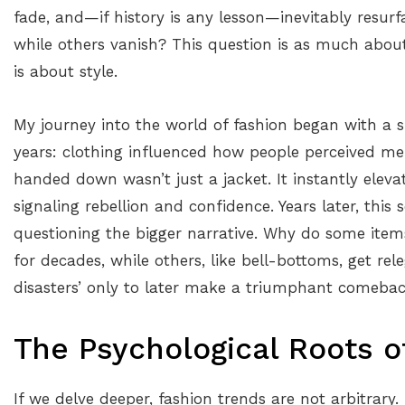
fade, and—if history is any lesson—inevitably resur
while others vanish? This question is as much abou
is about style.
My journey into the world of fashion began with a 
years: clothing influenced how people perceived me
handed down wasn’t just a jacket. It instantly eleva
signaling rebellion and confidence. Years later, thi
questioning the bigger narrative. Why do some items
for decades, while others, like bell-bottoms, get rel
disasters’ only to later make a triumphant comeba
The Psychological Roots o
If we delve deeper, fashion trends are not arbitrary.