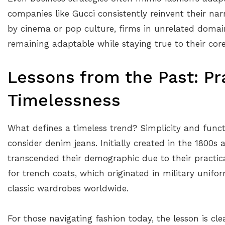
companies like Gucci consistently reinvent their narr
by cinema or pop culture, firms in unrelated domai
remaining adaptable while staying true to their core 
Lessons from the Past: Pra
Timelessness
What defines a timeless trend? Simplicity and funct
consider denim jeans. Initially created in the 1800s
transcended their demographic due to their practical
for trench coats, which originated in military unifo
classic wardrobes worldwide.
For those navigating fashion today, the lesson is cle