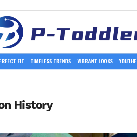
ERFECT FIT
TIMELESS TRENDS
VIBRANT LOOKS
YOUTHF
on History