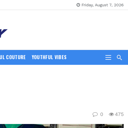
Friday, August 7, 2026
UL COUTURE
YOUTHFUL VIBES
0
475