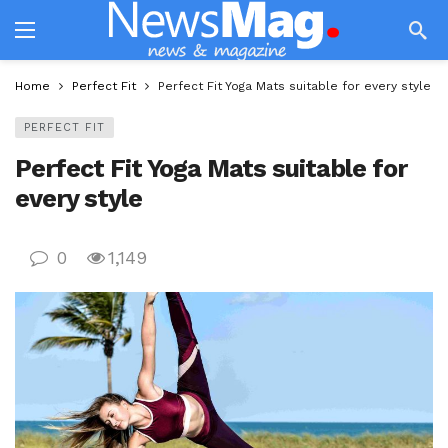
Home
Perfect Fit
Perfect Fit Yoga Mats suitable for every style
PERFECT FIT
Perfect Fit Yoga Mats suitable for
every style
0
1,149