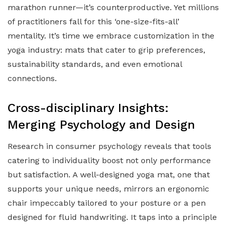
marathon runner—it’s counterproductive. Yet millions
of practitioners fall for this ‘one-size-fits-all’
mentality. It’s time we embrace customization in the
yoga industry: mats that cater to grip preferences,
sustainability standards, and even emotional
connections.
Cross-disciplinary Insights:
Merging Psychology and Design
Research in consumer psychology reveals that tools
catering to individuality boost not only performance
but satisfaction. A well-designed yoga mat, one that
supports your unique needs, mirrors an ergonomic
chair impeccably tailored to your posture or a pen
designed for fluid handwriting. It taps into a principle