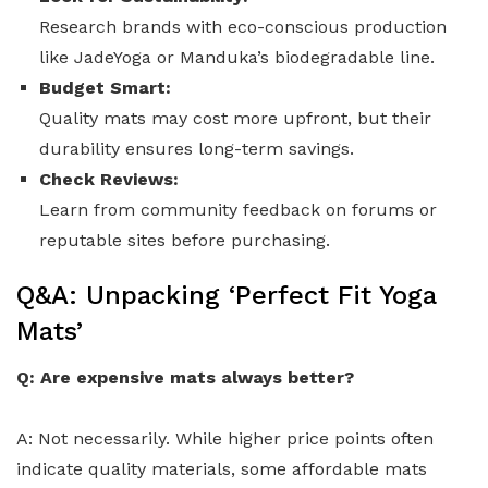
Research brands with eco-conscious production
like JadeYoga or Manduka’s biodegradable line.
Budget Smart:
Quality mats may cost more upfront, but their
durability ensures long-term savings.
Check Reviews:
Learn from community feedback on forums or
reputable sites before purchasing.
Q&A: Unpacking ‘Perfect Fit Yoga
Mats’
Q: Are expensive mats always better?
A: Not necessarily. While higher price points often
indicate quality materials, some affordable mats