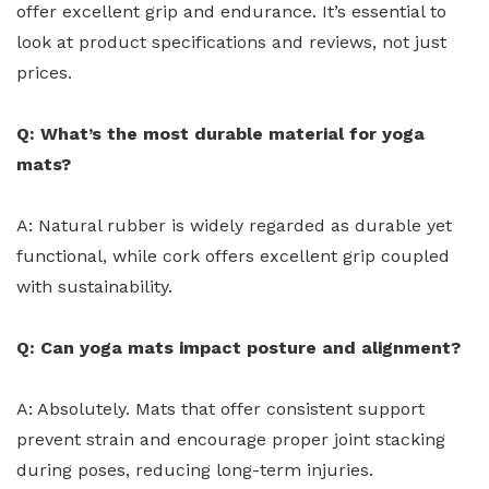
offer excellent grip and endurance. It’s essential to
look at product specifications and reviews, not just
prices.
Q: What’s the most durable material for yoga
mats?
A: Natural rubber is widely regarded as durable yet
functional, while cork offers excellent grip coupled
with sustainability.
Q: Can yoga mats impact posture and alignment?
A: Absolutely. Mats that offer consistent support
prevent strain and encourage proper joint stacking
during poses, reducing long-term injuries.