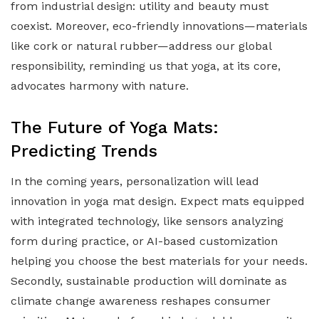
from industrial design: utility and beauty must
coexist. Moreover, eco-friendly innovations—materials
like cork or natural rubber—address our global
responsibility, reminding us that yoga, at its core,
advocates harmony with nature.
The Future of Yoga Mats:
Predicting Trends
In the coming years, personalization will lead
innovation in yoga mat design. Expect mats equipped
with integrated technology, like sensors analyzing
form during practice, or AI-based customization
helping you choose the best materials for your needs.
Secondly, sustainable production will dominate as
climate change awareness reshapes consumer