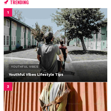
TRENDING
YOUTHFUL VIBES
Youthful Vibes Lifestyle Tips