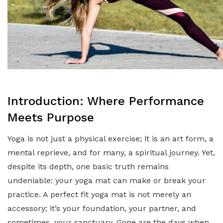
Introduction: Where Performance
Meets Purpose
Yoga is not just a physical exercise; it is an art form, a
mental reprieve, and for many, a spiritual journey. Yet,
despite its depth, one basic truth remains
undeniable: your yoga mat can make or break your
practice. A perfect fit yoga mat is not merely an
accessory; it’s your foundation, your partner, and
sometimes, your sanctuary. Gone are the days when