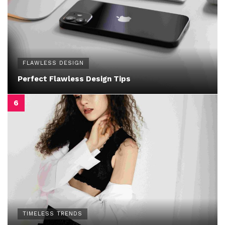
FLAWLESS DESIGN
Perfect Flawless Design Tips
TIMELESS TRENDS