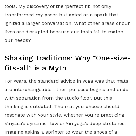
tools. My discovery of the ‘perfect fit’ not only
transformed my poses but acted as a spark that
ignited a larger conversation. What other areas of our
lives are disrupted because our tools fail to match
our needs?
Shaking Traditions: Why “One-size-
fits-all” is a Myth
For years, the standard advice in yoga was that mats
are interchangeable—their purpose begins and ends
with separation from the studio floor. But this
thinking is outdated. The mat you choose should
resonate with your style, whether you’re practicing
Vinyasa’s dynamic flow or Yin yoga’s deep stretches.
Imagine asking a sprinter to wear the shoes of a