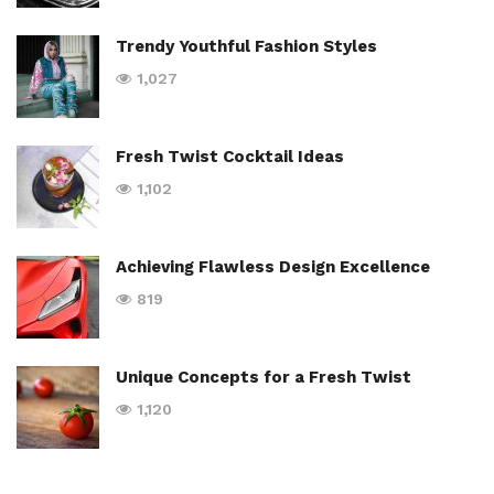
Trendy Youthful Fashion Styles
1,027
Fresh Twist Cocktail Ideas
1,102
Achieving Flawless Design Excellence
819
Unique Concepts for a Fresh Twist
1,120