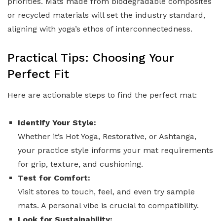
priorities. Mats made from biodegradable composites
or recycled materials will set the industry standard,
aligning with yoga’s ethos of interconnectedness.
Practical Tips: Choosing Your
Perfect Fit
Here are actionable steps to find the perfect mat:
Identify Your Style:
Whether it’s Hot Yoga, Restorative, or Ashtanga,
your practice style informs your mat requirements
for grip, texture, and cushioning.
Test for Comfort:
Visit stores to touch, feel, and even try sample
mats. A personal vibe is crucial to compatibility.
Look for Sustainability: