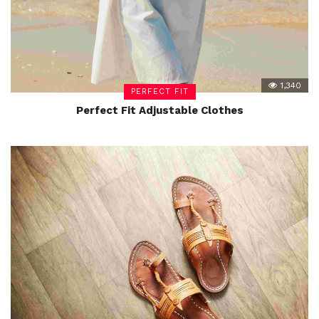
1,340
PERFECT FIT
Perfect Fit Adjustable Clothes