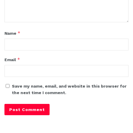
*
Name
*
Email
Save my name, email, and website in this browser for
the next time I comment.