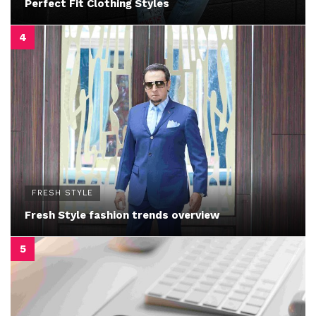
Perfect Fit Clothing Styles
FRESH STYLE
Fresh Style fashion trends overview