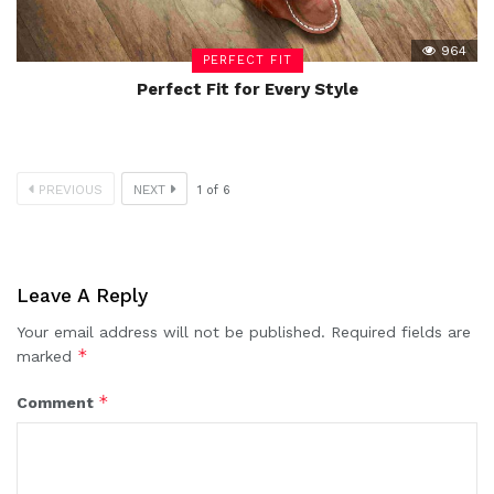
964
PERFECT FIT
Perfect Fit for Every Style
PREVIOUS
NEXT
1
of
6
Leave A Reply
Your email address will not be published.
Required fields are
*
marked
*
Comment