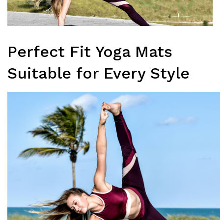
Perfect Fit Yoga Mats
Suitable for Every Style