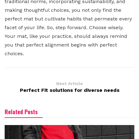
traditional norms, incorporating sustainability, and
making thoughtful choices, you not only find the
perfect mat but cultivate habits that permeate every
facet of your life. So, step forward. Choose wisely.
Your mat, like your practice, should always remind
you that perfect alignment begins with perfect
choices.
Next Article
Perfect Fit solutions for diverse needs
Related Posts