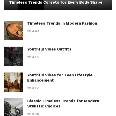
Timeless Trends Corsets for Every Body Shape
Timeless Trends in Modern Fashion
441
Youthful Vibes Outfits
375
Youthful Vibes for Teen Lifestyle
Enhancement
372
Classic Timeless Trends for Modern
Stylistic Choices
585