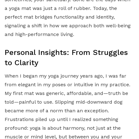
a yoga mat was just a roll of rubber. Today, the
perfect mat bridges functionality and identity,
signaling a shift in how we approach both well-being
and high-performance living.
Personal Insights: From Struggles
to Clarity
When I began my yoga journey years ago, I was far
from elegant in my poses or intuitive in my practice.
My first mat was generic, affordable, and—truth be
told—painful to use. Slipping mid-downward dog
became more of a norm than an exception.
Frustrations piled up until I realized something
profound: yoga is about harmony, not just at the
muscle or mind level, but between you and your