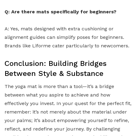
Q: Are there mats specifically for beginners?
A: Yes, mats designed with extra cushioning or
alignment guides can simplify poses for beginners.
Brands like Liforme cater particularly to newcomers.
Conclusion: Building Bridges
Between Style & Substance
The yoga mat is more than a tool—it’s a bridge
between what you aspire to achieve and how
effectively you invest. In your quest for the perfect fit,
remember: it’s not merely about the material under
your palms; it’s about empowering yourself to refine,
reflect, and redefine your journey. By challenging