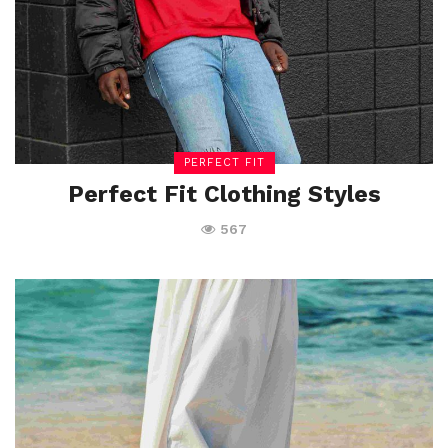
PERFECT FIT
Perfect Fit Clothing Styles
567