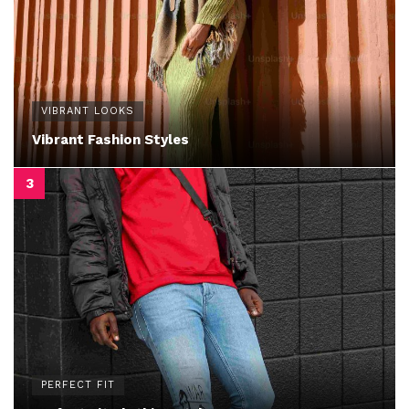
VIBRANT LOOKS
Vibrant Fashion Styles
PERFECT FIT