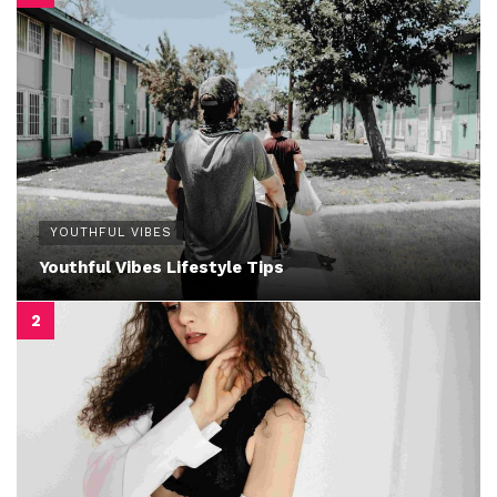
YOUTHFUL VIBES
Youthful Vibes Lifestyle Tips