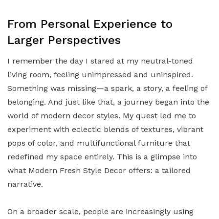
From Personal Experience to
Larger Perspectives
I remember the day I stared at my neutral-toned
living room, feeling unimpressed and uninspired.
Something was missing—a spark, a story, a feeling of
belonging. And just like that, a journey began into the
world of modern decor styles. My quest led me to
experiment with eclectic blends of textures, vibrant
pops of color, and multifunctional furniture that
redefined my space entirely. This is a glimpse into
what Modern Fresh Style Decor offers: a tailored
narrative.
On a broader scale, people are increasingly using