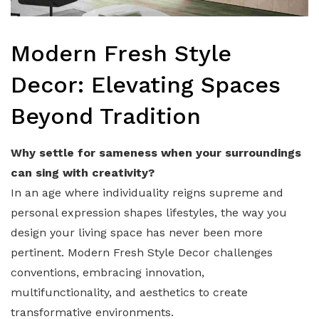
Modern Fresh Style
Decor: Elevating Spaces
Beyond Tradition
Why settle for sameness when your surroundings
can sing with creativity?
In an age where individuality reigns supreme and
personal expression shapes lifestyles, the way you
design your living space has never been more
pertinent. Modern Fresh Style Decor challenges
conventions, embracing innovation,
multifunctionality, and aesthetics to create
transformative environments.