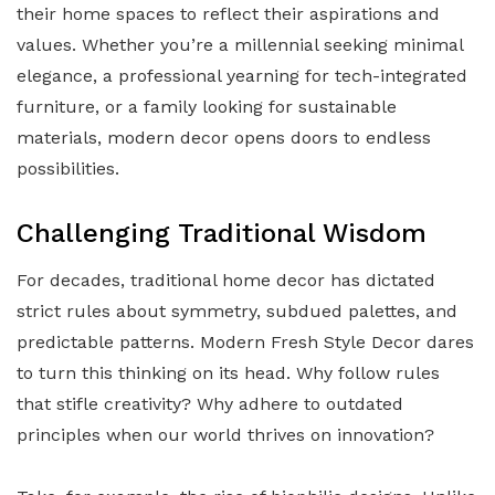
their home spaces to reflect their aspirations and
values. Whether you’re a millennial seeking minimal
elegance, a professional yearning for tech-integrated
furniture, or a family looking for sustainable
materials, modern decor opens doors to endless
possibilities.
Challenging Traditional Wisdom
For decades, traditional home decor has dictated
strict rules about symmetry, subdued palettes, and
predictable patterns. Modern Fresh Style Decor dares
to turn this thinking on its head. Why follow rules
that stifle creativity? Why adhere to outdated
principles when our world thrives on innovation?