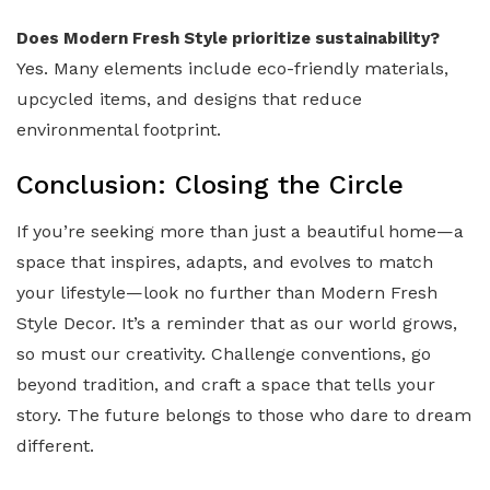
Does Modern Fresh Style prioritize sustainability?
Yes. Many elements include eco-friendly materials,
upcycled items, and designs that reduce
environmental footprint.
Conclusion: Closing the Circle
If you’re seeking more than just a beautiful home—a
space that inspires, adapts, and evolves to match
your lifestyle—look no further than Modern Fresh
Style Decor. It’s a reminder that as our world grows,
so must our creativity. Challenge conventions, go
beyond tradition, and craft a space that tells your
story. The future belongs to those who dare to dream
different.