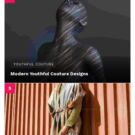
YOUTHFUL COUTURE
Modern Youthful Couture Designs