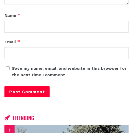
*
Name
*
Email
Save my name, email, and website in this browser for
the next time I comment.
TRENDING