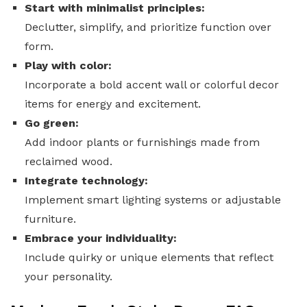
Start with minimalist principles:
Declutter, simplify, and prioritize function over
form.
Play with color:
Incorporate a bold accent wall or colorful decor
items for energy and excitement.
Go green:
Add indoor plants or furnishings made from
reclaimed wood.
Integrate technology:
Implement smart lighting systems or adjustable
furniture.
Embrace your individuality:
Include quirky or unique elements that reflect
your personality.