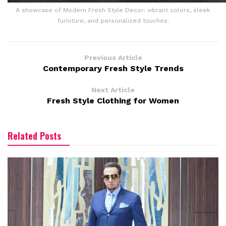
A showcase of Modern Fresh Style Decor: vibrant colors, sleek
furniture, and personalized touches.
Previous Article
Contemporary Fresh Style Trends
Next Article
Fresh Style Clothing for Women
Related Posts