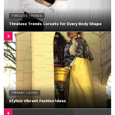
TIMELESS TRENDS
Timeless Trends Corsets for Every Body Shape
VIBRANT LOOKS
Stylish Vibrant Fashion Ideas