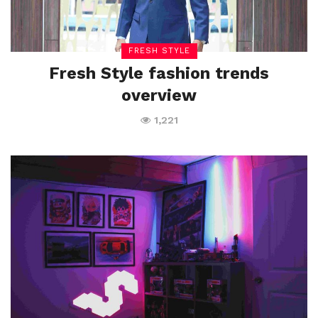
FRESH STYLE
Fresh Style fashion trends
overview
1,221