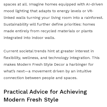
spaces at all. Imagine homes equipped with AI-driven
mood lighting that adapts to energy levels or VR-
linked walls turning your living room into a rainforest.
Sustainability will further define priorities: homes
made entirely from recycled materials or plants
integrated into indoor walls.
Current societal trends hint at greater interest in
flexibility, wellness, and technology integration. This
makes Modern Fresh Style Decor a harbinger for
what’s next—a movement driven by an intuitive
connection between people and spaces.
Practical Advice for Achieving
Modern Fresh Style