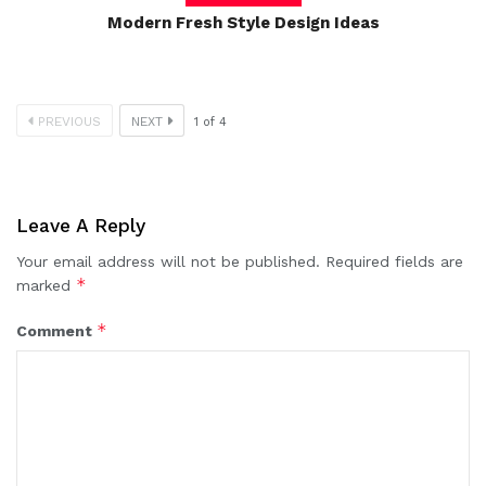
Modern Fresh Style Design Ideas
PREVIOUS
NEXT
1
of
4
Leave A Reply
Your email address will not be published.
Required fields are
*
marked
*
Comment