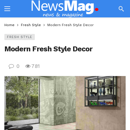
Home
Fresh Style
Modern Fresh Style Decor
FRESH STYLE
Modern Fresh Style Decor
0
781