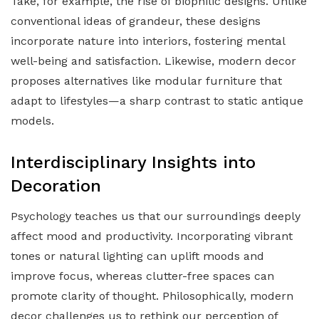
Take, for example, the rise of biophilic designs. Unlike
conventional ideas of grandeur, these designs
incorporate nature into interiors, fostering mental
well-being and satisfaction. Likewise, modern decor
proposes alternatives like modular furniture that
adapt to lifestyles—a sharp contrast to static antique
models.
Interdisciplinary Insights into
Decoration
Psychology teaches us that our surroundings deeply
affect mood and productivity. Incorporating vibrant
tones or natural lighting can uplift moods and
improve focus, whereas clutter-free spaces can
promote clarity of thought. Philosophically, modern
decor challenges us to rethink our perception of