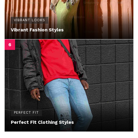
VIBRANT LOOKS
Vibrant Fashion Styles
PERFECT FIT
Perfect Fit Clothing Styles