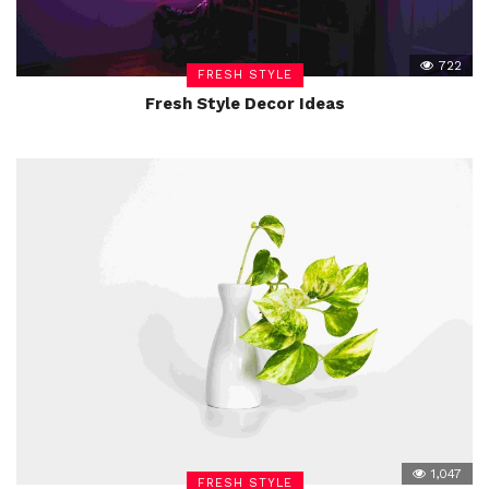
722
FRESH STYLE
Fresh Style Decor Ideas
1,047
FRESH STYLE