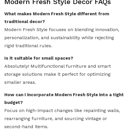
Modern Fresh Style Decor FAQs
What makes Modern Fresh Style different from
traditional decor?
Modern Fresh Style focuses on blending innovation,
personalization, and sustainability while rejecting
rigid traditional rules.
Is it suitable for small spaces?
Absolutely! Multifunctional furniture and smart
storage solutions make it perfect for optimizing
smaller areas.
How can I incorporate Modern Fresh Style into a tight
budget?
Focus on high-impact changes like repainting walls,
rearranging furniture, and sourcing vintage or
second-hand items.