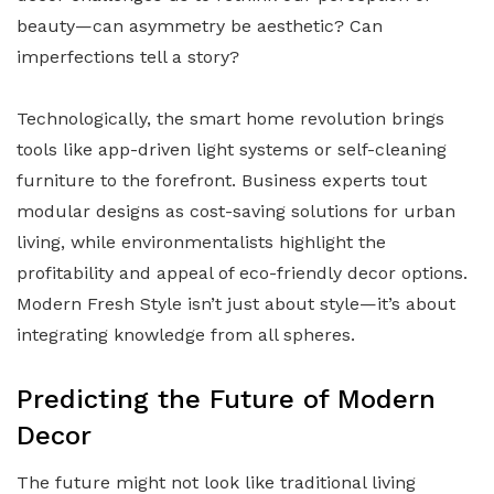
beauty—can asymmetry be aesthetic? Can
imperfections tell a story?
Technologically, the smart home revolution brings
tools like app-driven light systems or self-cleaning
furniture to the forefront. Business experts tout
modular designs as cost-saving solutions for urban
living, while environmentalists highlight the
profitability and appeal of eco-friendly decor options.
Modern Fresh Style isn’t just about style—it’s about
integrating knowledge from all spheres.
Predicting the Future of Modern
Decor
The future might not look like traditional living