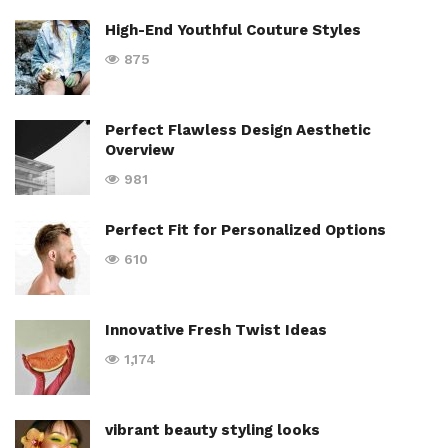
High-End Youthful Couture Styles
875
Perfect Flawless Design Aesthetic
Overview
981
Perfect Fit for Personalized Options
610
Innovative Fresh Twist Ideas
1,174
vibrant beauty styling looks