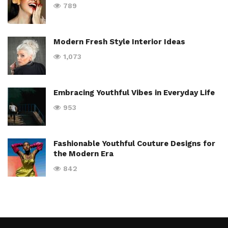
789
Modern Fresh Style Interior Ideas
1,073
Embracing Youthful Vibes in Everyday Life
953
Fashionable Youthful Couture Designs for
the Modern Era
842