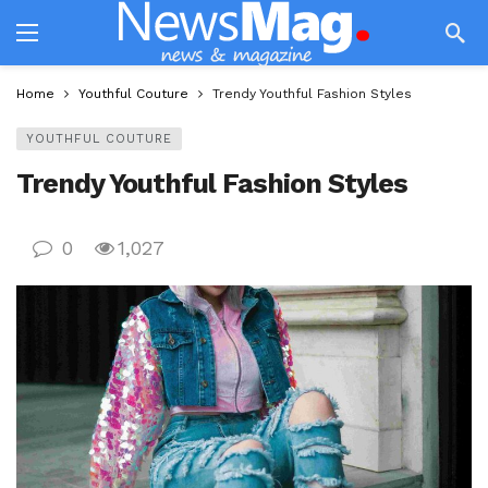
Home
Youthful Couture
Trendy Youthful Fashion Styles
YOUTHFUL COUTURE
Trendy Youthful Fashion Styles
0
1,027