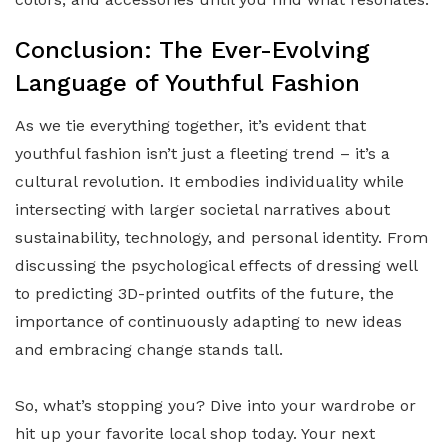
Conclusion: The Ever-Evolving
Language of Youthful Fashion
As we tie everything together, it’s evident that
youthful fashion isn’t just a fleeting trend – it’s a
cultural revolution. It embodies individuality while
intersecting with larger societal narratives about
sustainability, technology, and personal identity. From
discussing the psychological effects of dressing well
to predicting 3D-printed outfits of the future, the
importance of continuously adapting to new ideas
and embracing change stands tall.
So, what’s stopping you? Dive into your wardrobe or
hit up your favorite local shop today. Your next