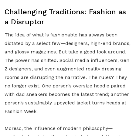
Challenging Traditions: Fashion as
a Disruptor
The idea of what is fashionable has always been
dictated by a select few—designers, high-end brands,
and glossy magazines. But take a good look around.
The power has shifted. Social media influencers, Gen
Z designers, and even augmented reality dressing
rooms are disrupting the narrative. The rules? They
no longer exist. One person’s oversize hoodie paired
with dad sneakers becomes the latest trend; another
person’s sustainably upcycled jacket turns heads at
Fashion Week.
Moreso, the influence of modern philosophy—