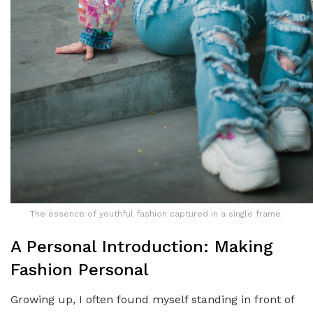
The essence of youthful fashion captured in a single frame.
A Personal Introduction: Making
Fashion Personal
Growing up, I often found myself standing in front of