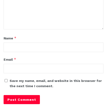
*
Name
*
Email
Save my name, email, and website in this browser for
the next time I comment.