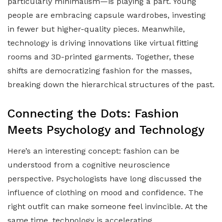
particularly minimalism—is playing a part. Young
people are embracing capsule wardrobes, investing
in fewer but higher-quality pieces. Meanwhile,
technology is driving innovations like virtual fitting
rooms and 3D-printed garments. Together, these
shifts are democratizing fashion for the masses,
breaking down the hierarchical structures of the past.
Connecting the Dots: Fashion
Meets Psychology and Technology
Here’s an interesting concept: fashion can be
understood from a cognitive neuroscience
perspective. Psychologists have long discussed the
influence of clothing on mood and confidence. The
right outfit can make someone feel invincible. At the
same time, technology is accelerating