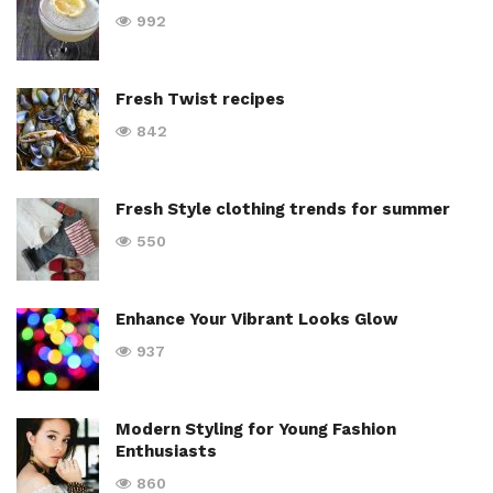
992
Fresh Twist recipes
842
Fresh Style clothing trends for summer
550
Enhance Your Vibrant Looks Glow
937
Modern Styling for Young Fashion
Enthusiasts
860