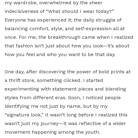
my wardrobe, overwhelmed by the sheer
indecisiveness of “What should I wear today?”
Everyone has experienced it; the daily struggle of
balancing comfort, style, and self-expression all at
once. For me, the breakthrough came when I realized
that fashion isn’t just about how you look—it’s about
how you feel and who you want to be that day.
One day, after discovering the power of bold prints at
a thrift store, something clicked. I started
experimenting with statement pieces and blending
styles from different eras. Soon, I noticed people
identifying me not just by name, but by my
“signature look.” It wasn’t long before I realized this
wasn’t just my journey—it was reflective of a wider
movement happening among the youth.