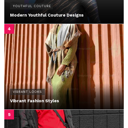
YOUTHFUL COUTURE
Modern Youthful Couture Designs
VIBRANT LOOKS
Vibrant Fashion Styles