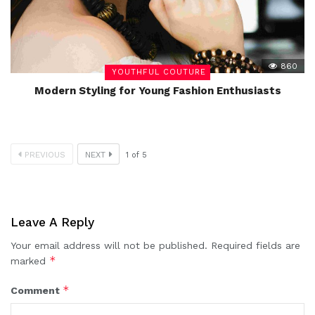
860
YOUTHFUL COUTURE
Modern Styling for Young Fashion Enthusiasts
PREVIOUS
NEXT
1
of
5
Leave A Reply
Your email address will not be published.
Required fields are
*
marked
*
Comment