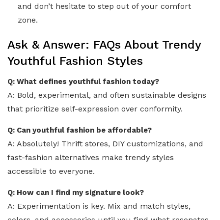
and don’t hesitate to step out of your comfort
zone.
Ask & Answer: FAQs About Trendy
Youthful Fashion Styles
Q: What defines youthful fashion today?
A: Bold, experimental, and often sustainable designs
that prioritize self-expression over conformity.
Q: Can youthful fashion be affordable?
A: Absolutely! Thrift stores, DIY customizations, and
fast-fashion alternatives make trendy styles
accessible to everyone.
Q: How can I find my signature look?
A: Experimentation is key. Mix and match styles,
colors, and accessories until you find what resonates.