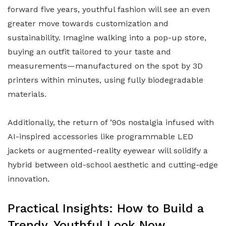
forward five years, youthful fashion will see an even
greater move towards customization and
sustainability. Imagine walking into a pop-up store,
buying an outfit tailored to your taste and
measurements—manufactured on the spot by 3D
printers within minutes, using fully biodegradable
materials.
Additionally, the return of ’90s nostalgia infused with
AI-inspired accessories like programmable LED
jackets or augmented-reality eyewear will solidify a
hybrid between old-school aesthetic and cutting-edge
innovation.
Practical Insights: How to Build a
Trendy, Youthful Look Now