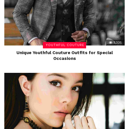
1,335
YOUTHFUL COUTURE
Unique Youthful Couture Outfits for Special
Occasions