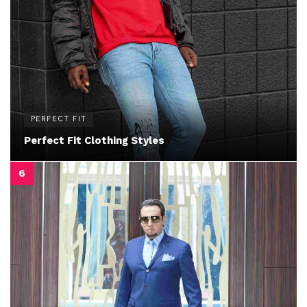
PERFECT FIT
Perfect Fit Clothing Styles