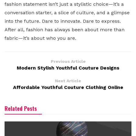
fashion statement isn’t just a stylistic choice—it’s a
conversation starter, a slice of culture, and a glimpse
into the future. Dare to innovate. Dare to express.
After all, fashion has always been about more than
fabric—it’s about who you are.
Previous Article
Modern Stylish Youthful Couture Designs
Next Article
Affordable Youthful Couture Clothing Online
Related Posts