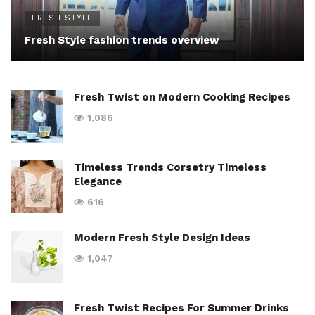
FRESH STYLE
Fresh Style fashion trends overview
Fresh Twist on Modern Cooking Recipes
1,086
Timeless Trends Corsetry Timeless
Elegance
616
Modern Fresh Style Design Ideas
1,047
Fresh Twist Recipes For Summer Drinks