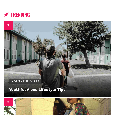
TRENDING
YOUTHFUL VIBES
Youthful Vibes Lifestyle Tips