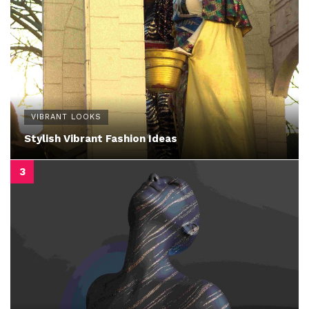
VIBRANT LOOKS
Stylish Vibrant Fashion Ideas