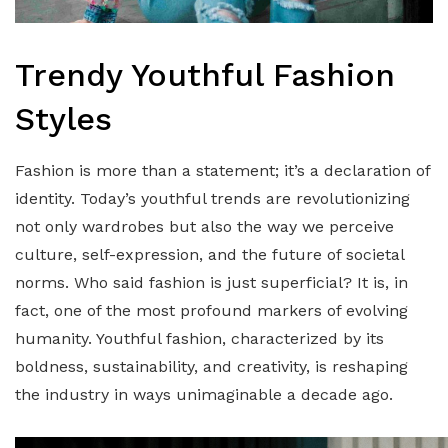
Trendy Youthful Fashion
Styles
Fashion is more than a statement; it’s a declaration of
identity. Today’s youthful trends are revolutionizing
not only wardrobes but also the way we perceive
culture, self-expression, and the future of societal
norms. Who said fashion is just superficial? It is, in
fact, one of the most profound markers of evolving
humanity. Youthful fashion, characterized by its
boldness, sustainability, and creativity, is reshaping
the industry in ways unimaginable a decade ago.