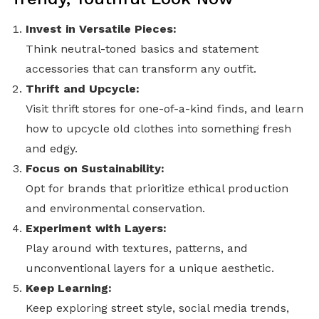
Invest in Versatile Pieces:
Think neutral-toned basics and statement
accessories that can transform any outfit.
Thrift and Upcycle:
Visit thrift stores for one-of-a-kind finds, and learn
how to upcycle old clothes into something fresh
and edgy.
Focus on Sustainability:
Opt for brands that prioritize ethical production
and environmental conservation.
Experiment with Layers:
Play around with textures, patterns, and
unconventional layers for a unique aesthetic.
Keep Learning:
Keep exploring street style, social media trends,