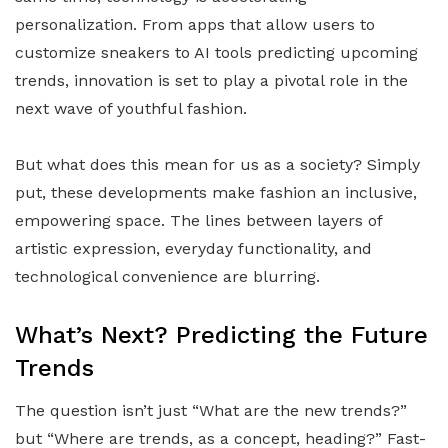
personalization. From apps that allow users to
customize sneakers to AI tools predicting upcoming
trends, innovation is set to play a pivotal role in the
next wave of youthful fashion.
But what does this mean for us as a society? Simply
put, these developments make fashion an inclusive,
empowering space. The lines between layers of
artistic expression, everyday functionality, and
technological convenience are blurring.
What’s Next? Predicting the Future
Trends
The question isn’t just “What are the new trends?”
but “Where are trends, as a concept, heading?” Fast-