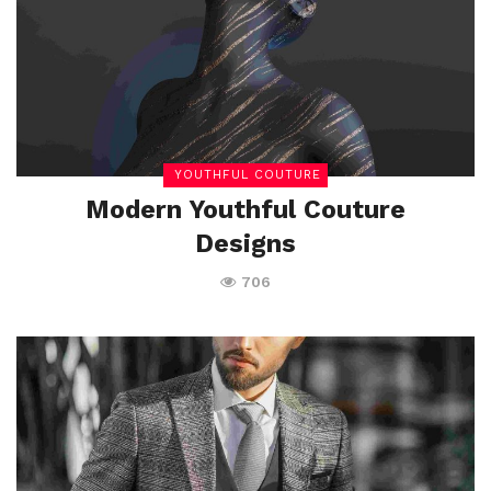
YOUTHFUL COUTURE
Modern Youthful Couture
Designs
706