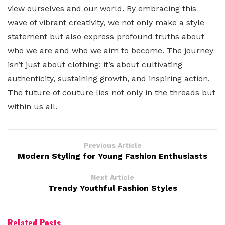
view ourselves and our world. By embracing this
wave of vibrant creativity, we not only make a style
statement but also express profound truths about
who we are and who we aim to become. The journey
isn’t just about clothing; it’s about cultivating
authenticity, sustaining growth, and inspiring action.
The future of couture lies not only in the threads but
within us all.
Previous Article
Modern Styling for Young Fashion Enthusiasts
Next Article
Trendy Youthful Fashion Styles
Related Posts