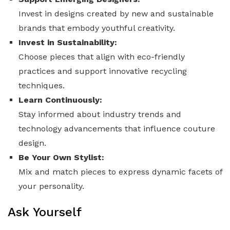
Invest in designs created by new and sustainable
brands that embody youthful creativity.
Invest in Sustainability:
Choose pieces that align with eco-friendly
practices and support innovative recycling
techniques.
Learn Continuously:
Stay informed about industry trends and
technology advancements that influence couture
design.
Be Your Own Stylist:
Mix and match pieces to express dynamic facets of
your personality.
Ask Yourself