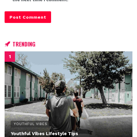
TRENDING
YOUTHFUL VIBES
Youthful Vibes Lifestyle Tips