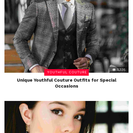
1,335
YOUTHFUL COUTURE
Unique Youthful Couture Outfits for Special
Occasions