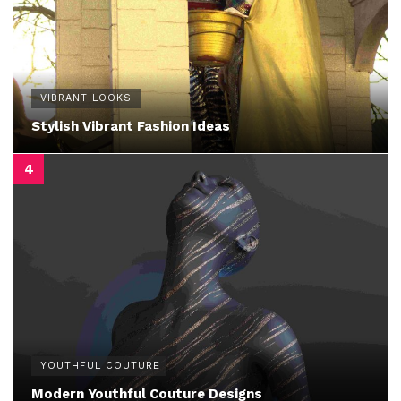
VIBRANT LOOKS
Stylish Vibrant Fashion Ideas
YOUTHFUL COUTURE
Modern Youthful Couture Designs