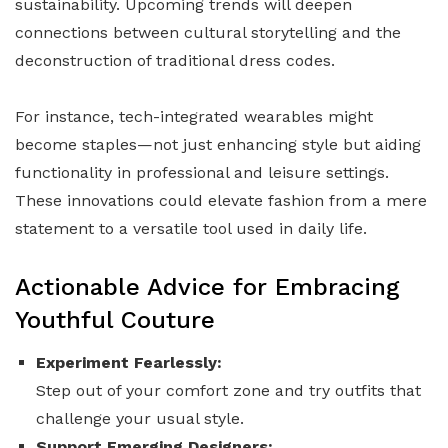
sustainability. Upcoming trends will deepen
connections between cultural storytelling and the
deconstruction of traditional dress codes.
For instance, tech-integrated wearables might
become staples—not just enhancing style but aiding
functionality in professional and leisure settings.
These innovations could elevate fashion from a mere
statement to a versatile tool used in daily life.
Actionable Advice for Embracing
Youthful Couture
Experiment Fearlessly:
Step out of your comfort zone and try outfits that
challenge your usual style.
Support Emerging Designers: