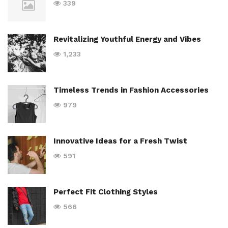
339
Revitalizing Youthful Energy and Vibes
1,233
Timeless Trends in Fashion Accessories
979
Innovative Ideas for a Fresh Twist
591
Perfect Fit Clothing Styles
566