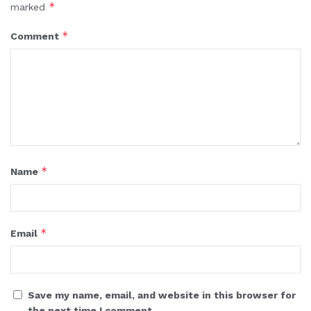
*
marked
*
Comment
*
Name
*
Email
Save my name, email, and website in this browser for
the next time I comment.