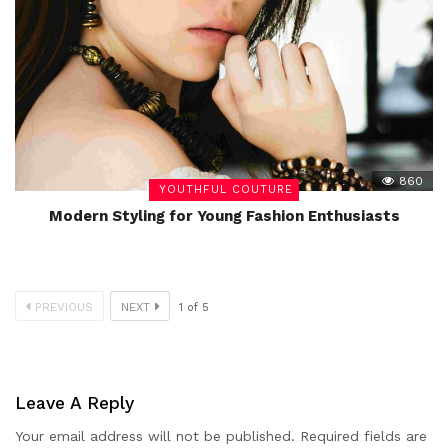
860
YOUTHFUL COUTURE
Modern Styling for Young Fashion Enthusiasts
PREVIOUS
NEXT
1
of
5
Leave A Reply
Your email address will not be published.
Required fields are