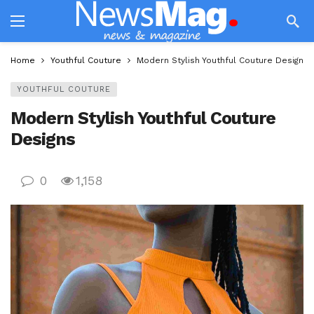
Home
Youthful Couture
Modern Stylish Youthful Couture Designs
YOUTHFUL COUTURE
Modern Stylish Youthful Couture
Designs
0
1,158