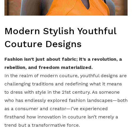
Modern Stylish Youthful
Couture Designs
Fashion isn’t just about fabric; it’s a revolution, a
rebellion, and freedom materialized.
In the realm of modern couture, youthful designs are
challenging traditions and redefining what it means
to dress with style in the 21st century. As someone
who has endlessly explored fashion landscapes—both
as a consumer and creator—I’ve experienced
firsthand how innovation in couture isn’t merely a
trend but a transformative force.