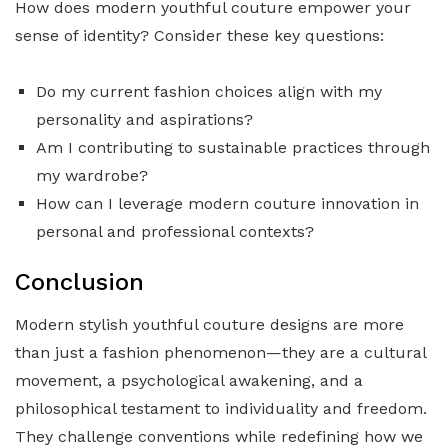
How does modern youthful couture empower your
sense of identity? Consider these key questions:
Do my current fashion choices align with my
personality and aspirations?
Am I contributing to sustainable practices through
my wardrobe?
How can I leverage modern couture innovation in
personal and professional contexts?
Conclusion
Modern stylish youthful couture designs are more
than just a fashion phenomenon—they are a cultural
movement, a psychological awakening, and a
philosophical testament to individuality and freedom.
They challenge conventions while redefining how we