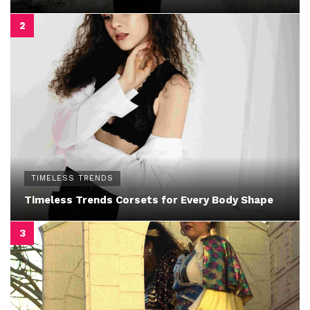
TIMELESS TRENDS
Timeless Trends Corsets for Every Body Shape