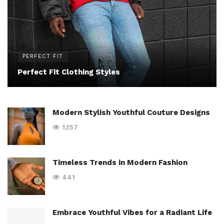
PERFECT FIT
Perfect Fit Clothing Styles
Modern Stylish Youthful Couture Designs
1,157
Timeless Trends in Modern Fashion
441
Embrace Youthful Vibes for a Radiant Life