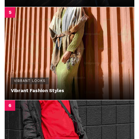
VIBRANT LOOKS
Vibrant Fashion Styles