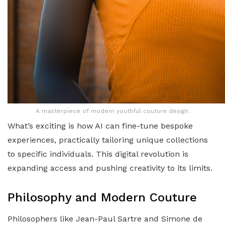
A masterpiece of modern youthful couture design.
What’s exciting is how AI can fine-tune bespoke
experiences, practically tailoring unique collections
to specific individuals. This digital revolution is
expanding access and pushing creativity to its limits.
Philosophy and Modern Couture
Philosophers like Jean-Paul Sartre and Simone de