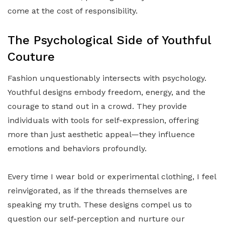
come at the cost of responsibility.
The Psychological Side of Youthful
Couture
Fashion unquestionably intersects with psychology.
Youthful designs embody freedom, energy, and the
courage to stand out in a crowd. They provide
individuals with tools for self-expression, offering
more than just aesthetic appeal—they influence
emotions and behaviors profoundly.
Every time I wear bold or experimental clothing, I feel
reinvigorated, as if the threads themselves are
speaking my truth. These designs compel us to
question our self-perception and nurture our