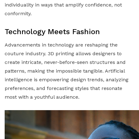
individuality in ways that amplify confidence, not
conformity.
Technology Meets Fashion
Advancements in technology are reshaping the
couture industry. 3D printing allows designers to
create intricate, never-before-seen structures and
patterns, making the impossible tangible. Artificial
intelligence is empowering design trends, analyzing
preferences, and forecasting styles that resonate
most with a youthful audience.