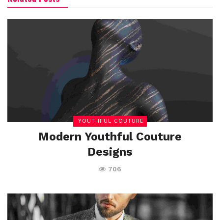
YOUTHFUL COUTURE
Modern Youthful Couture
Designs
706