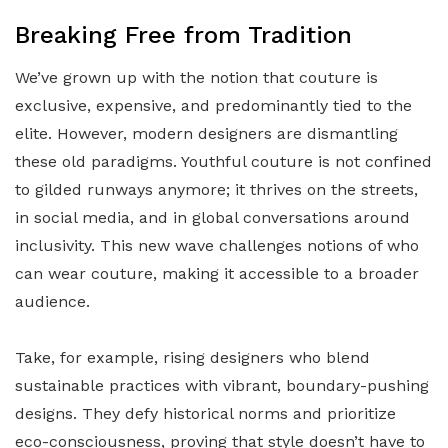
Breaking Free from Tradition
We’ve grown up with the notion that couture is
exclusive, expensive, and predominantly tied to the
elite. However, modern designers are dismantling
these old paradigms. Youthful couture is not confined
to gilded runways anymore; it thrives on the streets,
in social media, and in global conversations around
inclusivity. This new wave challenges notions of who
can wear couture, making it accessible to a broader
audience.
Take, for example, rising designers who blend
sustainable practices with vibrant, boundary-pushing
designs. They defy historical norms and prioritize
eco-consciousness, proving that style doesn’t have to