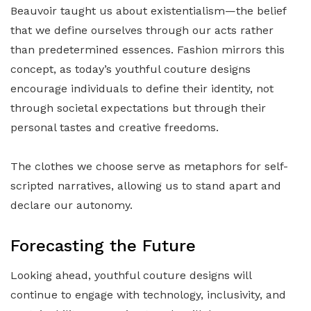
Beauvoir taught us about existentialism—the belief
that we define ourselves through our acts rather
than predetermined essences. Fashion mirrors this
concept, as today’s youthful couture designs
encourage individuals to define their identity, not
through societal expectations but through their
personal tastes and creative freedoms.
The clothes we choose serve as metaphors for self-
scripted narratives, allowing us to stand apart and
declare our autonomy.
Forecasting the Future
Looking ahead, youthful couture designs will
continue to engage with technology, inclusivity, and