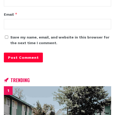
*
Email
Save my name, email, and website in this browser for
the next time I comment.
TRENDING