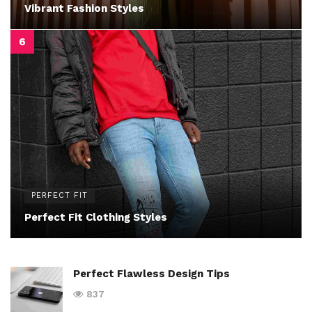
Vibrant Fashion Styles
PERFECT FIT
Perfect Fit Clothing Styles
Perfect Flawless Design Tips
837