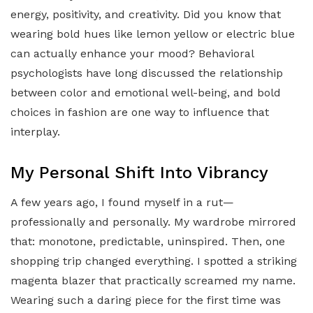
energy, positivity, and creativity. Did you know that
wearing bold hues like lemon yellow or electric blue
can actually enhance your mood? Behavioral
psychologists have long discussed the relationship
between color and emotional well-being, and bold
choices in fashion are one way to influence that
interplay.
My Personal Shift Into Vibrancy
A few years ago, I found myself in a rut—
professionally and personally. My wardrobe mirrored
that: monotone, predictable, uninspired. Then, one
shopping trip changed everything. I spotted a striking
magenta blazer that practically screamed my name.
Wearing such a daring piece for the first time was