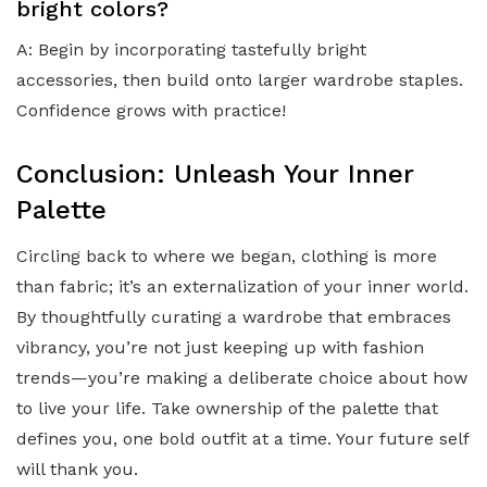
bright colors?
A: Begin by incorporating tastefully bright
accessories, then build onto larger wardrobe staples.
Confidence grows with practice!
Conclusion: Unleash Your Inner
Palette
Circling back to where we began, clothing is more
than fabric; it’s an externalization of your inner world.
By thoughtfully curating a wardrobe that embraces
vibrancy, you’re not just keeping up with fashion
trends—you’re making a deliberate choice about how
to live your life. Take ownership of the palette that
defines you, one bold outfit at a time. Your future self
will thank you.