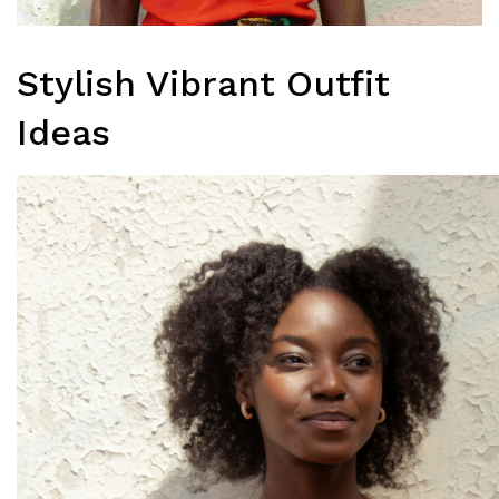
Stylish Vibrant Outfit
Ideas