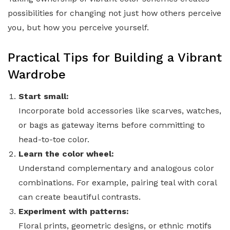
possibilities for changing not just how others perceive
you, but how you perceive yourself.
Practical Tips for Building a Vibrant
Wardrobe
Start small:
Incorporate bold accessories like scarves, watches,
or bags as gateway items before committing to
head-to-toe color.
Learn the color wheel:
Understand complementary and analogous color
combinations. For example, pairing teal with coral
can create beautiful contrasts.
Experiment with patterns:
Floral prints, geometric designs, or ethnic motifs