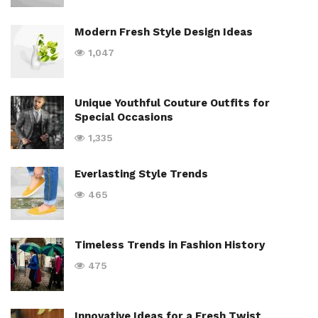
Modern Fresh Style Design Ideas
1,047
Unique Youthful Couture Outfits for
Special Occasions
1,335
Everlasting Style Trends
465
Timeless Trends in Fashion History
475
Innovative Ideas for a Fresh Twist