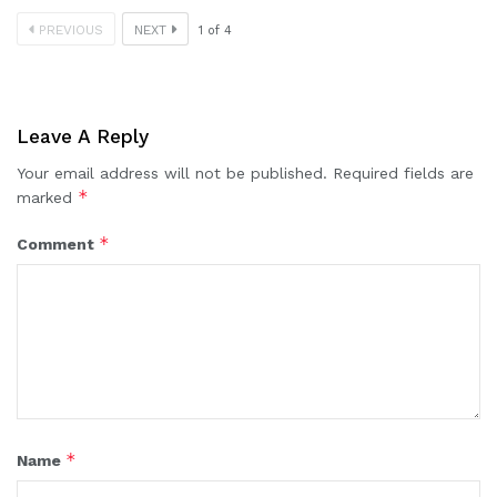
PREVIOUS
NEXT
1
of
4
Leave A Reply
Your email address will not be published.
Required fields are
*
marked
*
Comment
*
Name