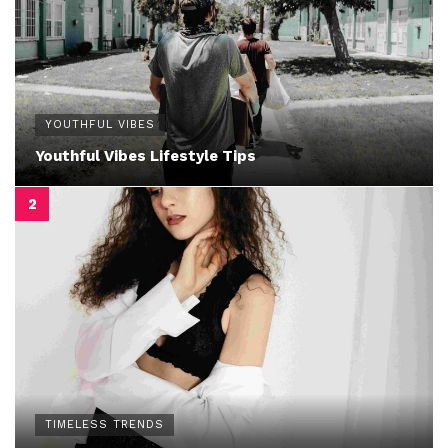
YOUTHFUL VIBES
Youthful Vibes Lifestyle Tips
TIMELESS TRENDS