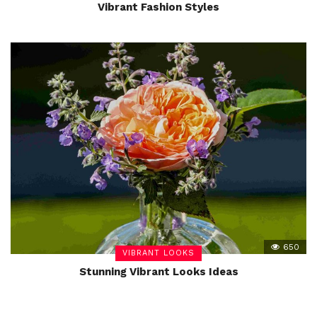
Vibrant Fashion Styles
650
VIBRANT LOOKS
Stunning Vibrant Looks Ideas