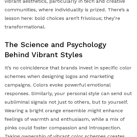
vibrant aesthetics, particularly in tech and creative
communities, where individuality is prized. There’s a
lesson here: bold choices aren’t frivolous; they’re
transformational.
The Science and Psychology
Behind Vibrant Styles
It’s no coincidence that brands invest in specific color
schemes when designing logos and marketing
campaigns. Colors evoke powerful emotional
responses. Similarly, your personal style can send out
subliminal signals not just to others, but to yourself.
Wearing a bright orange ensemble might enhance
feelings of warmth and enthusiasm, while a mix of
pinks could foster compassion and introspection.
Taking ownership of vibrant color schemes creates