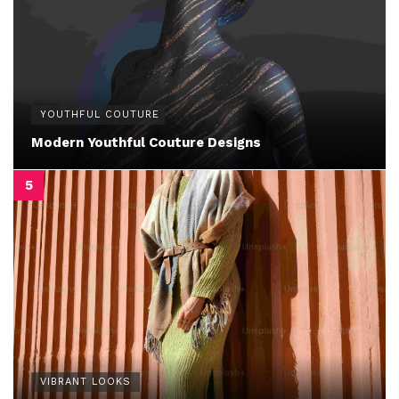
YOUTHFUL COUTURE
Modern Youthful Couture Designs
VIBRANT LOOKS