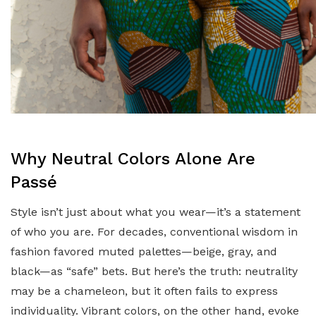
Why Neutral Colors Alone Are
Passé
Style isn’t just about what you wear—it’s a statement
of who you are. For decades, conventional wisdom in
fashion favored muted palettes—beige, gray, and
black—as “safe” bets. But here’s the truth: neutrality
may be a chameleon, but it often fails to express
individuality. Vibrant colors, on the other hand, evoke