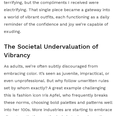
terrifying, but the compliments I received were
electrifying. That single piece became a gateway into
a world of vibrant outfits, each functioning as a daily
reminder of the confidence and joy we’re capable of
exuding.
The Societal Undervaluation of
Vibrancy
As adults, we’re often subtly discouraged from
embracing color. It’s seen as juvenile, impractical, or
even unprofessional. But why follow unwritten rules
set by whom exactly? A great example challenging
this is fashion icon Iris Apfel, who frequently breaks
these norms, choosing bold palettes and patterns well
into her 100s. More industries are starting to embrace