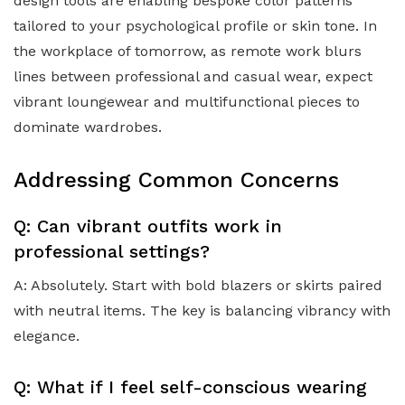
design tools are enabling bespoke color patterns
tailored to your psychological profile or skin tone. In
the workplace of tomorrow, as remote work blurs
lines between professional and casual wear, expect
vibrant loungewear and multifunctional pieces to
dominate wardrobes.
Addressing Common Concerns
Q: Can vibrant outfits work in
professional settings?
A: Absolutely. Start with bold blazers or skirts paired
with neutral items. The key is balancing vibrancy with
elegance.
Q: What if I feel self-conscious wearing