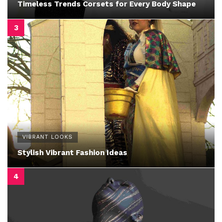
Timeless Trends Corsets for Every Body Shape
VIBRANT LOOKS
Stylish Vibrant Fashion Ideas