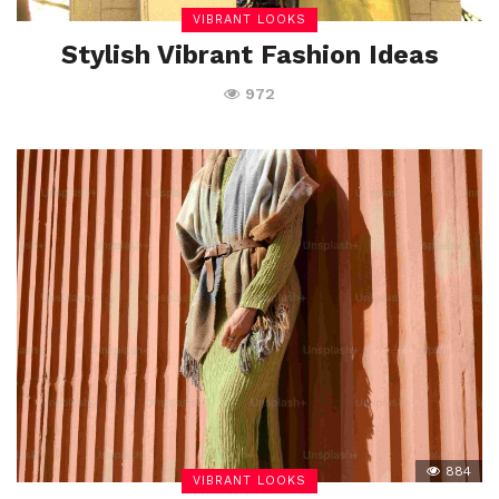
VIBRANT LOOKS
Stylish Vibrant Fashion Ideas
972
884
VIBRANT LOOKS