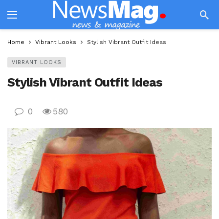
Home
Vibrant Looks
Stylish Vibrant Outfit Ideas
VIBRANT LOOKS
Stylish Vibrant Outfit Ideas
0
580