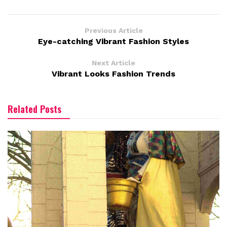
Previous Article
Eye-catching Vibrant Fashion Styles
Next Article
Vibrant Looks Fashion Trends
Related Posts