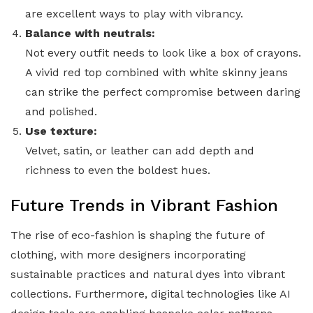
are excellent ways to play with vibrancy.
Balance with neutrals:
Not every outfit needs to look like a box of crayons.
A vivid red top combined with white skinny jeans
can strike the perfect compromise between daring
and polished.
Use texture:
Velvet, satin, or leather can add depth and
richness to even the boldest hues.
Future Trends in Vibrant Fashion
The rise of eco-fashion is shaping the future of
clothing, with more designers incorporating
sustainable practices and natural dyes into vibrant
collections. Furthermore, digital technologies like AI