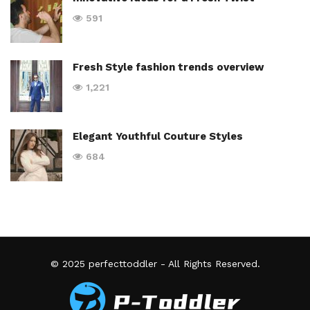
591
Fresh Style fashion trends overview
1,221
Elegant Youthful Couture Styles
684
© 2025
perfecttoddler
- All Rights Reserved.