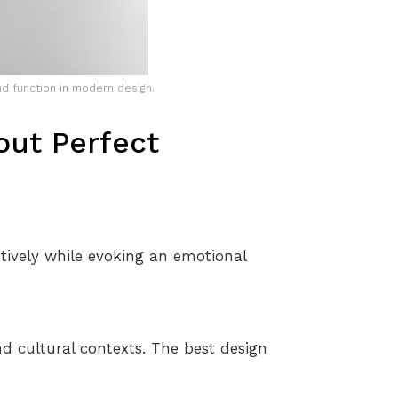
d function in modern design.
ut Perfect
ctively while evoking an emotional
nd cultural contexts. The best design