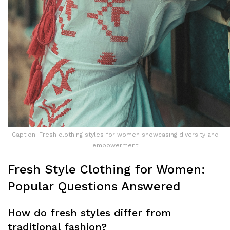
Caption: Fresh clothing styles for women showcasing diversity and
empowerment
Fresh Style Clothing for Women:
Popular Questions Answered
How do fresh styles differ from
traditional fashion?