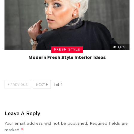
1,073
FRESH STYLE
Modern Fresh Style Interior Ideas
PREVIOUS
NEXT
1
of
4
Leave A Reply
Your email address will not be published.
Required fields are
*
marked