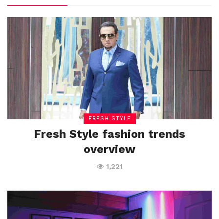
FRESH STYLE
Fresh Style fashion trends
overview
1,221