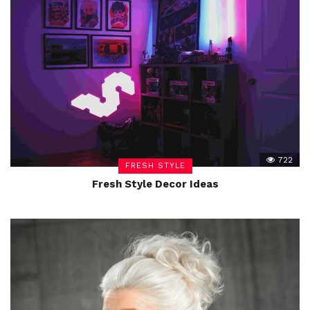
722
FRESH STYLE
Fresh Style Decor Ideas