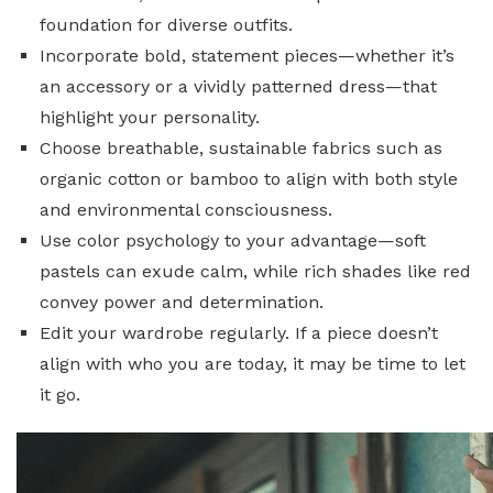
foundation for diverse outfits.
Incorporate bold, statement pieces—whether it’s
an accessory or a vividly patterned dress—that
highlight your personality.
Choose breathable, sustainable fabrics such as
organic cotton or bamboo to align with both style
and environmental consciousness.
Use color psychology to your advantage—soft
pastels can exude calm, while rich shades like red
convey power and determination.
Edit your wardrobe regularly. If a piece doesn’t
align with who you are today, it may be time to let
it go.