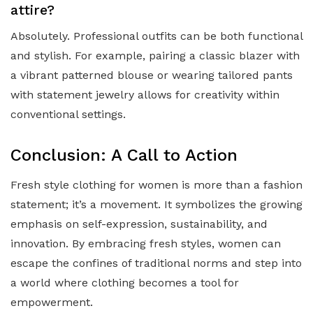
attire?
Absolutely. Professional outfits can be both functional
and stylish. For example, pairing a classic blazer with
a vibrant patterned blouse or wearing tailored pants
with statement jewelry allows for creativity within
conventional settings.
Conclusion: A Call to Action
Fresh style clothing for women is more than a fashion
statement; it’s a movement. It symbolizes the growing
emphasis on self-expression, sustainability, and
innovation. By embracing fresh styles, women can
escape the confines of traditional norms and step into
a world where clothing becomes a tool for
empowerment.