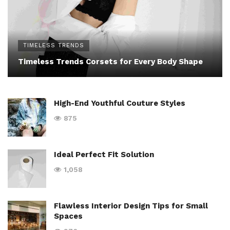
TIMELESS TRENDS
Timeless Trends Corsets for Every Body Shape
High-End Youthful Couture Styles
875
Ideal Perfect Fit Solution
1,058
Flawless Interior Design Tips for Small
Spaces