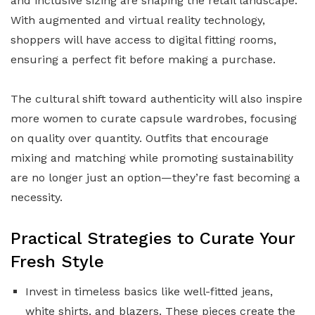
and inclusive sizing are shaping the retail landscape.
With augmented and virtual reality technology,
shoppers will have access to digital fitting rooms,
ensuring a perfect fit before making a purchase.
The cultural shift toward authenticity will also inspire
more women to curate capsule wardrobes, focusing
on quality over quantity. Outfits that encourage
mixing and matching while promoting sustainability
are no longer just an option—they’re fast becoming a
necessity.
Practical Strategies to Curate Your
Fresh Style
Invest in timeless basics like well-fitted jeans,
white shirts, and blazers. These pieces create the