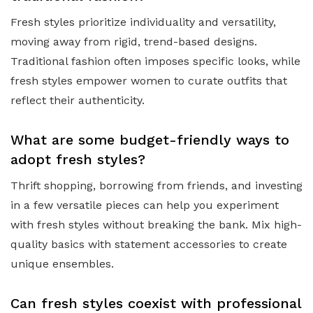
Fresh styles prioritize individuality and versatility,
moving away from rigid, trend-based designs.
Traditional fashion often imposes specific looks, while
fresh styles empower women to curate outfits that
reflect their authenticity.
What are some budget-friendly ways to
adopt fresh styles?
Thrift shopping, borrowing from friends, and investing
in a few versatile pieces can help you experiment
with fresh styles without breaking the bank. Mix high-
quality basics with statement accessories to create
unique ensembles.
Can fresh styles coexist with professional