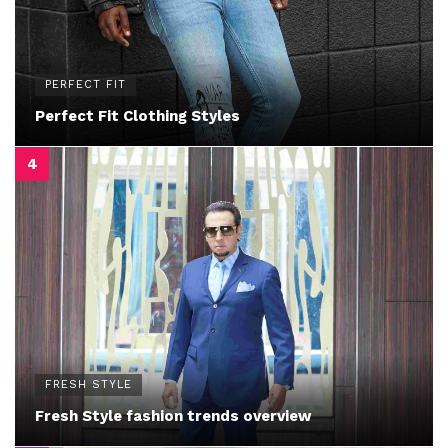
PERFECT FIT
Perfect Fit Clothing Styles
FRESH STYLE
Fresh Style fashion trends overview