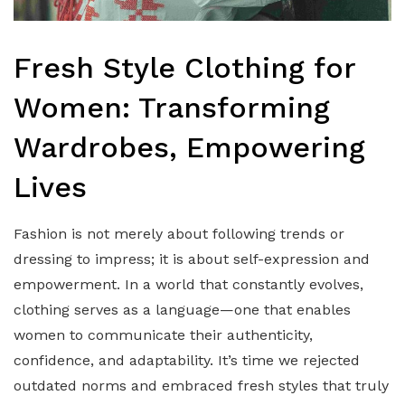
Fresh Style Clothing for
Women: Transforming
Wardrobes, Empowering
Lives
Fashion is not merely about following trends or
dressing to impress; it is about self-expression and
empowerment. In a world that constantly evolves,
clothing serves as a language—one that enables
women to communicate their authenticity,
confidence, and adaptability. It’s time we rejected
outdated norms and embraced fresh styles that truly