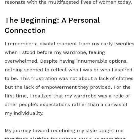
resonate with the multifaceted lives of women today.
The Beginning: A Personal
Connection
I remember a pivotal moment from my early twenties
when I stood before my wardrobe, feeling
overwhelmed. Despite having innumerable options,
nothing seemed to reflect who I was or who I aspired
to be. This frustration was not about a lack of clothes
but the lack of empowerment they provided. For the
first time, I realized that my wardrobe was a relic of
other people’s expectations rather than a canvas of
my individuality.
My journey toward redefining my style taught me