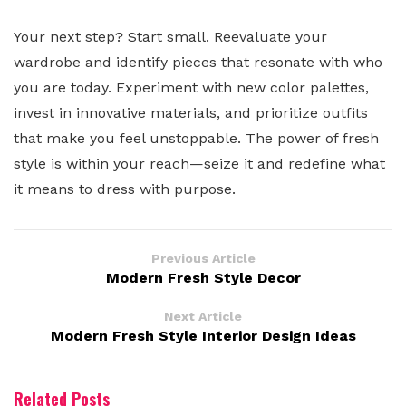
Your next step? Start small. Reevaluate your
wardrobe and identify pieces that resonate with who
you are today. Experiment with new color palettes,
invest in innovative materials, and prioritize outfits
that make you feel unstoppable. The power of fresh
style is within your reach—seize it and redefine what
it means to dress with purpose.
Previous Article
Modern Fresh Style Decor
Next Article
Modern Fresh Style Interior Design Ideas
Related Posts