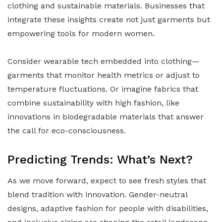
clothing and sustainable materials. Businesses that
integrate these insights create not just garments but
empowering tools for modern women.
Consider wearable tech embedded into clothing—
garments that monitor health metrics or adjust to
temperature fluctuations. Or imagine fabrics that
combine sustainability with high fashion, like
innovations in biodegradable materials that answer
the call for eco-consciousness.
Predicting Trends: What’s Next?
As we move forward, expect to see fresh styles that
blend tradition with innovation. Gender-neutral
designs, adaptive fashion for people with disabilities,