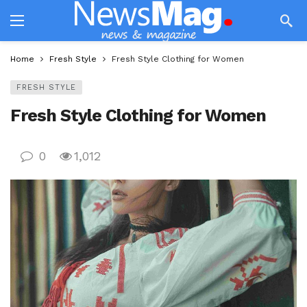
Home
Fresh Style
Fresh Style Clothing for Women
FRESH STYLE
Fresh Style Clothing for Women
0
1,012