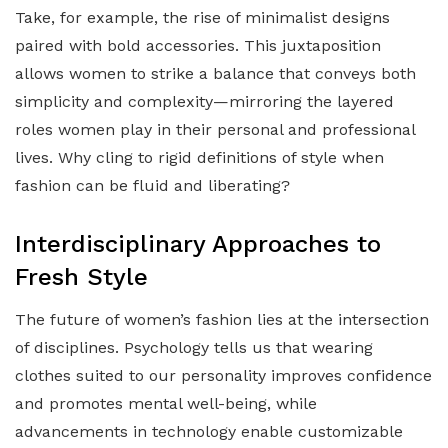
Take, for example, the rise of minimalist designs
paired with bold accessories. This juxtaposition
allows women to strike a balance that conveys both
simplicity and complexity—mirroring the layered
roles women play in their personal and professional
lives. Why cling to rigid definitions of style when
fashion can be fluid and liberating?
Interdisciplinary Approaches to
Fresh Style
The future of women’s fashion lies at the intersection
of disciplines. Psychology tells us that wearing
clothes suited to our personality improves confidence
and promotes mental well-being, while
advancements in technology enable customizable