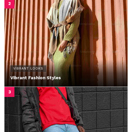
VIBRANT LOOKS
Vibrant Fashion Styles