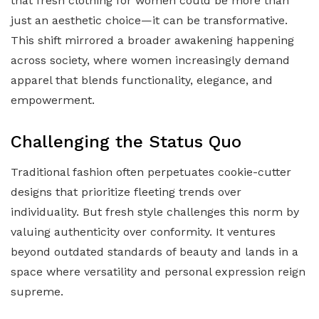
that fresh clothing for women could be more than
just an aesthetic choice—it can be transformative.
This shift mirrored a broader awakening happening
across society, where women increasingly demand
apparel that blends functionality, elegance, and
empowerment.
Challenging the Status Quo
Traditional fashion often perpetuates cookie-cutter
designs that prioritize fleeting trends over
individuality. But fresh style challenges this norm by
valuing authenticity over conformity. It ventures
beyond outdated standards of beauty and lands in a
space where versatility and personal expression reign
supreme.