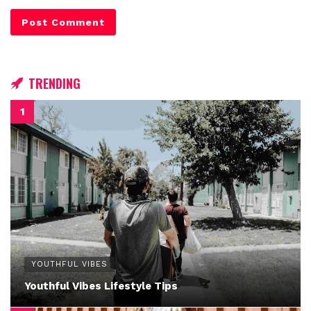
TRENDING
YOUTHFUL VIBES
Youthful Vibes Lifestyle Tips