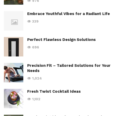
976
Embrace Youthful Vibes for a Radiant Life
339
Perfect Flawless Design Solutions
696
Precision Fit – Tailored Solutions for Your
Needs
1,024
Fresh Twist Cocktail Ideas
1,102