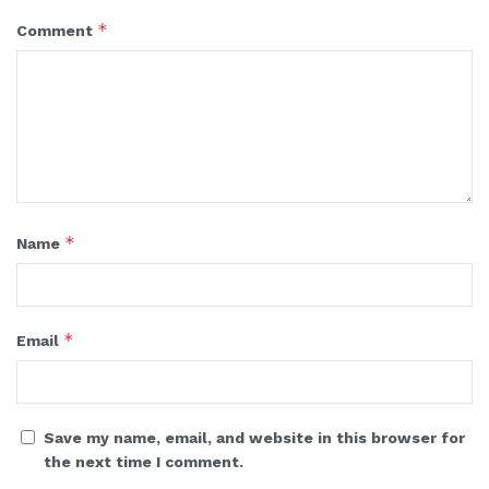
*
Comment
*
Name
*
Email
Save my name, email, and website in this browser for
the next time I comment.