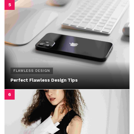
FLAWLESS DESIGN
Perfect Flawless Design Tips