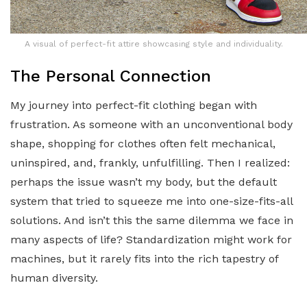
A visual of perfect-fit attire showcasing style and individuality.
The Personal Connection
My journey into perfect-fit clothing began with
frustration. As someone with an unconventional body
shape, shopping for clothes often felt mechanical,
uninspired, and, frankly, unfulfilling. Then I realized:
perhaps the issue wasn’t my body, but the default
system that tried to squeeze me into one-size-fits-all
solutions. And isn’t this the same dilemma we face in
many aspects of life? Standardization might work for
machines, but it rarely fits into the rich tapestry of
human diversity.