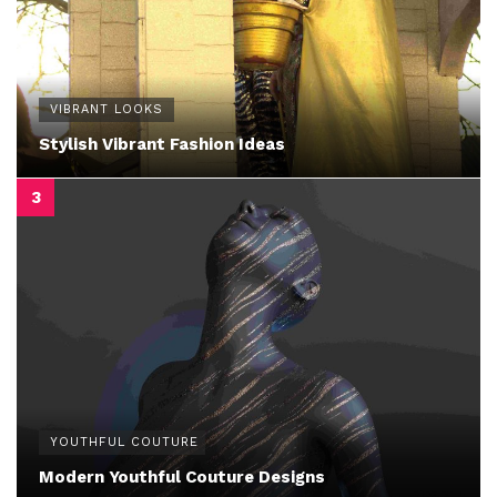
VIBRANT LOOKS
Stylish Vibrant Fashion Ideas
YOUTHFUL COUTURE
Modern Youthful Couture Designs