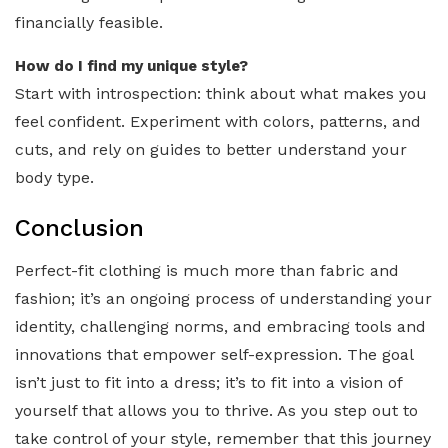
financially feasible.
How do I find my unique style?
Start with introspection: think about what makes you
feel confident. Experiment with colors, patterns, and
cuts, and rely on guides to better understand your
body type.
Conclusion
Perfect-fit clothing is much more than fabric and
fashion; it’s an ongoing process of understanding your
identity, challenging norms, and embracing tools and
innovations that empower self-expression. The goal
isn’t just to fit into a dress; it’s to fit into a vision of
yourself that allows you to thrive. As you step out to
take control of your style, remember that this journey