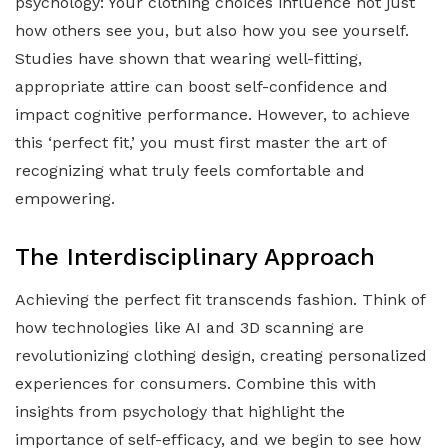
psychology: Your clothing choices influence not just
how others see you, but also how you see yourself.
Studies have shown that wearing well-fitting,
appropriate attire can boost self-confidence and
impact cognitive performance. However, to achieve
this ‘perfect fit,’ you must first master the art of
recognizing what truly feels comfortable and
empowering.
The Interdisciplinary Approach
Achieving the perfect fit transcends fashion. Think of
how technologies like AI and 3D scanning are
revolutionizing clothing design, creating personalized
experiences for consumers. Combine this with
insights from psychology that highlight the
importance of self-efficacy, and we begin to see how