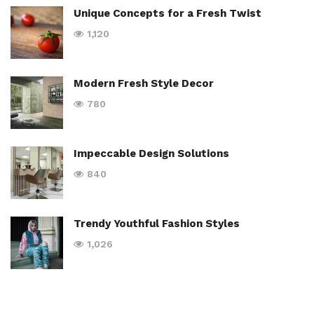
Unique Concepts for a Fresh Twist
1,120
Modern Fresh Style Decor
780
Impeccable Design Solutions
840
Trendy Youthful Fashion Styles
1,026