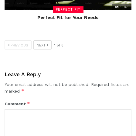
1,061
PERFECT FIT
Perfect Fit for Your Needs
PREVIOUS
NEXT
1
of
6
Leave A Reply
Your email address will not be published.
Required fields are
*
marked
*
Comment