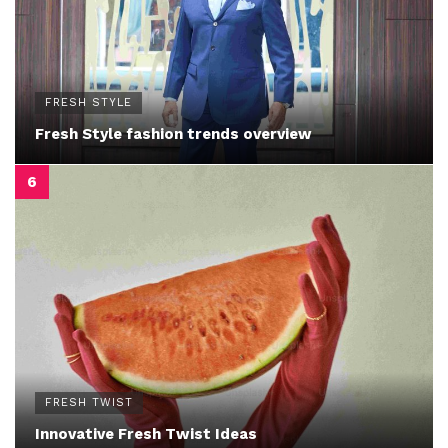
FRESH STYLE
Fresh Style fashion trends overview
FRESH TWIST
Innovative Fresh Twist Ideas