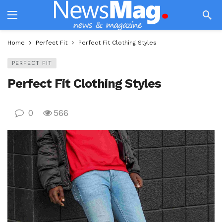
Home
Perfect Fit
Perfect Fit Clothing Styles
PERFECT FIT
Perfect Fit Clothing Styles
0
566