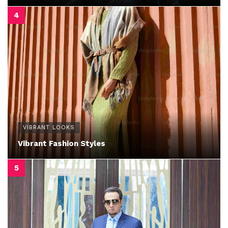
VIBRANT LOOKS
Vibrant Fashion Styles