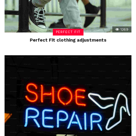
1,169
PERFECT FIT
Perfect Fit clothing adjustments