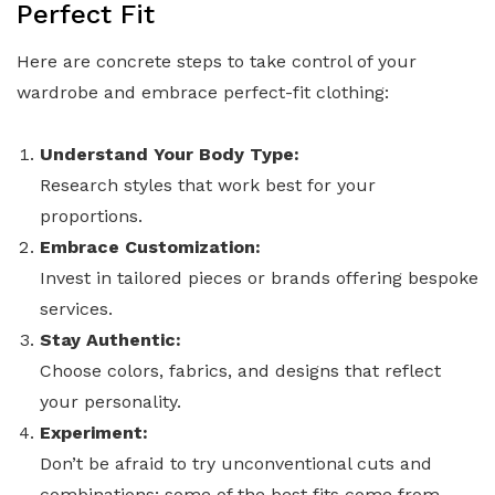
Perfect Fit
Here are concrete steps to take control of your
wardrobe and embrace perfect-fit clothing:
Understand Your Body Type:
Research styles that work best for your
proportions.
Embrace Customization:
Invest in tailored pieces or brands offering bespoke
services.
Stay Authentic:
Choose colors, fabrics, and designs that reflect
your personality.
Experiment:
Don’t be afraid to try unconventional cuts and
combinations; some of the best fits come from