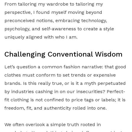
From tailoring my wardrobe to tailoring my
perspective, I found myself moving beyond
preconceived notions, embracing technology,
psychology, and self-awareness to create a style
uniquely aligned with who I am.
Challenging Conventional Wisdom
Let’s question a common fashion narrative: that good
clothes must conform to set trends or expensive
brands. Is this really true, or is it a myth perpetuated
by industries cashing in on our insecurities? Perfect-
fit clothing is not confined to price tags or labels; it is
freedom, fit, and authenticity rolled into one.
We often overlook a simple truth rooted in