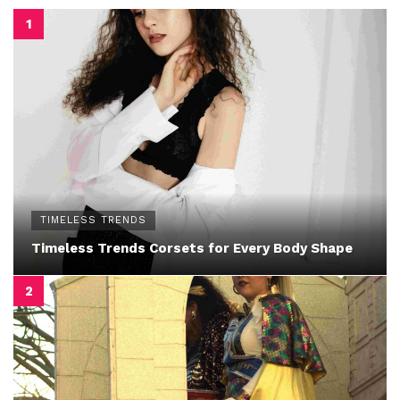
TIMELESS TRENDS
Timeless Trends Corsets for Every Body Shape