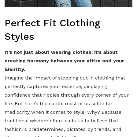
Perfect Fit Clothing
Styles
It’s not just about wearing clothes; it’s about
creating harmony between your attire and your
identity.
Imagine the impact of stepping out in clothing that
perfectly captures your essence, displaying
confidence that ripples through every corner of your
life. But here’s the catch: most of us settle for
mediocrity when it comes to style. Why? Because
traditional wisdom often leads us to believe that
fashion is predetermined, dictated by trends, and