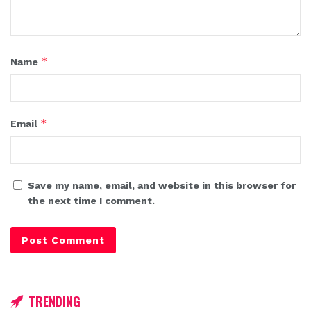
*
Name
*
Email
Save my name, email, and website in this browser for
the next time I comment.
TRENDING