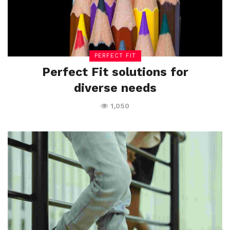
PERFECT FIT
Perfect Fit solutions for
diverse needs
1,050