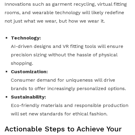
Innovations such as garment recycling, virtual fitting
rooms, and wearable technology will likely redefine
not just what we wear, but how we wear it.
Technology:
AI-driven designs and VR fitting tools will ensure
precision sizing without the hassle of physical
shopping.
Customization:
Consumer demand for uniqueness will drive
brands to offer increasingly personalized options.
Sustainability:
Eco-friendly materials and responsible production
will set new standards for ethical fashion.
Actionable Steps to Achieve Your