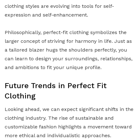
clothing styles are evolving into tools for self-
expression and self-enhancement.
Philosophically, perfect-fit clothing symbolizes the
larger concept of striving for harmony in life. Just as
a tailored blazer hugs the shoulders perfectly, you
can learn to design your surroundings, relationships,
and ambitions to fit your unique profile.
Future Trends in Perfect Fit
Clothing
Looking ahead, we can expect significant shifts in the
clothing industry. The rise of sustainable and
customizable fashion highlights a movement toward
more ethical and individualistic approaches.