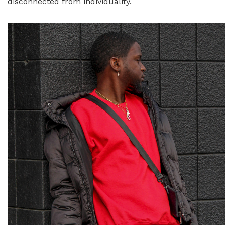
disconnected from individuality.