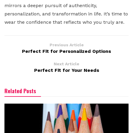
mirrors a deeper pursuit of authenticity,
personalization, and transformation in life. It’s time to
wear the confidence that reflects who you truly are.
Previous Article
Perfect Fit for Personalized Options
Next Article
Perfect Fit for Your Needs
Related Posts