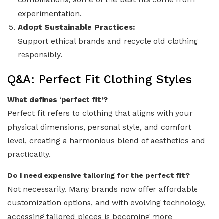
experimentation.
Adopt Sustainable Practices:
Support ethical brands and recycle old clothing
responsibly.
Q&A: Perfect Fit Clothing Styles
What defines ‘perfect fit’?
Perfect fit refers to clothing that aligns with your
physical dimensions, personal style, and comfort
level, creating a harmonious blend of aesthetics and
practicality.
Do I need expensive tailoring for the perfect fit?
Not necessarily. Many brands now offer affordable
customization options, and with evolving technology,
accessing tailored pieces is becoming more