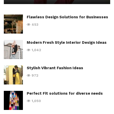
Flawless Design Solutions for Businesses
453
Modern Fresh Style Interior Design Ideas
1,042
Stylish Vibrant Fashion Ideas
972
Perfect Fit solutions for diverse needs
1,050