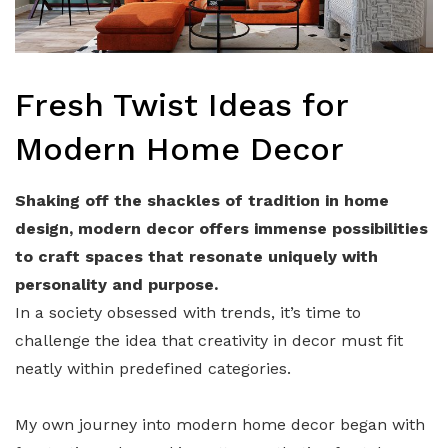
Fresh Twist Ideas for
Modern Home Decor
Shaking off the shackles of tradition in home
design, modern decor offers immense possibilities
to craft spaces that resonate uniquely with
personality and purpose.
In a society obsessed with trends, it’s time to
challenge the idea that creativity in decor must fit
neatly within predefined categories.
My own journey into modern home decor began with