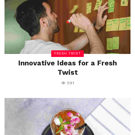
FRESH TWIST
Innovative Ideas for a Fresh
Twist
591