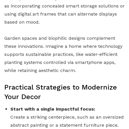
as incorporating concealed smart storage solutions or
using digital art frames that can alternate displays
based on mood.
Garden spaces and biophilic designs complement
these innovations. Imagine a home where technology
supports sustainable practices, like water-efficient
planting systems controlled via smartphone apps,
while retaining aesthetic charm.
Practical Strategies to Modernize
Your Decor
Start with a single impactful focus:
Create a striking centerpiece, such as an oversized
abstract painting or a statement furniture piece.