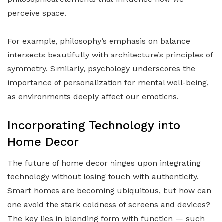
perceive space.
For example, philosophy’s emphasis on balance
intersects beautifully with architecture’s principles of
symmetry. Similarly, psychology underscores the
importance of personalization for mental well-being,
as environments deeply affect our emotions.
Incorporating Technology into
Home Decor
The future of home decor hinges upon integrating
technology without losing touch with authenticity.
Smart homes are becoming ubiquitous, but how can
one avoid the stark coldness of screens and devices?
The key lies in blending form with function — such