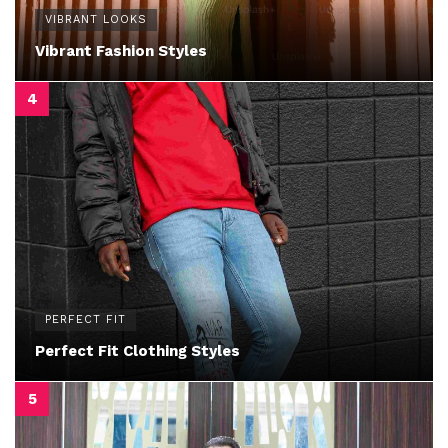
VIBRANT LOOKS
Vibrant Fashion Styles
PERFECT FIT
Perfect Fit Clothing Styles