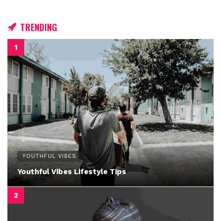
TRENDING
YOUTHFUL VIBES
Youthful Vibes Lifestyle Tips