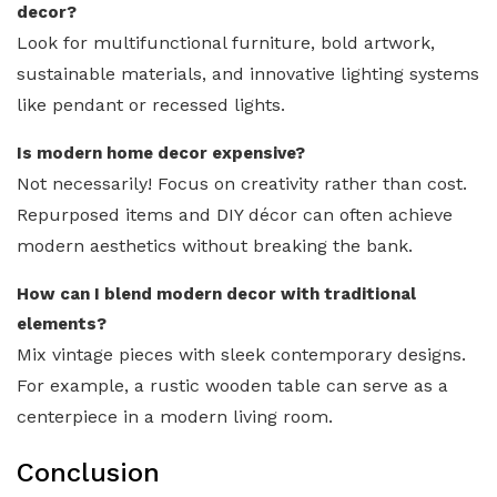
decor?
Look for multifunctional furniture, bold artwork,
sustainable materials, and innovative lighting systems
like pendant or recessed lights.
Is modern home decor expensive?
Not necessarily! Focus on creativity rather than cost.
Repurposed items and DIY décor can often achieve
modern aesthetics without breaking the bank.
How can I blend modern decor with traditional
elements?
Mix vintage pieces with sleek contemporary designs.
For example, a rustic wooden table can serve as a
centerpiece in a modern living room.
Conclusion