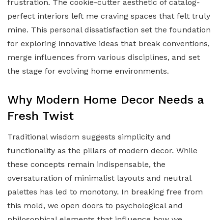
frustration. The cookie-cutter aesthetic of catalog-
perfect interiors left me craving spaces that felt truly
mine. This personal dissatisfaction set the foundation
for exploring innovative ideas that break conventions,
merge influences from various disciplines, and set
the stage for evolving home environments.
Why Modern Home Decor Needs a
Fresh Twist
Traditional wisdom suggests simplicity and
functionality as the pillars of modern decor. While
these concepts remain indispensable, the
oversaturation of minimalist layouts and neutral
palettes has led to monotony. In breaking free from
this mold, we open doors to psychological and
philosophical elements that influence how we