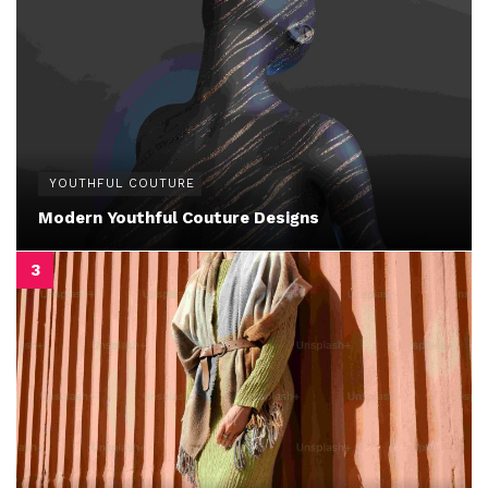
YOUTHFUL COUTURE
Modern Youthful Couture Designs