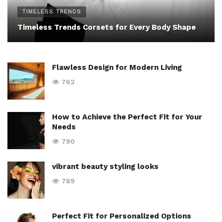
TIMELESS TRENDS
Timeless Trends Corsets for Every Body Shape
Flawless Design for Modern Living
762
How to Achieve the Perfect Fit for Your
Needs
790
vibrant beauty styling looks
789
Perfect Fit for Personalized Options