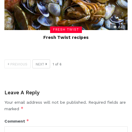
842
FRESH TWIST
Fresh Twist recipes
PREVIOUS
NEXT
1
of
6
Leave A Reply
Your email address will not be published.
Required fields are
*
marked
*
Comment