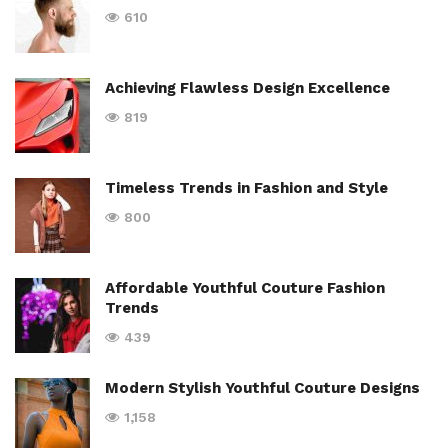
610
Achieving Flawless Design Excellence
819
Timeless Trends in Fashion and Style
800
Affordable Youthful Couture Fashion
Trends
439
Modern Stylish Youthful Couture Designs
1,158