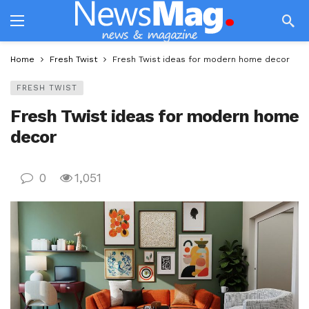
Home
Fresh Twist
Fresh Twist ideas for modern home decor
FRESH TWIST
Fresh Twist ideas for modern home
decor
0
1,051