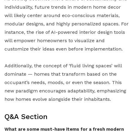
individuality, future trends in modern home decor
will likely center around eco-conscious materials,
modular designs, and highly personalized spaces. For
instance, the rise of AI-powered interior design tools
will empower homeowners to visualize and
customize their ideas even before implementation.
Additionally, the concept of ‘fluid living spaces’ will
dominate — homes that transform based on the
occupant’s needs, moods, or even the season. This
new paradigm encourages adaptability, emphasizing
how homes evolve alongside their inhabitants.
Q&A Section
What are some must-have items for a fresh modern