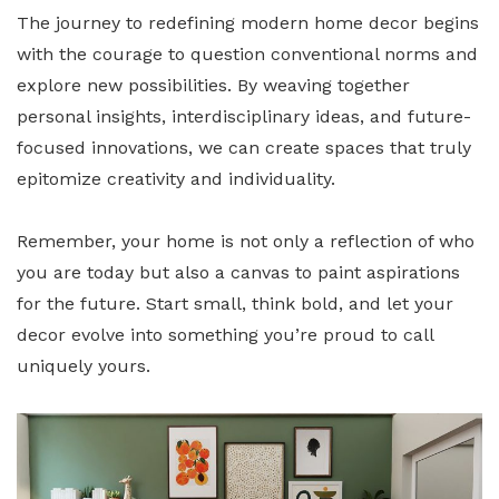
The journey to redefining modern home decor begins
with the courage to question conventional norms and
explore new possibilities. By weaving together
personal insights, interdisciplinary ideas, and future-
focused innovations, we can create spaces that truly
epitomize creativity and individuality.
Remember, your home is not only a reflection of who
you are today but also a canvas to paint aspirations
for the future. Start small, think bold, and let your
decor evolve into something you’re proud to call
uniquely yours.