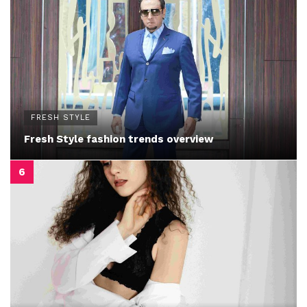
FRESH STYLE
Fresh Style fashion trends overview