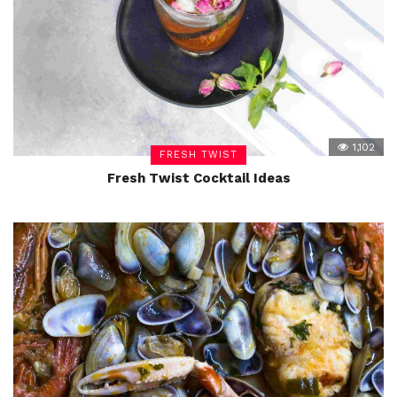
1,102
FRESH TWIST
Fresh Twist Cocktail Ideas