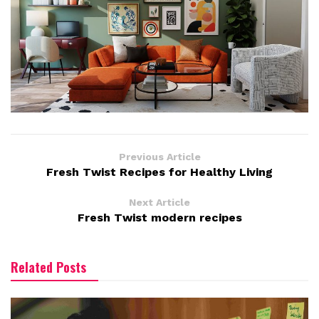
Previous Article
Fresh Twist Recipes for Healthy Living
Next Article
Fresh Twist modern recipes
Related Posts