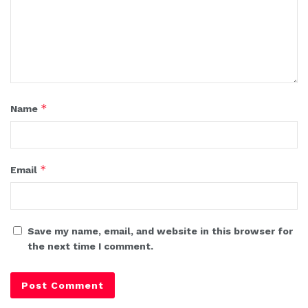
*
Name
*
Email
Save my name, email, and website in this browser for
the next time I comment.