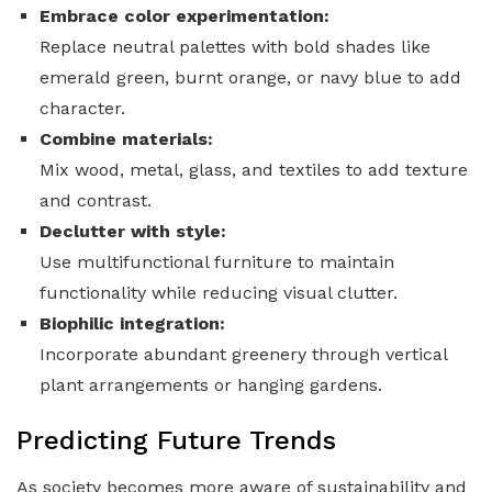
Embrace color experimentation:
Replace neutral palettes with bold shades like
emerald green, burnt orange, or navy blue to add
character.
Combine materials:
Mix wood, metal, glass, and textiles to add texture
and contrast.
Declutter with style:
Use multifunctional furniture to maintain
functionality while reducing visual clutter.
Biophilic integration:
Incorporate abundant greenery through vertical
plant arrangements or hanging gardens.
Predicting Future Trends
As society becomes more aware of sustainability and