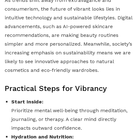
As trends shift away from extravagance and
consumerism, the future of vibrant looks lies in
intuitive technology and sustainable lifestyles. Digital
advancements, such as AI-powered skincare
recommendations, are making beauty routines
simpler and more personalized. Meanwhile, society’s
increasing emphasis on sustainability means we are
likely to see innovative approaches to natural
cosmetics and eco-friendly wardrobes.
Practical Steps for Vibrancy
Start Inside:
Prioritize mental well-being through meditation,
journaling, or therapy. A clear mind directly
impacts outward confidence.
Hydration and Nutrition: