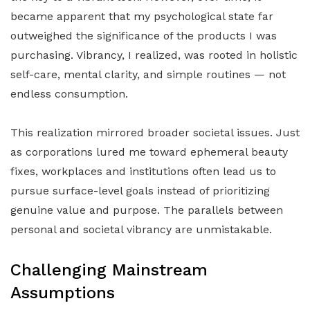
became apparent that my psychological state far
outweighed the significance of the products I was
purchasing. Vibrancy, I realized, was rooted in holistic
self-care, mental clarity, and simple routines — not
endless consumption.
This realization mirrored broader societal issues. Just
as corporations lured me toward ephemeral beauty
fixes, workplaces and institutions often lead us to
pursue surface-level goals instead of prioritizing
genuine value and purpose. The parallels between
personal and societal vibrancy are unmistakable.
Challenging Mainstream
Assumptions