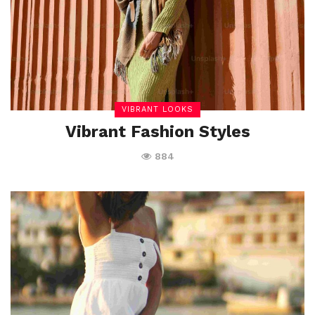
VIBRANT LOOKS
Vibrant Fashion Styles
884