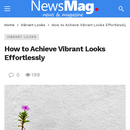
Home
Vibrant Looks
How to Achieve Vibrant Looks Effortlessly
VIBRANT LOOKS
How to Achieve Vibrant Looks
Effortlessly
0
199