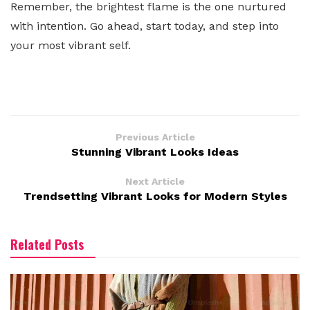
Remember, the brightest flame is the one nurtured
with intention. Go ahead, start today, and step into
your most vibrant self.
Previous Article
Stunning Vibrant Looks Ideas
Next Article
Trendsetting Vibrant Looks for Modern Styles
Related Posts