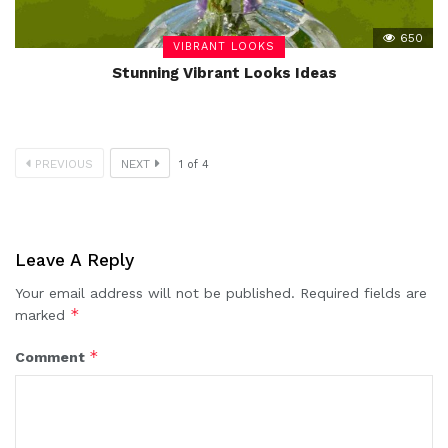
650
VIBRANT LOOKS
Stunning Vibrant Looks Ideas
PREVIOUS
NEXT
1
of
4
Leave A Reply
Your email address will not be published.
Required fields are
*
marked
*
Comment