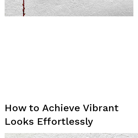
How to Achieve Vibrant
Looks Effortlessly