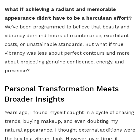
What if achieving a radiant and memorable
appearance didn’t have to be a herculean effort?
We’ve been programmed to believe that beauty and
vibrancy demand hours of maintenance, exorbitant
costs, or unattainable standards. But what if true
vibrancy was less about perfect contours and more
about projecting genuine confidence, energy, and
presence?
Personal Transformation Meets
Broader Insights
Years ago, I found myself caught in a cycle of chasing
trends, buying makeup, and even doubting my
natural appearance. I thought external additions were
the key to a vibrant look. However, over time, it