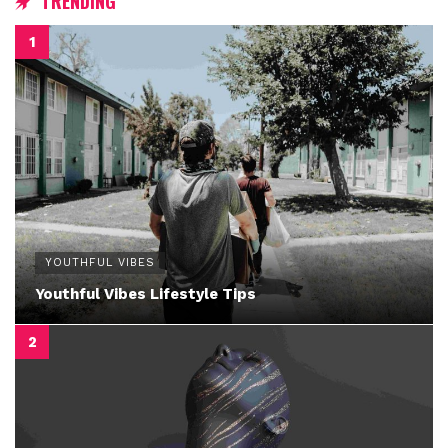
TRENDING
YOUTHFUL VIBES
Youthful Vibes Lifestyle Tips