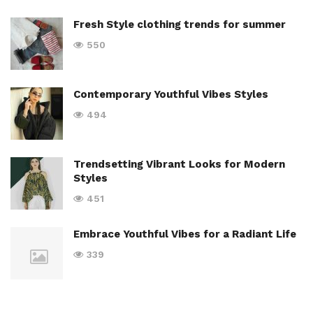
Fresh Style clothing trends for summer
550
Contemporary Youthful Vibes Styles
494
Trendsetting Vibrant Looks for Modern
Styles
451
Embrace Youthful Vibes for a Radiant Life
339