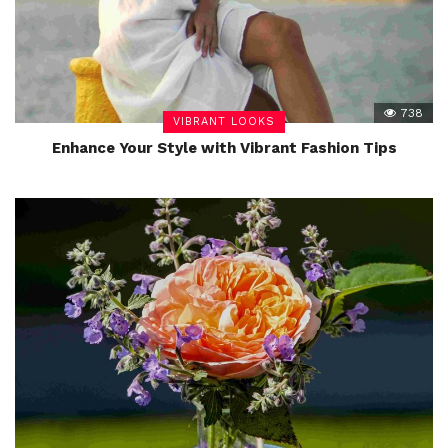
738
VIBRANT LOOKS
Enhance Your Style with Vibrant Fashion Tips