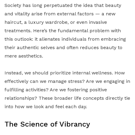
Society has long perpetuated the idea that beauty
and vitality arise from external factors — a new
haircut, a luxury wardrobe, or even invasive
treatments. Here’s the fundamental problem with
this outlook: it alienates individuals from embracing
their authentic selves and often reduces beauty to
mere aesthetics.
Instead, we should prioritize internal wellness. How
effectively can we manage stress? Are we engaging in
fulfilling activities? Are we fostering positive
relationships? These broader life concepts directly tie
into how we look and feel each day.
The Science of Vibrancy