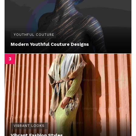
YOUTHFUL COUTURE
Modern Youthful Couture Designs
VIBRANT LOOKS
Vibrant Fashion Styles