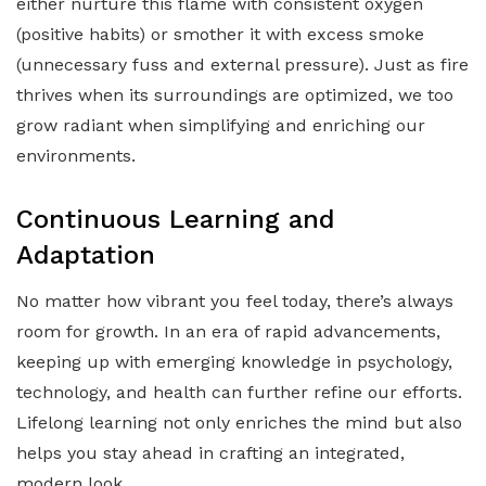
either nurture this flame with consistent oxygen
(positive habits) or smother it with excess smoke
(unnecessary fuss and external pressure). Just as fire
thrives when its surroundings are optimized, we too
grow radiant when simplifying and enriching our
environments.
Continuous Learning and
Adaptation
No matter how vibrant you feel today, there’s always
room for growth. In an era of rapid advancements,
keeping up with emerging knowledge in psychology,
technology, and health can further refine our efforts.
Lifelong learning not only enriches the mind but also
helps you stay ahead in crafting an integrated,
modern look.