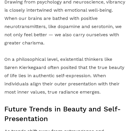
Drawing from psychology and neuroscience, vibrancy
is closely intertwined with emotional well-being.
When our brains are bathed with positive
neurotransmitters, like dopamine and serotonin, we
not only feel better — we also carry ourselves with
greater charisma.
On a philosophical level, existential thinkers like
Søren Kierkegaard often posited that the true beauty
of life lies in authentic self-expression. When
individuals align their outer presentation with their
most inner values, true radiance emerges.
Future Trends in Beauty and Self-
Presentation