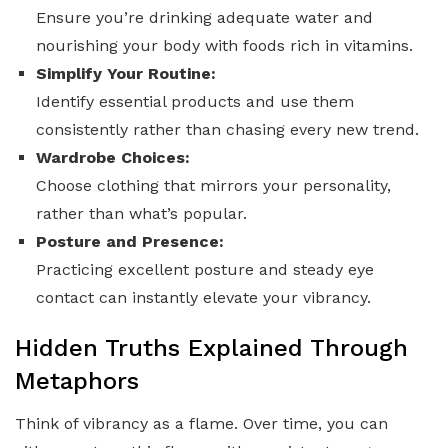
Ensure you’re drinking adequate water and
nourishing your body with foods rich in vitamins.
Simplify Your Routine:
Identify essential products and use them
consistently rather than chasing every new trend.
Wardrobe Choices:
Choose clothing that mirrors your personality,
rather than what’s popular.
Posture and Presence:
Practicing excellent posture and steady eye
contact can instantly elevate your vibrancy.
Hidden Truths Explained Through
Metaphors
Think of vibrancy as a flame. Over time, you can