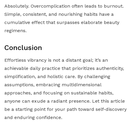
Absolutely. Overcomplication often leads to burnout.
Simple, consistent, and nourishing habits have a
cumulative effect that surpasses elaborate beauty
regimens.
Conclusion
Effortless vibrancy is not a distant goal; it’s an
achievable daily practice that prioritizes authenticity,
simplification, and holistic care. By challenging
assumptions, embracing multidimensional
approaches, and focusing on sustainable habits,
anyone can exude a radiant presence. Let this article
be a starting point for your path toward self-discovery
and enduring confidence.