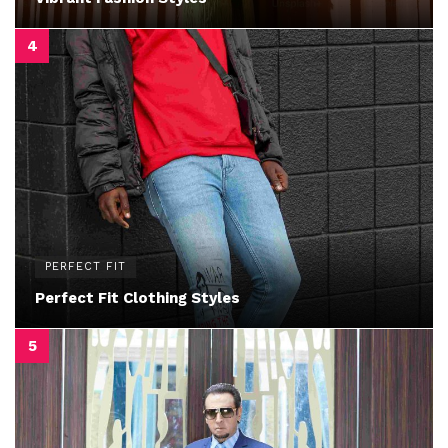
PERFECT FIT
Perfect Fit Clothing Styles