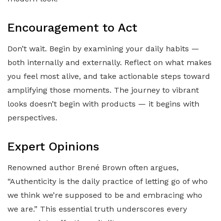
Encouragement to Act
Don’t wait. Begin by examining your daily habits —
both internally and externally. Reflect on what makes
you feel most alive, and take actionable steps toward
amplifying those moments. The journey to vibrant
looks doesn’t begin with products — it begins with
perspectives.
Expert Opinions
Renowned author Brené Brown often argues,
“Authenticity is the daily practice of letting go of who
we think we’re supposed to be and embracing who
we are.” This essential truth underscores every