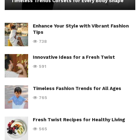
Timeless Trends Corsets for Every Body Shape
Enhance Your Style with Vibrant Fashion
Tips
738
Innovative Ideas for a Fresh Twist
591
Timeless Fashion Trends for All Ages
765
Fresh Twist Recipes for Healthy Living
565