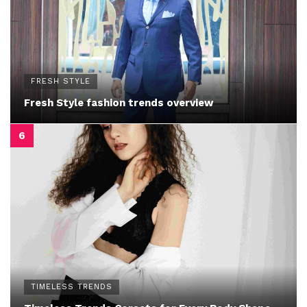
FRESH STYLE
Fresh Style fashion trends overview
TIMELESS TRENDS