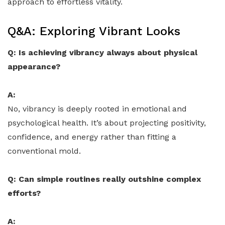
approach to effortless vitality.
Q&A: Exploring Vibrant Looks
Q: Is achieving vibrancy always about physical
appearance?
A:
No, vibrancy is deeply rooted in emotional and
psychological health. It’s about projecting positivity,
confidence, and energy rather than fitting a
conventional mold.
Q: Can simple routines really outshine complex
efforts?
A: