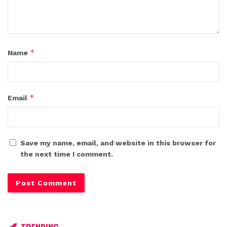
*
Name
*
Email
Save my name, email, and website in this browser for
the next time I comment.