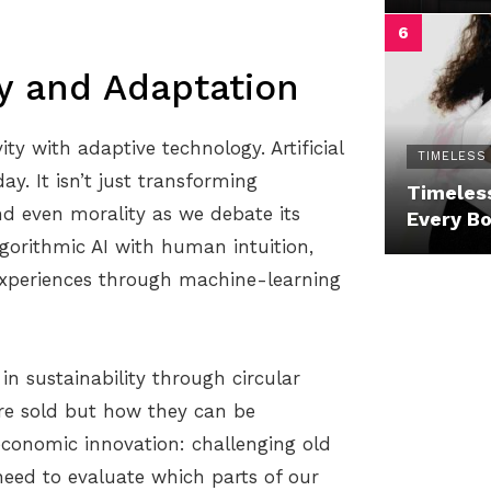
ty and Adaptation
ty with adaptive technology. Artificial
TIMELESS
y. It isn’t just transforming
Timeless
and even morality as we debate its
Every B
algorithmic AI with human intuition,
 experiences through machine-learning
 in sustainability through circular
re sold but how they can be
economic innovation: challenging old
need to evaluate which parts of our