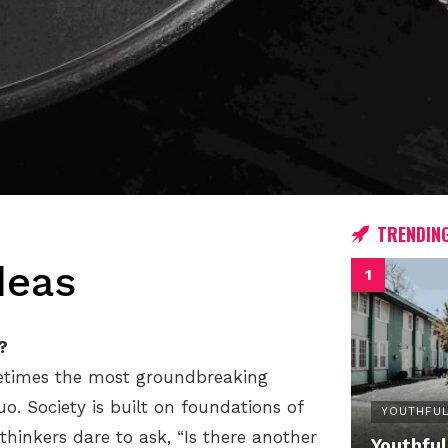
TRENDIN
deas
?
metimes the most groundbreaking
. Society is built on foundations of
YOUTHFUL
hinkers dare to ask, “Is there another
Youthful