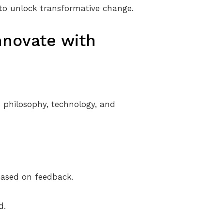
 to unlock transformative change.
nnovate with
 philosophy, technology, and
based on feedback.
d.