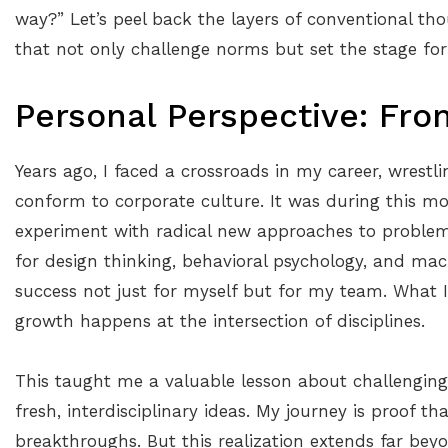
way?” Let’s peel back the layers of conventional th
that not only challenge norms but set the stage for
Personal Perspective: Fro
Years ago, I faced a crossroads in my career, wrestl
conform to corporate culture. It was during this m
experiment with radical new approaches to proble
for design thinking, behavioral psychology, and mac
success not just for myself but for my team. What I
growth happens at the intersection of disciplines.
This taught me a valuable lesson about challengin
fresh, interdisciplinary ideas. My journey is proof th
breakthroughs. But this realization extends far beyo