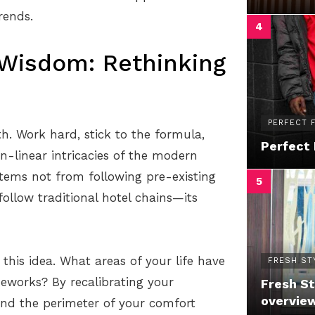
rends.
 Wisdom: Rethinking
PERFECT F
h. Work hard, stick to the formula,
Perfect 
on-linear intricacies of the modern
 stems not from following pre-existing
ollow traditional hotel chains—its
this idea. What areas of your life have
FRESH ST
works? By recalibrating your
Fresh St
overvie
ond the perimeter of your comfort