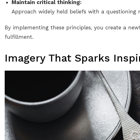
Maintain critical thinking:
Approach widely held beliefs with a questioning 
By implementing these principles, you create a new
fulfillment.
Imagery That Sparks Inspi