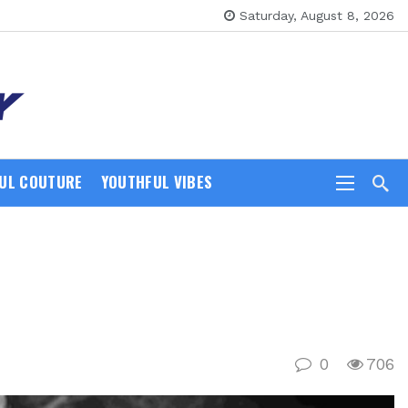
Saturday, August 8, 2026
UL COUTURE
YOUTHFUL VIBES
0
706