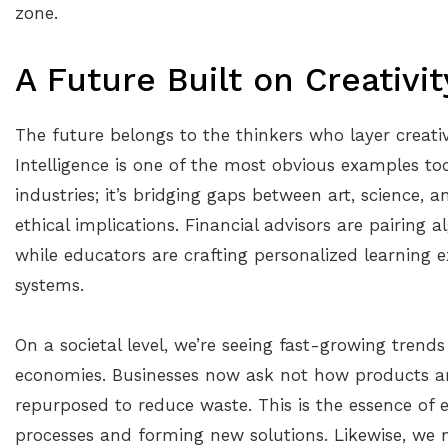
zone.
A Future Built on Creativi
The future belongs to the thinkers who layer creativi
Intelligence is one of the most obvious examples toda
industries; it’s bridging gaps between art, science, 
ethical implications. Financial advisors are pairing 
while educators are crafting personalized learning
systems.
On a societal level, we’re seeing fast-growing trends
economies. Businesses now ask not how products a
repurposed to reduce waste. This is the essence of 
processes and forming new solutions. Likewise, we 