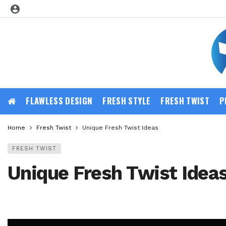
FLAWLESS DESIGN
FRESH STYLE
FRESH TWIST
P
Home
Fresh Twist
Unique Fresh Twist Ideas
FRESH TWIST
Unique Fresh Twist Idea