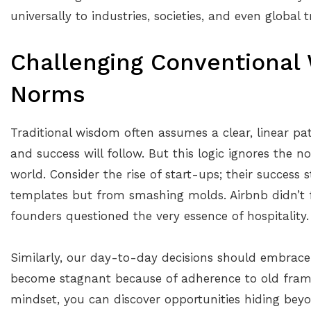
universally to industries, societies, and even global t
Challenging Conventional
Norms
Traditional wisdom often assumes a clear, linear pat
and success will follow. But this logic ignores the n
world. Consider the rise of start-ups; their success
templates but from smashing molds. Airbnb didn’t f
founders questioned the very essence of hospitality.
Similarly, our day-to-day decisions should embrace 
become stagnant because of adherence to old frame
mindset, you can discover opportunities hiding bey