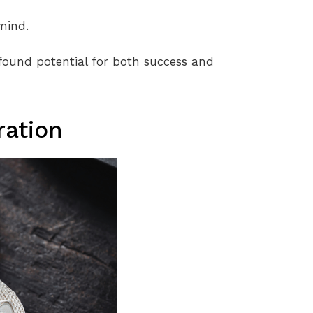
mind.
found potential for both success and
ration