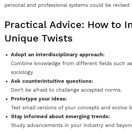
personal and professional systems could be revised
Practical Advice: How to I
Unique Twists
Adopt an interdisciplinary approach:
Combine knowledge from different fields such as
sociology.
Ask counterintuitive questions:
Don’t be afraid to challenge accepted norms.
Prototype your ideas:
Test small versions of your concepts and evolve 
Stay informed about emerging trends:
Study advancements in your industry and beyon