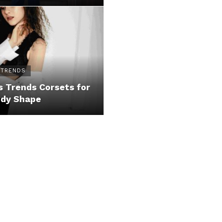
 TRENDS
 Trends Corsets for
ody Shape