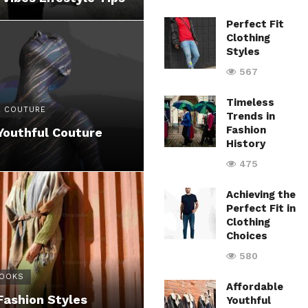
Perfect Fit
Clothing
Styles
567
Timeless
 COUTURE
Trends in
Fashion
Youthful Couture
History
475
Achieving the
Perfect Fit in
Clothing
Choices
580
LOOKS
Affordable
Fashion Styles
Youthful