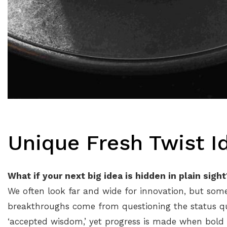
Unique Fresh Twist I
What if your next big idea is hidden in plain sight
We often look far and wide for innovation, but so
breakthroughs come from questioning the status quo
‘accepted wisdom,’ yet progress is made when bold t