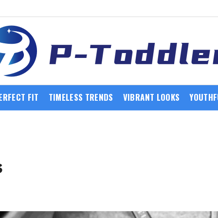
ERFECT FIT
TIMELESS TRENDS
VIBRANT LOOKS
YOUTHF
s