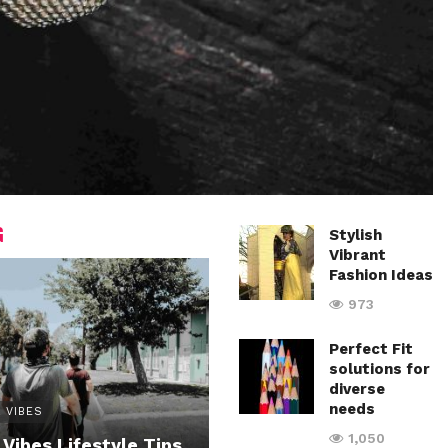
G
Stylish
Vibrant
Fashion Ideas
973
Perfect Fit
solutions for
diverse
needs
 VIBES
1,050
 Vibes Lifestyle Tips