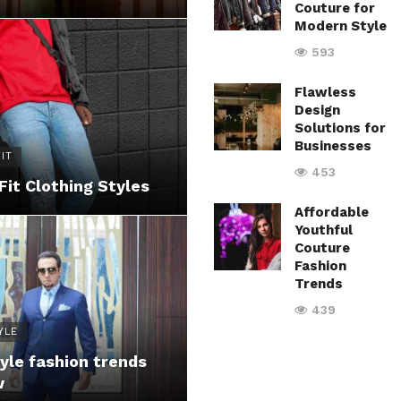
Couture for
Modern Style
593
Flawless
Design
Solutions for
Businesses
IT
453
Fit Clothing Styles
Affordable
Youthful
Couture
Fashion
Trends
439
YLE
yle fashion trends
w