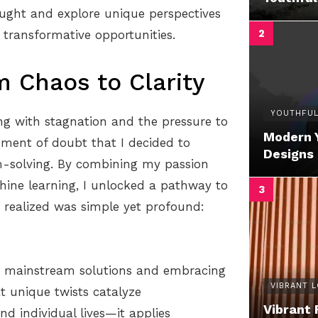
ought and explore unique perspectives
 transformative opportunities.
m Chaos to Clarity
YOUTHFUL
ing with stagnation and the pressure to
Modern 
oment of doubt that I decided to
Designs
m-solving. By combining my passion
hine learning, I unlocked a pathway to
 realized was simple yet profound:
g mainstream solutions and embracing
VIBRANT 
at unique twists catalyze
Vibrant 
nd individual lives—it applies